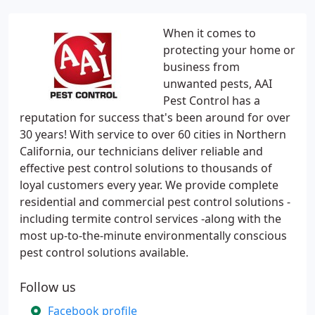
When it comes to
protecting your home or
business from
unwanted pests, AAI
Pest Control has a
reputation for success that's been around for over
30 years! With service to over 60 cities in Northern
California, our technicians deliver reliable and
effective pest control solutions to thousands of
loyal customers every year. We provide complete
residential and commercial pest control solutions -
including termite control services -along with the
most up-to-the-minute environmentally conscious
pest control solutions available.
Follow us
Facebook profile