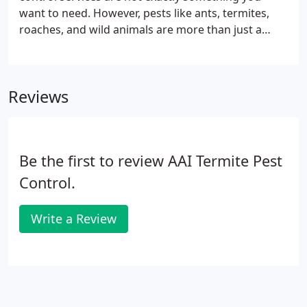
your home and we work hard to keep it pest free.
want to need. However, pests like ants, termites,
roaches, and wild animals are more than just a
nuisance. They can compromise sanitary
environments, damage your reputation, disgust
your customers, and, ultimately, negatively affect
Reviews
your profits.
Be the first to review AAI Termite Pest
Control.
Write a Review