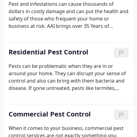
satisfied.
Pest and infestations can cause thousands of
dollars in costly damage and can put the health and
safety of those who frequent your home or
business at risk. AAI brings over 35 Years of
experience serving Northern California property
owners like you to protect their homes and
businesses from damage caused by pest
Residential Pest Control
infestations with our specialized pest control
services.
Pests can be problematic when they are in or
around your home. They can disrupt your sense of
control and also can bring with them bacteria and
disease. If gone untreated, pests like termites,
carpenter ants, and wildlife can do serious damage
to the structure of your home. Keeping pests away
from your home and family is important, and that's
Commercial Pest Control
why we offer our comprehensive residential pest
control services. We understand the ins and outs of
When it comes to your business, commercial pest
eliminating every pest problem that can occur at
control services are not exactly something you