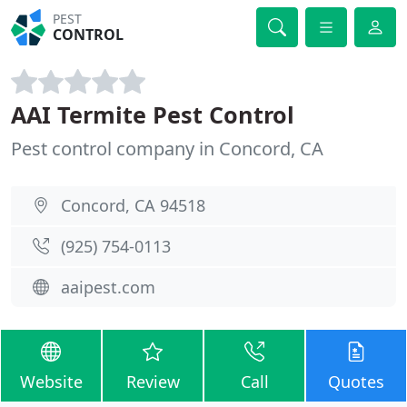
PEST
CONTROL
AAI Termite Pest Control
Pest control company in Concord, CA
Concord, CA 94518
(925) 754-0113
aaipest.com
Website
Review
Call
Quotes