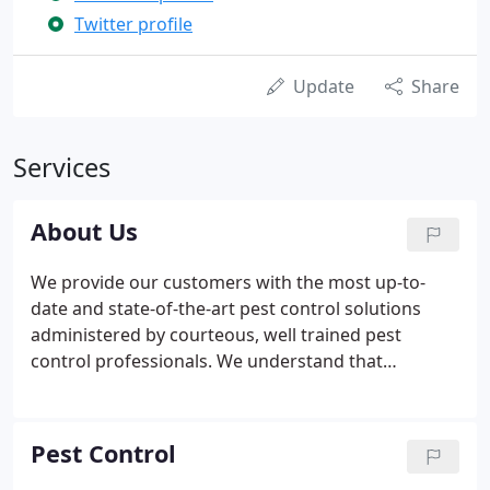
Twitter profile
Update
Share
Services
About Us
We provide our customers with the most up-to-
date and state-of-the-art pest control solutions
administered by courteous, well trained pest
control professionals. We understand that
controlling pests in and around your home,
business or property is important. We have the
tools and knowledge to get the job done right, and
Pest Control
we work hard to make sure our customers are