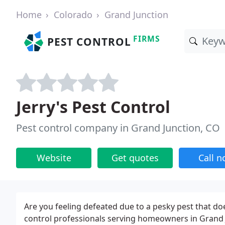
Home
Colorado
Grand Junction
FIRMS
PEST CONTROL
Jerry's Pest Control
Pest control company in Grand Junction, CO
Website
Get quotes
Call 
Are you feeling defeated due to a pesky pest that d
control professionals serving homeowners in Grand J