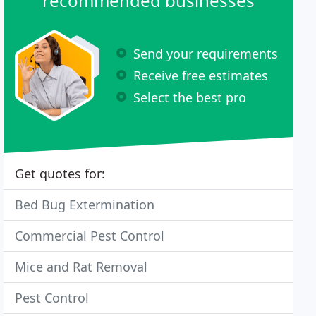
recommended businesses
Send your requirements
Receive free estimates
Select the best pro
Get quotes for:
Bed Bug Extermination
Commercial Pest Control
Mice and Rat Removal
Pest Control