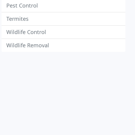
Pest Control
Termites
Wildlife Control
Wildlife Removal