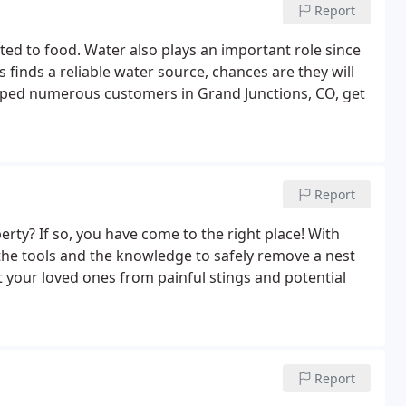
Report
ted to food. Water also plays an important role since
ts finds a reliable water source, chances are they will
 helped numerous customers in Grand Junctions, CO, get
Report
rty? If so, you have come to the right place! With
 the tools and the knowledge to safely remove a nest
your loved ones from painful stings and potential
Report