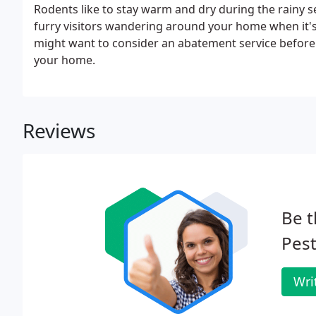
Rodents like to stay warm and dry during the rainy 
furry visitors wandering around your home when it's r
might want to consider an abatement service before th
your home.
Reviews
Be t
Pest
Wri