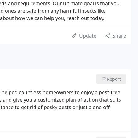
eeds and requirements. Our ultimate goal is that you
ed ones are safe from any harmful insects like
e about how we can help you, reach out today.
Update
Share
Report
ve helped countless homeowners to enjoy a pest-free
e and give you a customized plan of action that suits
ance to get rid of pesky pests or just a one-off