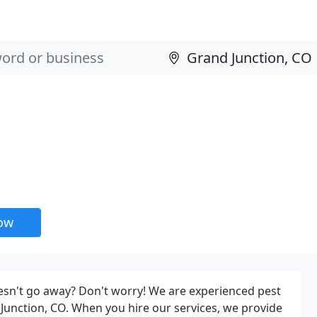
now
oesn't go away? Don't worry! We are experienced pest
unction, CO. When you hire our services, we provide