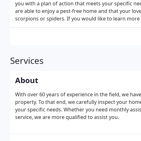
you with a plan of action that meets your specific n
are able to enjoy a pest-free home and that your lov
scorpions or spiders. If you would like to learn mor
Services
About
With over 60 years of experience in the field, we ha
property. To that end, we carefully inspect your hom
your specific needs. Whether you need monthly assist
service, we are more qualified to assist you.