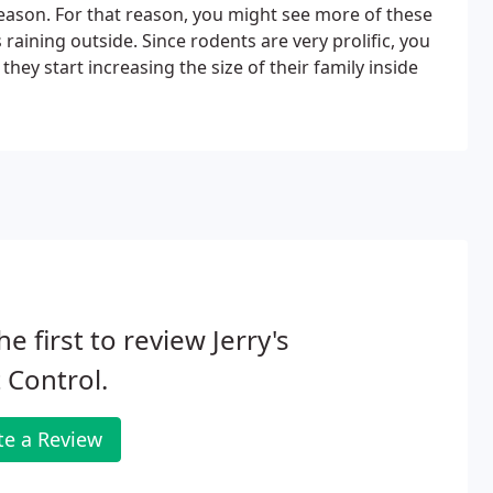
season. For that reason, you might see more of these
aining outside. Since rodents are very prolific, you
ey start increasing the size of their family inside
he first to review Jerry's
 Control.
te a Review