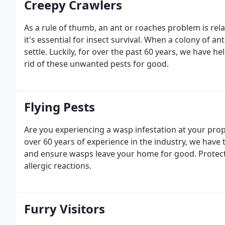
Creepy Crawlers
As a rule of thumb, an ant or roaches problem is rela
it's essential for insect survival. When a colony of an
settle. Luckily, for over the past 60 years, we have
rid of these unwanted pests for good.
Flying Pests
Are you experiencing a wasp infestation at your prope
over 60 years of experience in the industry, we have
and ensure wasps leave your home for good. Protect 
allergic reactions.
Furry Visitors