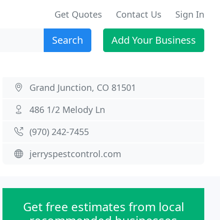
Get Quotes
Contact Us
Sign In
Search
Add Your Business
Grand Junction, CO 81501
486 1/2 Melody Ln
(970) 242-7455
jerryspestcontrol.com
Get free estimates from local