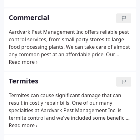
Management Inc specializes in preventing and
eliminating infestations of termites, bed bugs,
Commercial
fleas, pantry pests, and even mice.
Aardvark Pest Management Inc offers reliable pest
control services, from small party stores to large
food processing plants. We can take care of almost
any common pest at an affordable price. Our
technicians are always courteous and professional.
Aardvark Pest Management Inc has also helped a
number of local companies pass their necessary
Termites
pest control requirements for food audits and
more. We've also assisted with audits to help keep
Termites can cause significant damage that can
companies in compliance with USDA, AIB, SQF 2000,
result in costly repair bills. One of our many
and PrimusLabs specifications.
specialties at Aardvark Pest Management Inc. is
termite control and we've included some beneficial
information below to give you an idea of how you
can identify them. If you're looking to keep your