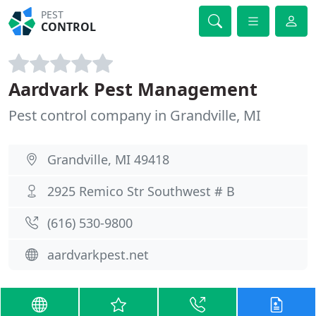
PEST
CONTROL
Aardvark Pest Management
Pest control company in Grandville, MI
Grandville, MI 49418
2925 Remico Str Southwest # B
(616) 530-9800
aardvarkpest.net