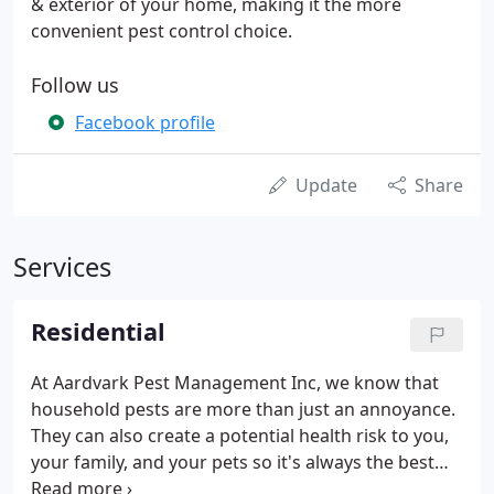
& exterior of your home, making it the more
convenient pest control choice.
Follow us
Facebook profile
Update
Share
Services
Residential
At Aardvark Pest Management Inc, we know that
household pests are more than just an annoyance.
They can also create a potential health risk to you,
your family, and your pets so it's always the best
interest to remove them. Aardvark Pest