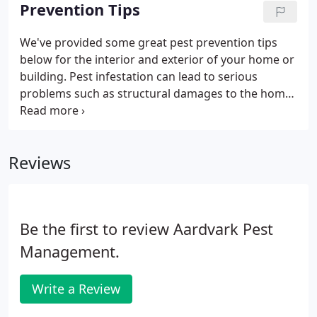
home from being eaten by termites, it's important
Prevention Tips
to recognize the signs of a termite infestation.
These tips will help you make your home resistant
We've provided some great pest prevention tips
to termites, but to fully protect your home, get the
below for the interior and exterior of your home or
help of professional termite exterminators.
building. Pest infestation can lead to serious
problems such as structural damages to the home
and health consequences to you and your loved
ones. At Aardvark Pest Management Inc, we've
been collecting insights on how best we can help
Reviews
you reduce pest recurrence with easy practices you
can apply. Plus if you already have routine pest
control treatment, these tips will help prolong the
efficacy of the treatment.
Be the first to review Aardvark Pest
Management.
Write a Review