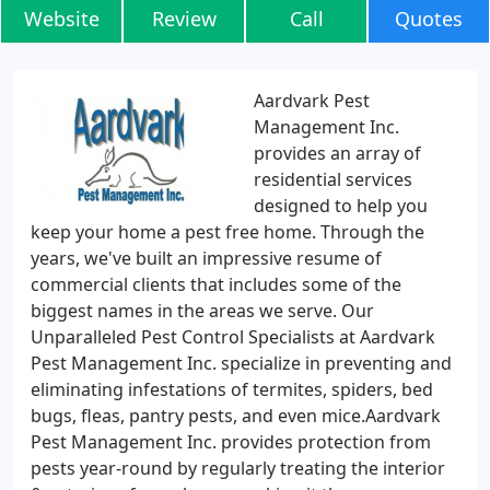
Website
Review
Call
Quotes
Aardvark Pest
Management Inc.
provides an array of
residential services
designed to help you
keep your home a pest free home. Through the
years, we've built an impressive resume of
commercial clients that includes some of the
biggest names in the areas we serve. Our
Unparalleled Pest Control Specialists at Aardvark
Pest Management Inc. specialize in preventing and
eliminating infestations of termites, spiders, bed
bugs, fleas, pantry pests, and even mice.Aardvark
Pest Management Inc. provides protection from
pests year-round by regularly treating the interior