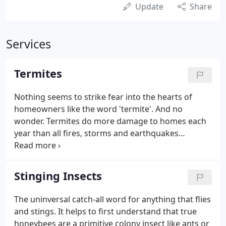
Update
Share
Services
Termites
Nothing seems to strike fear into the hearts of
homeowners like the word 'termite'. And no
wonder. Termites do more damage to homes each
year than all fires, storms and earthquakes
combined. That's impressive. Add to the problem
the fact that they operate in such a way as to be
virtually undetectable to all but a very trained eye,
Stinging Insects
and the fears become somewhat understandable.
The uninversal catch-all word for anything that flies
and stings. It helps to first understand that true
honeybees are a primitive colony insect like ants or