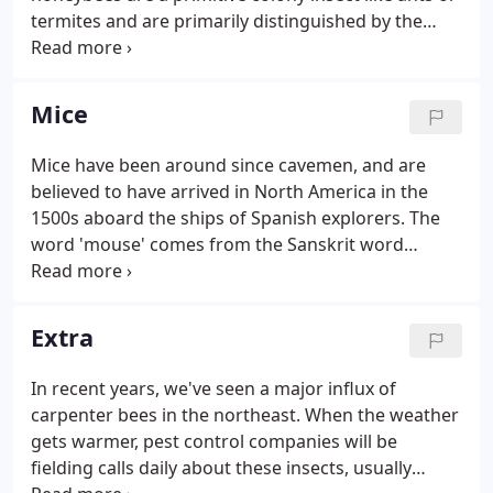
termites and are primarily distinguished by the
production and storage of honey and the
construction of year-round, colonial nests out of
wax.
Mice
Mice have been around since cavemen, and are
believed to have arrived in North America in the
1500s aboard the ships of Spanish explorers. The
word 'mouse' comes from the Sanskrit word
meaning 'thief'. Some ancient cultures actually
found medicinal uses for cooked mice while other
cultures, to the contrary, forbade even the eating
Extra
of any food that a mouse had chewed claiming that
it would cause forgetfulness and earaches. In
In recent years, we've seen a major influx of
folklore, it is said that the devil entered Noah's ark
carpenter bees in the northeast. When the weather
in the body of a mouse which then chewed holes in
gets warmer, pest control companies will be
the hull in an attempt to sink it.
fielding calls daily about these insects, usually