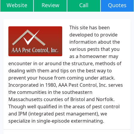
Website
Review
Call
Quotes
This site has been
developed to provide
information about the
various pests that you
as a homeowner may
encounter in or around the structure, methods of
dealing with them and tips on the best way to
prevent your house from coming under attack.
Incorporated in 1980, AAA Pest Control, Inc. serves
the communities in the southeastern
Massachusetts counties of Bristol and Norfolk.
Though well qualified in the areas of pest control
and IPM (integrated pest management), we
specialize in single-episode exterminating.