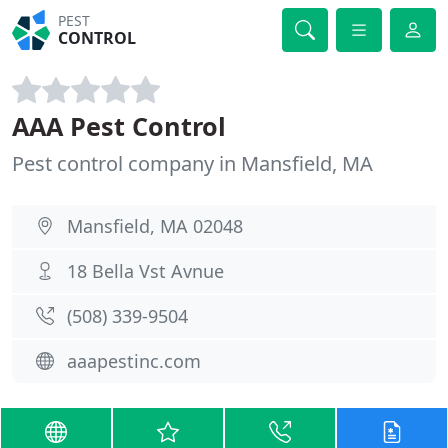
PEST
CONTROL
AAA Pest Control
Pest control company in Mansfield, MA
Mansfield, MA 02048
18 Bella Vst Avnue
(508) 339-9504
aaapestinc.com