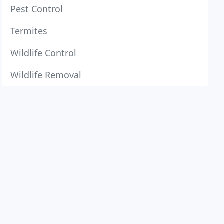
Pest Control
Termites
Wildlife Control
Wildlife Removal