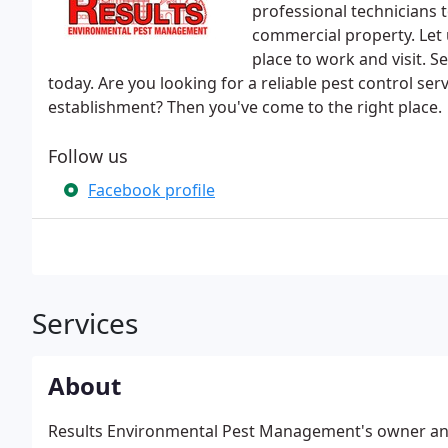
professional technicians t
commercial property. Let
place to work and visit. 
today. Are you looking for a reliable pest control ser
establishment? Then you've come to the right place.
Follow us
Facebook profile
Services
About
Results Environmental Pest Management's owner and 