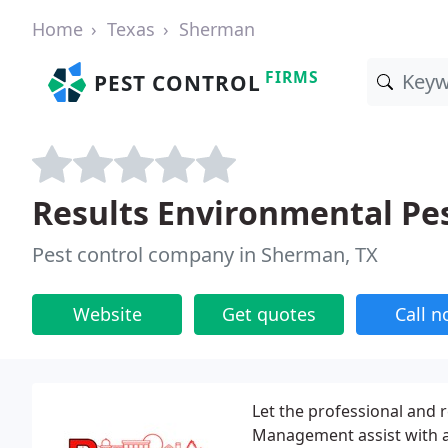
Home
Texas
Sherman
FIRMS
PEST CONTROL
Results Environmental Pe
Pest control company in Sherman, TX
Website
Get quotes
Call 
Let the professional and r
Management assist with an