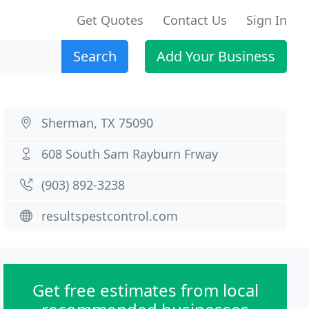
Get Quotes
Contact Us
Sign In
Search
Add Your Business
Sherman, TX 75090
608 South Sam Rayburn Frway
(903) 892-3238
resultspestcontrol.com
Get free estimates from local