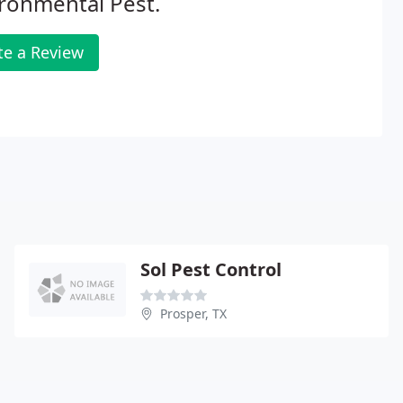
ronmental Pest.
te a Review
Sol Pest Control
Prosper, TX