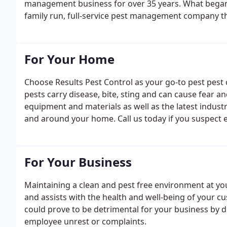
management business for over 35 years. What began 
family run, full-service pest management company t
For Your Home
Choose Results Pest Control as your go-to pest pe
pests carry disease, bite, sting and can cause fear 
equipment and materials as well as the latest industr
and around your home. Call us today if you suspect e
For Your Business
Maintaining a clean and pest free environment at yo
and assists with the health and well-being of your cu
could prove to be detrimental for your business by 
employee unrest or complaints.