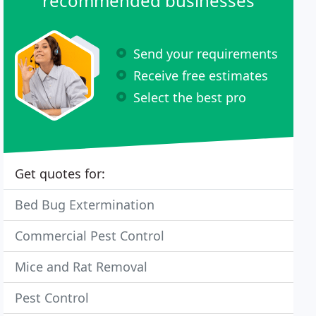
recommended businesses
Send your requirements
Receive free estimates
Select the best pro
Get quotes for:
Bed Bug Extermination
Commercial Pest Control
Mice and Rat Removal
Pest Control