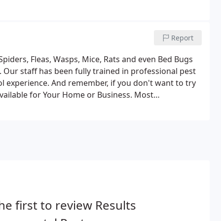
Report
iders, Fleas, Wasps, Mice, Rats and even Bed Bugs
Our staff has been fully trained in professional pest
l experience. And remember, if you don't want to try
available for Your Home or Business. Most
 purchase over the counter by unlicensed individuals.
he first to review Results