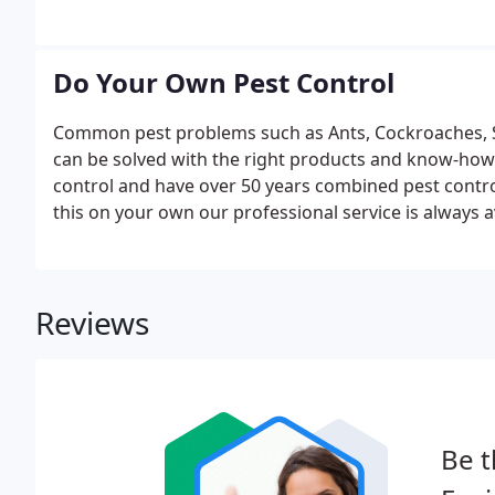
Do Your Own Pest Control
Common pest problems such as Ants, Cockroaches, Sp
can be solved with the right products and know-how. 
control and have over 50 years combined pest contro
this on your own our professional service is always 
professional pest control products are available for
Reviews
Be t