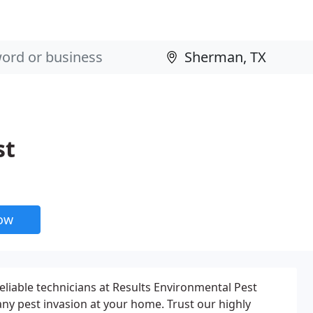
st
now
eliable technicians at Results Environmental Pest
y pest invasion at your home. Trust our highly