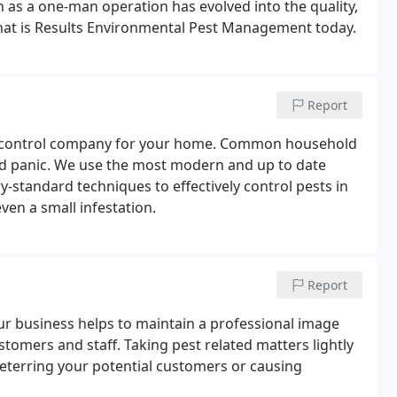
as a one-man operation has evolved into the quality,
hat is Results Environmental Pest Management today.
Report
st control company for your home. Common household
and panic. We use the most modern and up to date
y-standard techniques to effectively control pests in
ven a small infestation.
Report
ur business helps to maintain a professional image
stomers and staff. Taking pest related matters lightly
deterring your potential customers or causing