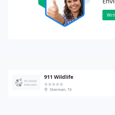
Envi
Wri
911 Wildlife
Sherman, TX