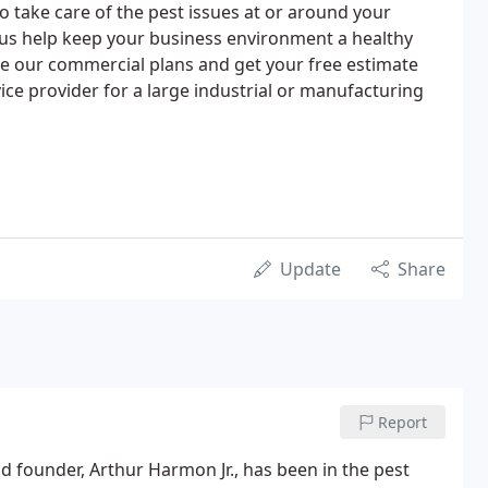
o take care of the pest issues at or around your
 us help keep your business environment a healthy
See our commercial plans and get your free estimate
vice provider for a large industrial or manufacturing
Update
Share
Report
founder, Arthur Harmon Jr., has been in the pest