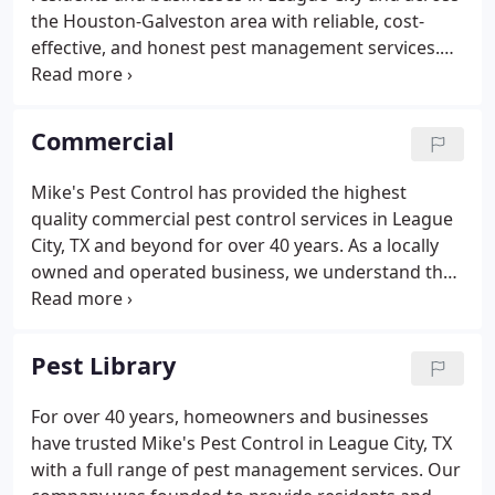
the Houston-Galveston area with reliable, cost-
effective, and honest pest management services.
Our company is locally owned and operated; each
member of our team is committed to providing our
customers with high-quality pest control services
Commercial
and products.
Mike's Pest Control has provided the highest
quality commercial pest control services in League
City, TX and beyond for over 40 years. As a locally
owned and operated business, we understand the
importance of maintaining and building your
reputation. A pest infestation not only creates
unsanitary conditions, it can cause patrons to turn
Pest Library
away, which can hurt your business and profits.
For over 40 years, homeowners and businesses
have trusted Mike's Pest Control in League City, TX
with a full range of pest management services. Our