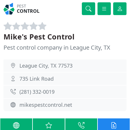
PEST
CONTROL
Mike's Pest Control
Pest control company in League City, TX
League City, TX 77573
735 Link Road
(281) 332-0019
mikespestcontrol.net