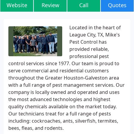
Website
Review
Call
Quotes
Located in the heart of
League City, TX, Mike's
Pest Control has
provided reliable,
professional pest
control services since 1977. Our team is proud to
serve commercial and residential customers
throughout the Greater Houston-Galveston area
with a full range of pest management services. Our
company is locally owned and operated and uses
the most advanced technologies and highest
quality chemicals available on the market today.
Our technicians treat for a full range of pests
including: cockroaches, ants, silverfish, termites,
bees, fleas, and rodents.