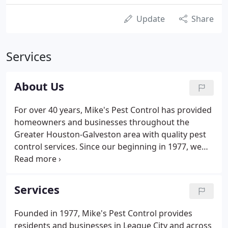
Update
Share
Services
About Us
For over 40 years, Mike's Pest Control has provided
homeowners and businesses throughout the
Greater Houston-Galveston area with quality pest
control services. Since our beginning in 1977, we
have been dedicated to providing reliable, effective,
and honest services to residential and commercial
clients in League City, TX and surrounding areas.
Services
Founded in 1977, Mike's Pest Control provides
residents and businesses in League City and across