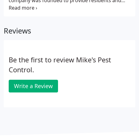
company was founded to provide residents and
commercial property owners across the Greater
Houston-Galveston area with reliable, honest, and
effective pest control services.
Reviews
Be the first to review Mike's Pest
Control.
Write a Review