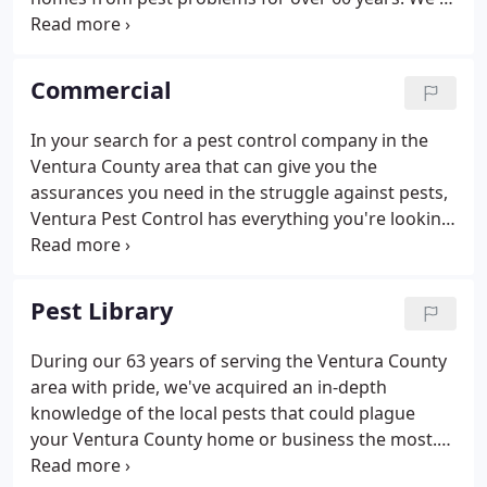
also a family company, so we understand how
important your home and family are to you. That's
why we only hire the most knowledgeable and
Commercial
friendly service technicians to guarantee you a
pest-free home.
In your search for a pest control company in the
Ventura County area that can give you the
assurances you need in the struggle against pests,
Ventura Pest Control has everything you're looking
for. As a local business owner, we understand that
budgeting for pest control in Ventura is hard to do,
but we also understand how dangerous it can be
Pest Library
for a business to deal with pest issues without
professional help. If you're looking for assurances,
During our 63 years of serving the Ventura County
you can't argue with a pest-free guarantee backed
area with pride, we've acquired an in-depth
by 63 years of experience.
knowledge of the local pests that could plague
your Ventura County home or business the most.
This collection of command area pests includes