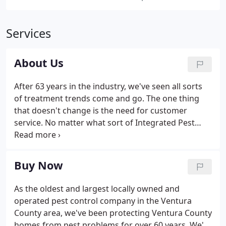
Services
About Us
After 63 years in the industry, we've seen all sorts
of treatment trends come and go. The one thing
that doesn't change is the need for customer
service. No matter what sort of Integrated Pest
Management (IPM) solutions are best-suited to
solve your pest problems, we know that our
emphasis on customer satisfaction needs to come
Buy Now
first.
As the oldest and largest locally owned and
operated pest control company in the Ventura
County area, we've been protecting Ventura County
homes from pest problems for over 60 years. We're