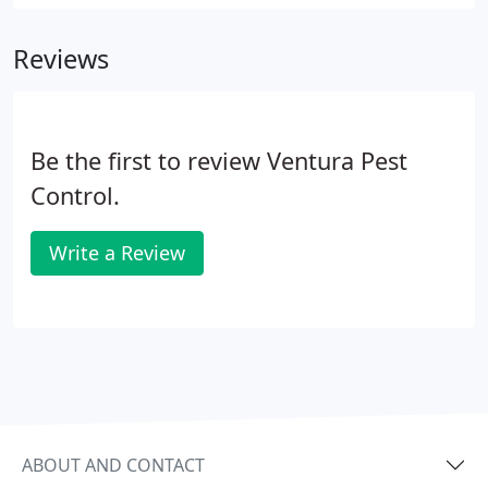
everything you need to know to keep pests away
from what means most to you. Get the facts on
Reviews
what you can do to identify and prevent pest
problems on your own and when you need to
reach out to the professionals.
Be the first to review Ventura Pest
Control.
Write a Review
ABOUT AND CONTACT