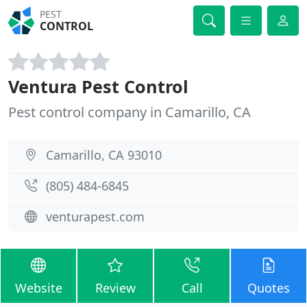
PEST
CONTROL
Ventura Pest Control
Pest control company in Camarillo, CA
Camarillo, CA 93010
(805) 484-6845
venturapest.com
Website
Review
Call
Quotes