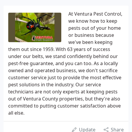
At Ventura Pest Control,
we know how to keep
pests out of your home
or business because
we've been keeping
them out since 1959. With 63 years of success
under our belts, we stand confidently behind our
pest-free guarantee, and you can too. As a locally
owned and operated business, we don't sacrifice
customer service just to provide the most effective
pest solutions in the industry. Our service
technicians are not only experts at keeping pests
out of Ventura County properties, but they're also
committed to putting customer satisfaction above
all else.
Update
Share