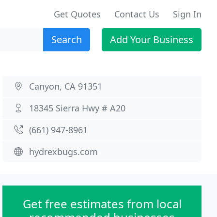
Get Quotes
Contact Us
Sign In
Search
Add Your Business
Canyon, CA 91351
18345 Sierra Hwy # A20
(661) 947-8961
hydrexbugs.com
Get free estimates from local