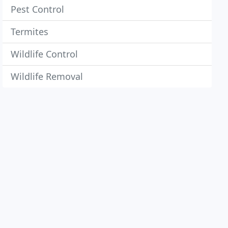
Pest Control
Termites
Wildlife Control
Wildlife Removal