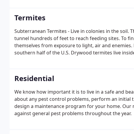
transmitting disease-causing organisms such as Staph
Termites
Subterranean Termites - Live in colonies in the soil. 
tunnel hundreds of feet to reach feeding sites. To f
themselves from exposure to light, air and enemies
southern half of the U.S. Drywood termites live insi
Residential
We know how important it is to live in a safe and be
about any pest control problems, perform an initial 
design a maintenance program for your home. Our 
against general pest problems throughout the year.