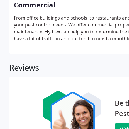
Commercial
From office buildings and schools, to restaurants an
your pest control needs. We offer commercial propert
maintenance. Hydrex can help you to determine the f
have a lot of traffic in and out tend to need a monthly
Reviews
Be t
Pest
Wri