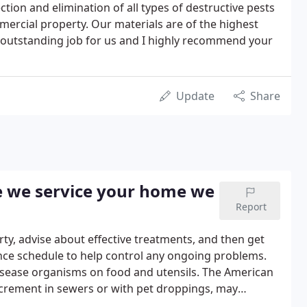
tion and elimination of all types of destructive pests
mmercial property. Our materials are of the highest
 outstanding job for us and I highly recommend your
Update
Share
e we service your home we
Report
rty, advise about effective treatments, and then get
nce schedule to help control any ongoing problems.
sease organisms on food and utensils. The American
crement in sewers or with pet droppings, may
a.German cockroaches are believed to be capable of