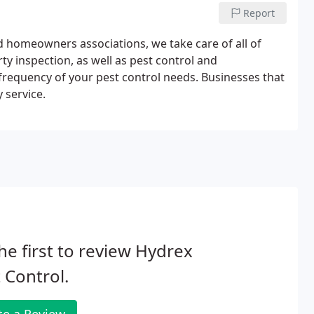
Report
d homeowners associations, we take care of all of
y inspection, as well as pest control and
requency of your pest control needs. Businesses that
 service.
he first to review Hydrex
 Control.
te a Review