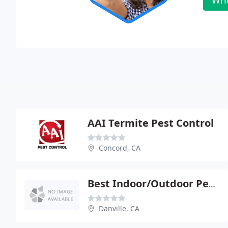
AAI Termite Pest Control
Concord, CA
Best Indoor/Outdoor Pest Solutions
Danville, CA