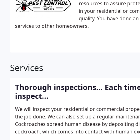
resources to assure protec
in your residential or co
quality. You have done an
services to other homeowners.
Services
Thorough inspections… Each tim
inspect...
We will inspect your residential or commercial prope
the job done. We can also set up a regular maintena
Cockroaches spread human disease by depositing di
cockroach, which comes into contact with human ex
transmit bacteria that cause Salmonella and Shigell