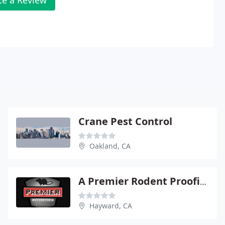
Crane Pest Control
Oakland, CA
A Premier Rodent Proofing
Hayward, CA