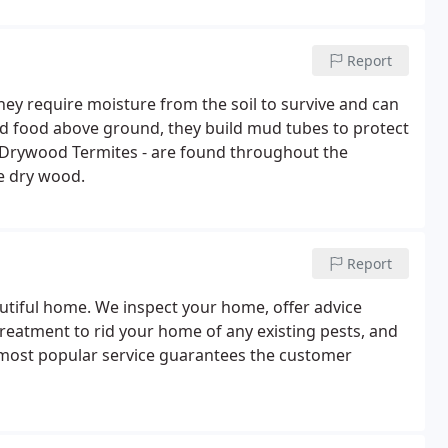
ylococcus, hepatitis, and coliform bacteria.
Report
They require moisture from the soil to survive and can
ind food above ground, they build mud tubes to protect
. Drywood Termites - are found throughout the
de dry wood.
Report
autiful home. We inspect your home, offer advice
treatment to rid your home of any existing pests, and
most popular service guarantees the customer