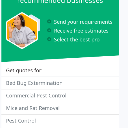
recommended businesses
Send your requirements
Receive free estimates
Select the best pro
Get quotes for:
Bed Bug Extermination
Commercial Pest Control
Mice and Rat Removal
Pest Control