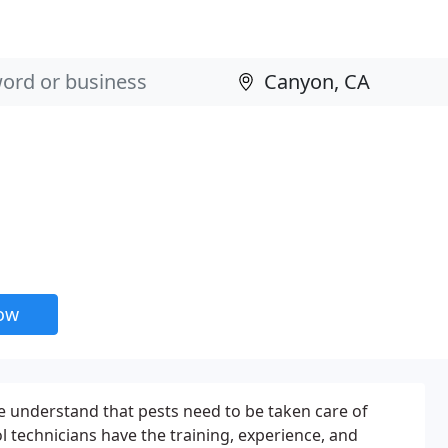
now
e understand that pests need to be taken care of
l technicians have the training, experience, and