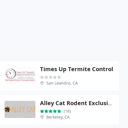
Times Up Termite Control
San Leandro, CA
Alley Cat Rodent Exclusion
(18)
Berkeley, CA