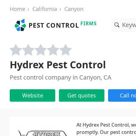
Home
California
Canyon
FIRMS
PEST CONTROL
Hydrex Pest Control
Pest control company in Canyon, CA
Website
Get quotes
Call 
At Hydrex Pest Control, w
promptly. Our pest contro