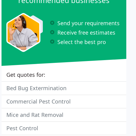
recommended businesses
Send your requirements
Receive free estimates
Select the best pro
Get quotes for:
Bed Bug Extermination
Commercial Pest Control
Mice and Rat Removal
Pest Control