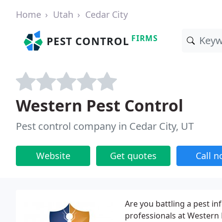
Home
Utah
Cedar City
FIRMS
PEST CONTROL
Western Pest Control
Pest control company in Cedar City, UT
Website
Get quotes
Call 
Are you battling a pest inf
professionals at Western 