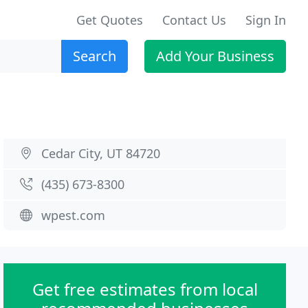
Get Quotes
Contact Us
Sign In
Search
Add Your Business
Cedar City, UT 84720
(435) 673-8300
wpest.com
Get free estimates from local