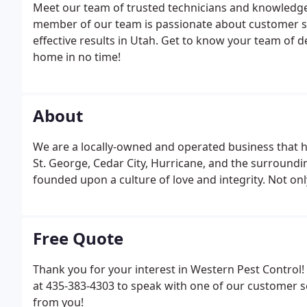
Meet our team of trusted technicians and knowledgeab
member of our team is passionate about customer ser
effective results in Utah. Get to know your team of de
home in no time!
About
We are a locally-owned and operated business that ha
St. George, Cedar City, Hurricane, and the surround
founded upon a culture of love and integrity. Not onl
Free Quote
Thank you for your interest in Western Pest Control! 
at 435-383-4303 to speak with one of our customer s
from you!