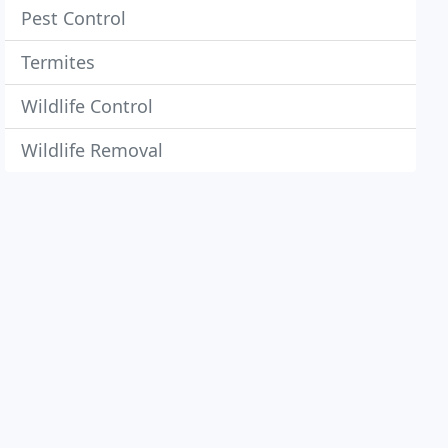
Pest Control
Termites
Wildlife Control
Wildlife Removal