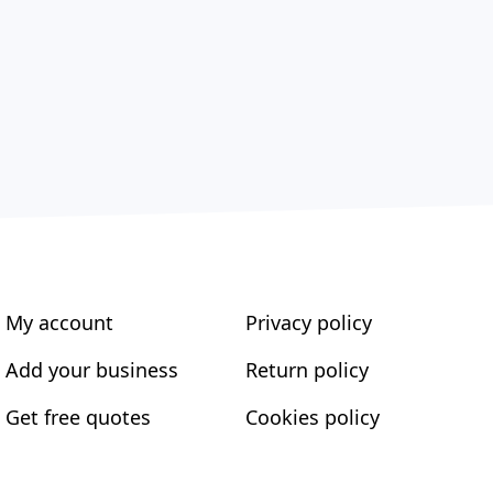
My account
Privacy policy
Add your business
Return policy
Get free quotes
Cookies policy