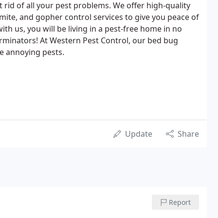
 rid of all your pest problems. We offer high-quality
rmite, and gopher control services to give you peace of
h us, you will be living in a pest-free home in no
rminators! At Western Pest Control, our bed bug
se annoying pests.
Update
Share
Report