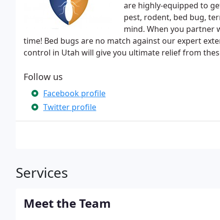
are highly-equipped to get
pest, rodent, bed bug, te
mind. When you partner wit
time! Bed bugs are no match against our expert exte
control in Utah will give you ultimate relief from the
Follow us
Facebook profile
Twitter profile
Services
Meet the Team