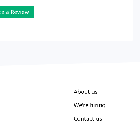
te a Review
About us
We're hiring
Contact us