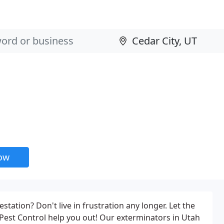
now
estation? Don't live in frustration any longer. Let the
Pest Control help you out! Our exterminators in Utah