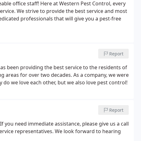
le office staff! Here at Western Pest Control, every
vice. We strive to provide the best service and most
dicated professionals that will give you a pest-free
Report
s been providing the best service to the residents of
ing areas for over two decades. As a company, we were
y do we love each other, but we also love pest control!
Report
If you need immediate assistance, please give us a call
ervice representatives. We look forward to hearing