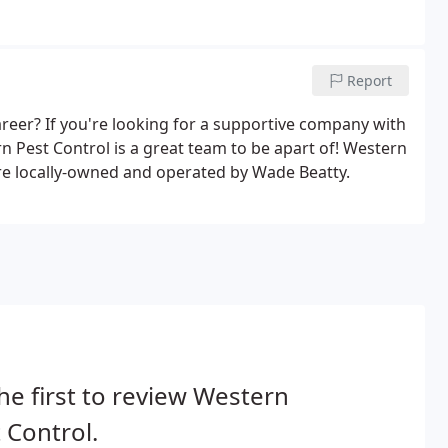
Report
eer? If you're looking for a supportive company with
n Pest Control is a great team to be apart of! Western
re locally-owned and operated by Wade Beatty.
he first to review Western
 Control.