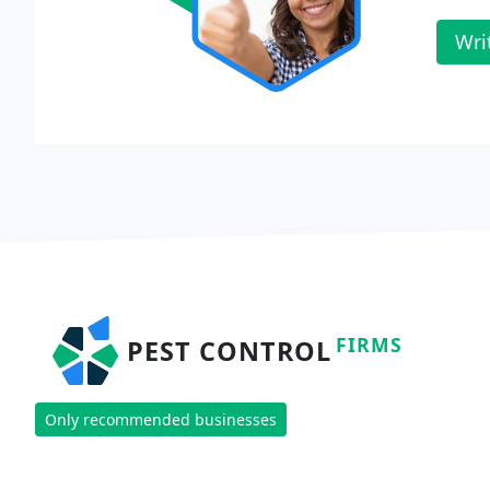
Wri
FIRMS
PEST CONTROL
Only recommended businesses