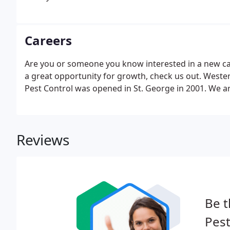
Careers
Are you or someone you know interested in a new car
a great opportunity for growth, check us out. Wester
Pest Control was opened in St. George in 2001. We a
Reviews
Be t
Pest