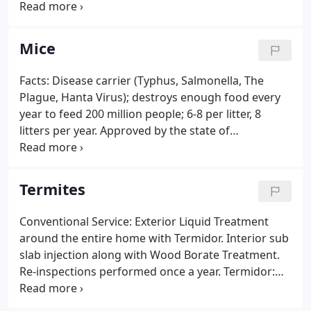
pests. We are there for you!
Mice
Facts: Disease carrier (Typhus, Salmonella, The
Plague, Hanta Virus); destroys enough food every
year to feed 200 million people; 6-8 per litter, 8
litters per year. Approved by the state of
Connecticut and the D.E.P to provide pest control
services to its facilities.
Termites
Conventional Service: Exterior Liquid Treatment
around the entire home with Termidor. Interior sub
slab injection along with Wood Borate Treatment.
Re-inspections performed once a year. Termidor:
Termidor is a non-repellent liquid treatment that
doesn't kill termites immediately but rather allows