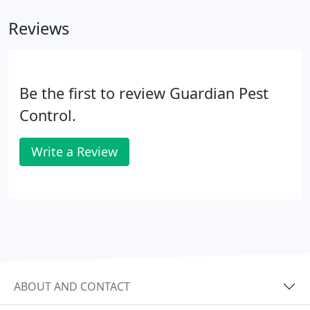
them to bring it back to their nests where is
Reviews
spreads and eventually wipes out the entire nest.
Be the first to review Guardian Pest
Control.
Write a Review
ABOUT AND CONTACT