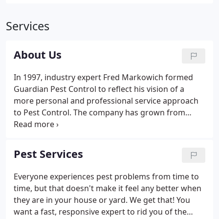
Services
About Us
In 1997, industry expert Fred Markowich formed
Guardian Pest Control to reflect his vision of a
more personal and professional service approach
to Pest Control. The company has grown from
strength to strength over the past 21 years, with a
philosophy that the customer is not a number but a
person (probably a family), with genuine fears and
Pest Services
concerns, needing a quick response, a friendly ear
and a safe, effective treatment plan - no more, no
Everyone experiences pest problems from time to
less! The business is locally owned and managed,
time, but that doesn't make it feel any better when
with locations throughout Connecticut.
they are in your house or yard. We get that! You
want a fast, responsive expert to rid you of the