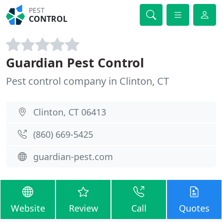
PEST
CONTROL
Guardian Pest Control
Pest control company in Clinton, CT
Clinton, CT 06413
(860) 669-5425
guardian-pest.com
Website
Review
Call
Quotes