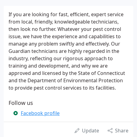
If you are looking for fast, efficient, expert service
from local, friendly, knowledgeable technicians,
then look no further. Whatever your pest control
issue, we have the experience and capabilities to
manage any problem swiftly and effectively. Our
Guardian technicians are highly regarded in the
industry, reflecting our rigorous approach to
training and development, and why we are
approved and licensed by the State of Connecticut
and the Department of Environmental Protection
to provide pest control services to its facilities.
Follow us
Facebook profile
Update
Share