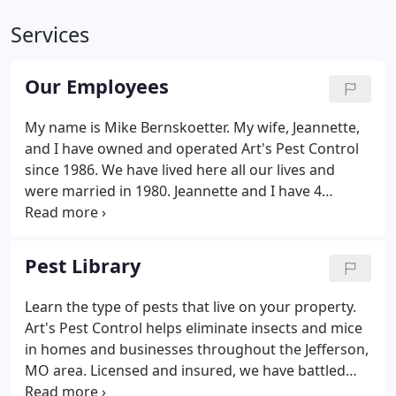
Services
Our Employees
My name is Mike Bernskoetter. My wife, Jeannette,
and I have owned and operated Art's Pest Control
since 1986. We have lived here all our lives and
were married in 1980. Jeannette and I have 4
children and 8 grandchildren. I am a licensed pest
control operator. I have been on the Missouri Pest
Management Association Board of Directors since
Pest Library
1996, and am past President of the Association.
Learn the type of pests that live on your property.
Art's Pest Control helps eliminate insects and mice
in homes and businesses throughout the Jefferson,
MO area. Licensed and insured, we have battled
pests since 1986. Let us help you protect your