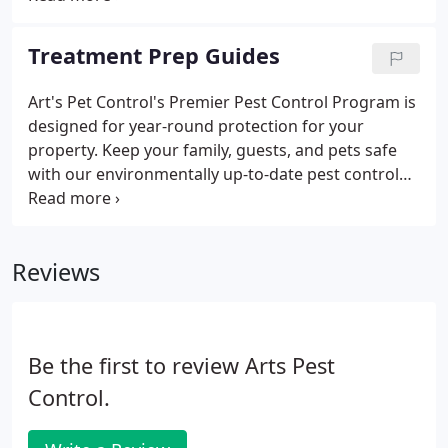
property. Acrobat ants are very small, about 5.4
millimeters in length.
Treatment Prep Guides
Art's Pet Control's Premier Pest Control Program is
designed for year-round protection for your
property. Keep your family, guests, and pets safe
with our environmentally up-to-date pest control
process.
Reviews
Be the first to review Arts Pest
Control.