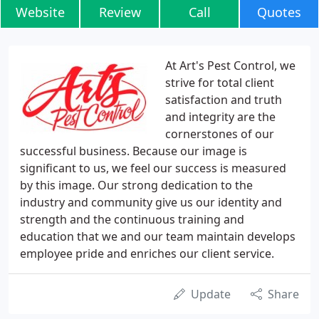
Website
Review
Call
Quotes
At Art's Pest Control, we
strive for total client
satisfaction and truth
and integrity are the
cornerstones of our
successful business. Because our image is
significant to us, we feel our success is measured
by this image. Our strong dedication to the
industry and community give us our identity and
strength and the continuous training and
education that we and our team maintain develops
employee pride and enriches our client service.
Update
Share