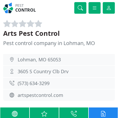
PEST
CONTROL
Arts Pest Control
Pest control company in Lohman, MO
Lohman, MO 65053
3605 S Country Clb Drv
(573) 634-3299
artspestcontrol.com