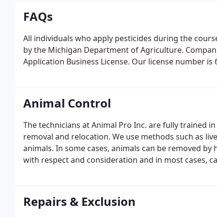
FAQs
All individuals who apply pesticides during the cour
by the Michigan Department of Agriculture. Companie
Application Business License. Our license number is 63
Animal Control
The technicians at Animal Pro Inc. are fully trained
removal and relocation. We use methods such as li
animals. In some cases, animals can be removed by h
with respect and consideration and in most cases, can
Repairs & Exclusion