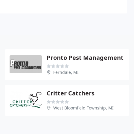
Pronto Pest Management
Ferndale, MI
Critter Catchers
West Bloomfield Township, MI