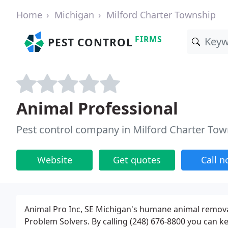
Home
Michigan
Milford Charter Township
FIRMS
PEST CONTROL
Animal Professional
Pest control company in Milford Charter Tow
Website
Get quotes
Call 
Animal Pro Inc, SE Michigan's humane animal remov
Problem Solvers. By calling (248) 676-8800 you can 