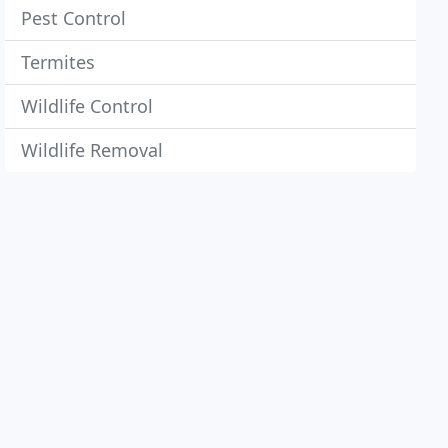
Pest Control
Termites
Wildlife Control
Wildlife Removal