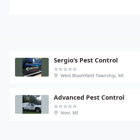
Sergio's Pest Control
West Bloomfield Township, MI
Advanced Pest Control
Novi, MI