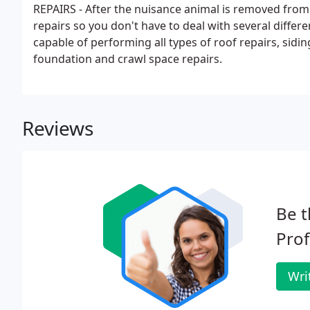
REPAIRS - After the nuisance animal is removed from 
repairs so you don't have to deal with several differ
capable of performing all types of roof repairs, sidin
foundation and crawl space repairs.
Reviews
Be t
Prof
Wri