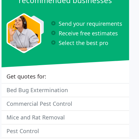
recommended businesses
Send your requirements
Receive free estimates
Select the best pro
Get quotes for:
Bed Bug Extermination
Commercial Pest Control
Mice and Rat Removal
Pest Control