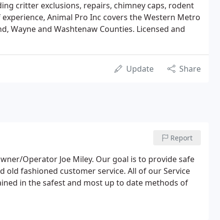
ing critter exclusions, repairs, chimney caps, rodent
of experience, Animal Pro Inc covers the Western Metro
land, Wayne and Washtenaw Counties. Licensed and
Update
Share
Report
wner/Operator Joe Miley. Our goal is to provide safe
old fashioned customer service. All of our Service
rained in the safest and most up to date methods of