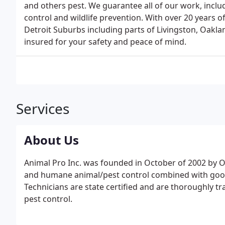
and others pest. We guarantee all of our work, includ
control and wildlife prevention. With over 20 years 
Detroit Suburbs including parts of Livingston, Oak
insured for your safety and peace of mind.
Services
About Us
Animal Pro Inc. was founded in October of 2002 by O
and humane animal/pest control combined with good 
Technicians are state certified and are thoroughly t
pest control.