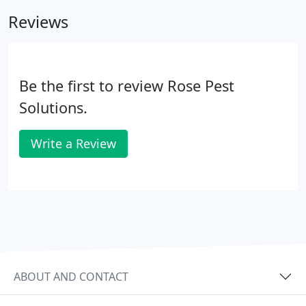
He supplied an early form of a pest control product
Reviews
to the Union Army during the Civil War.
Be the first to review Rose Pest
Solutions.
Write a Review
ABOUT AND CONTACT