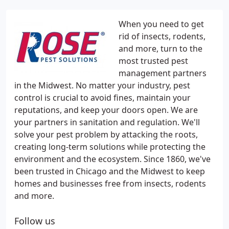
When you need to get
rid of insects, rodents,
and more, turn to the
most trusted pest
management partners
in the Midwest. No matter your industry, pest
control is crucial to avoid fines, maintain your
reputations, and keep your doors open. We are
your partners in sanitation and regulation. We'll
solve your pest problem by attacking the roots,
creating long-term solutions while protecting the
environment and the ecosystem. Since 1860, we've
been trusted in Chicago and the Midwest to keep
homes and businesses free from insects, rodents
and more.
Follow us