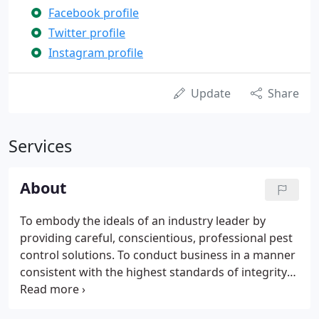
Facebook profile
Twitter profile
Instagram profile
Update
Share
Services
About
To embody the ideals of an industry leader by
providing careful, conscientious, professional pest
control solutions. To conduct business in a manner
consistent with the highest standards of integrity
and ethics. In 1860, Solomon Rose founded the
Rose Rat Exterminator Company in Cincinnati, Ohio.