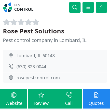
PEST
CONTROL
Rose Pest Solutions
Pest control company in Lombard, IL
Lombard, IL 60148
(630) 323-0044
rosepestcontrol.com
Website
Review
Call
Quotes