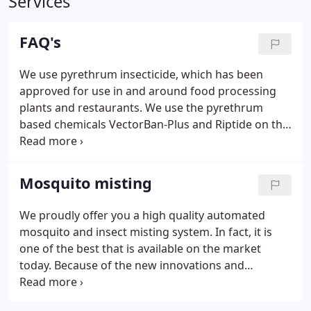
Services
FAQ's
We use pyrethrum insecticide, which has been
approved for use in and around food processing
plants and restaurants. We use the pyrethrum
based chemicals VectorBan-Plus and Riptide on the
majority of our insect and mosquito misting
systems. Pyrethrum is clear, free of allergens, and
also has a low toxicity level.
Mosquito misting
We proudly offer you a high quality automated
mosquito and insect misting system. In fact, it is
one of the best that is available on the market
today. Because of the new innovations and
research and development, we are able to offer our
fully automated, digitally controlled insect and