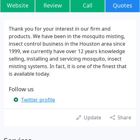
Website
Review
Call
Quotes
Thank you for your interest in our firm and
products. We have been in the mosquito misting,
insect control business in the Houston area since
1999, we currently have over 12 years knowledge
selling, installing and servicing mosquito, insect
misting systems. In fact, it is one of the finest that
is available today.
Follow us
Twitter profile
Update
Share