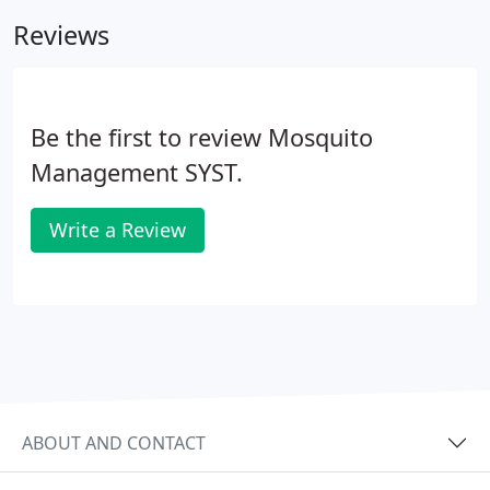
mosquito misting systems to fit you and your
Reviews
family's specific needs.
Be the first to review Mosquito
Management SYST.
Write a Review
ABOUT AND CONTACT