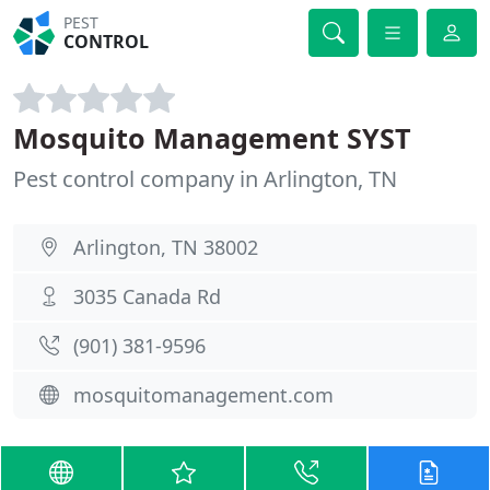
PEST
CONTROL
Mosquito Management SYST
Pest control company in Arlington, TN
Arlington, TN 38002
3035 Canada Rd
(901) 381-9596
mosquitomanagement.com