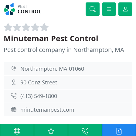
PEST
CONTROL
Minuteman Pest Control
Pest control company in Northampton, MA
Northampton, MA 01060
90 Conz Street
(413) 549-1800
minutemanpest.com