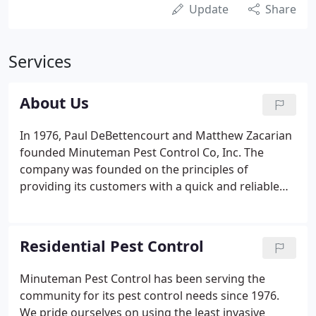
Update
Share
Services
About Us
In 1976, Paul DeBettencourt and Matthew Zacarian
founded Minuteman Pest Control Co, Inc. The
company was founded on the principles of
providing its customers with a quick and reliable
service. Minuteman provides a personal integrated
approach to pest management. This approach is
based on a thorough knowledge of account
Residential Pest Control
maintenance, sanitation, and targeted pesticide
use (if necessary) to achieve the best possible
Minuteman Pest Control has been serving the
results at a fair price. As a last resort if pesticides
community for its pest control needs since 1976.
have to be used, the least hazardous materials will
We pride ourselves on using the least invasive