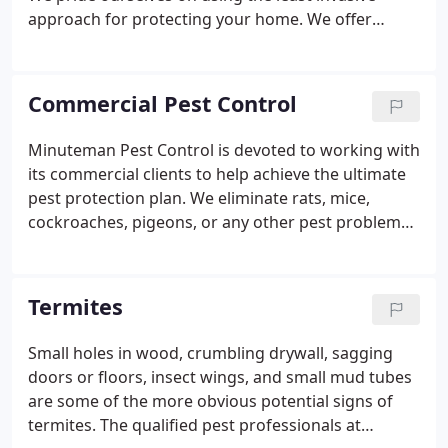
be selected and targeted to the problem area.
approach for protecting your home. We offer
maintenance services such as, but are not limited
to: seasonal exterior treatments for the control of
carpenter ants, as well as other invading insects,
Commercial Pest Control
programs for mice, annual inspections, problem
wildlife removal, preventive services and much
Minuteman Pest Control is devoted to working with
much more. We believe every home is different. We
its commercial clients to help achieve the ultimate
do not believe in a "one size fits all" treatment or
pest protection plan. We eliminate rats, mice,
service plans.
cockroaches, pigeons, or any other pest problems
you might have. Our goal is total elimination and
prevention of pests. Logbooks for pest sightings to
be noted in between service as well as reports to
Termites
be filed by the technician after his visit. We have
been serving commercial clients and the
Small holes in wood, crumbling drywall, sagging
community for 40 years and take great pride in our
doors or floors, insect wings, and small mud tubes
work.
are some of the more obvious potential signs of
termites. The qualified pest professionals at