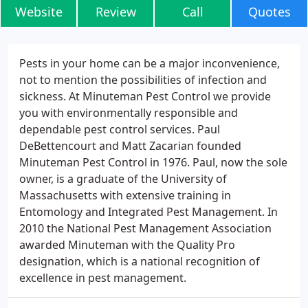
Website
Review
Call
Quotes
Pests in your home can be a major inconvenience,
not to mention the possibilities of infection and
sickness. At Minuteman Pest Control we provide
you with environmentally responsible and
dependable pest control services. Paul
DeBettencourt and Matt Zacarian founded
Minuteman Pest Control in 1976. Paul, now the sole
owner, is a graduate of the University of
Massachusetts with extensive training in
Entomology and Integrated Pest Management. In
2010 the National Pest Management Association
awarded Minuteman with the Quality Pro
designation, which is a national recognition of
excellence in pest management.