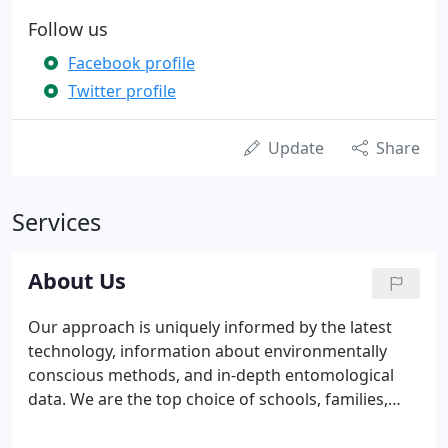
Follow us
Facebook profile
Twitter profile
Update
Share
Services
About Us
Our approach is uniquely informed by the latest
technology, information about environmentally
conscious methods, and in-depth entomological
data. We are the top choice of schools, families,
and businesses because of our quality guarantees
and commitment to innovation. Eco Systems has