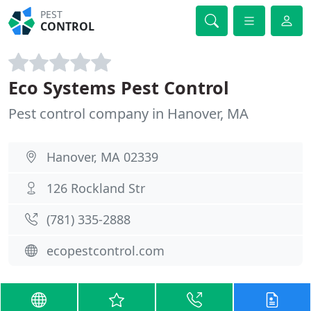
PEST
CONTROL
Eco Systems Pest Control
Pest control company in Hanover, MA
Hanover, MA 02339
126 Rockland Str
(781) 335-2888
ecopestcontrol.com