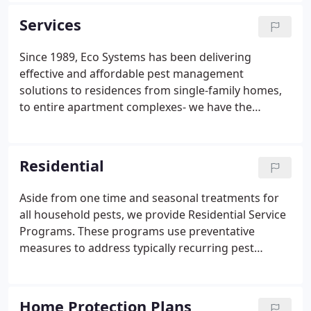
always been a local family company.
Services
Since 1989, Eco Systems has been delivering
effective and affordable pest management
solutions to residences from single-family homes,
to entire apartment complexes- we have the
solution for you. Eco Systems prides itself in our
success with commercial work. We know your
business is your biggest investment, so here at Eco
Residential
Systems we make sure pest problems are dealt
with immediately and effectively. Learn more about
Aside from one time and seasonal treatments for
why Eco Systems is the choice of Boston Public
all household pests, we provide Residential Service
Schools, casinos, high-end restaurants, hotels, and
Programs. These programs use preventative
so many more.
measures to address typically recurring pest
issues, such as Ants, Mice, Bees and Wasps,
Spiders, and a host of other unwanted visitors. Our
most popular program is our Home Protection
Home Protection Plans