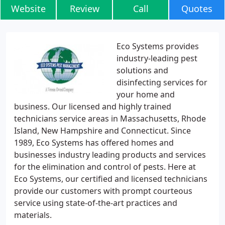
Website
Review
Call
Quotes
Eco Systems provides
industry-leading pest
solutions and
disinfecting services for
your home and
business. Our licensed and highly trained
technicians service areas in Massachusetts, Rhode
Island, New Hampshire and Connecticut. Since
1989, Eco Systems has offered homes and
businesses industry leading products and services
for the elimination and control of pests. Here at
Eco Systems, our certified and licensed technicians
provide our customers with prompt courteous
service using state-of-the-art practices and
materials.