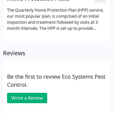
Plan, which provides seasonal control of all
common household pests, (excluding Termites and
The Quarterly Home Protection Plan (HPP) service,
vertebrates). Your home is evaluated seasonally by
our most popular plan, is comprised of an initial
one of our technicians, who will provide the
inspection and treatment followed by visits at 3-
appropriate treatment to ensure a pest free
month intervals. The HPP is set up to provide
environment.
complete control and prevention of all the pests
listed below within 15 feet of structure, with the
exception of termites, powder post beetles, bats,
Reviews
bedbugs, squirrels, and animals that need to be
trapped.
Be the first to review Eco Systems Pest
Control.
Write a Review