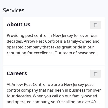
Services
About Us
Providing pest control in New Jersey for over four
decades, Arrow Pest Control is a family-owned and
operated company that takes great pride in our
reputation for excellence. Our team of seasoned
pest control professionals deliver elite pest control
in New Jersey with a combination of experience,
knowledge, passion and a deep commitment to
Careers
family values.
At Arrow Pest Control we are a New Jersey pest
control company that has been in business for over
four decades. When you call on our family-owned
and operated company, you're calling on over 40
years of industry experience and know-how. In