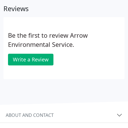
as well as other pests that commonly infest New
Reviews
Jersey homes.
Be the first to review Arrow
Environmental Service.
Write a Review
ABOUT AND CONTACT