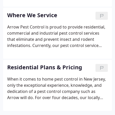
addition to our great reputation, positive work
environment, and state of the art facility, vehicles,
Where We Service
and technology, our team of seasoned
professionals know when to look outside the box
Arrow Pest Control is proud to provide residential,
and what to look for- it's what distinguishes us
commercial and industrial pest control services
from other pest control companies.
that eliminate and prevent insect and rodent
infestations. Currently, our pest control service
area includes Bergen, Essex, Hudson, Mercer,
Middlesex, Monmouth, Morris, Ocean, Passaic,
Somerset, and Union counties.
Residential Plans & Pricing
When it comes to home pest control in New Jersey,
only the exceptional experience, knowledge, and
dedication of a pest control company such as
Arrow will do. For over four decades, our locally
owned company has been providing peace of mind
and services that get rid of ants, spiders, and mice