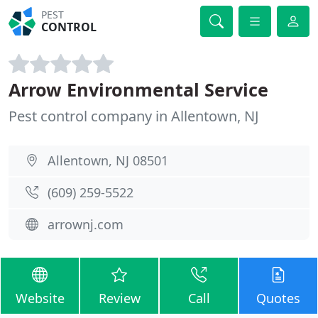
PEST
CONTROL
Arrow Environmental Service
Pest control company in Allentown, NJ
Allentown, NJ 08501
(609) 259-5522
arrownj.com
Website
Review
Call
Quotes