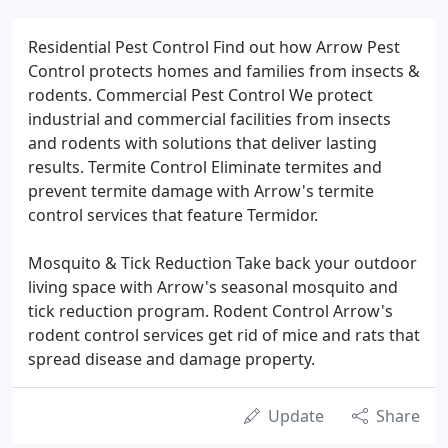
Residential Pest Control Find out how Arrow Pest
Control protects homes and families from insects &
rodents. Commercial Pest Control We protect
industrial and commercial facilities from insects
and rodents with solutions that deliver lasting
results. Termite Control Eliminate termites and
prevent termite damage with Arrow's termite
control services that feature Termidor.
Mosquito & Tick Reduction Take back your outdoor
living space with Arrow's seasonal mosquito and
tick reduction program. Rodent Control Arrow's
rodent control services get rid of mice and rats that
spread disease and damage property.
Update
Share