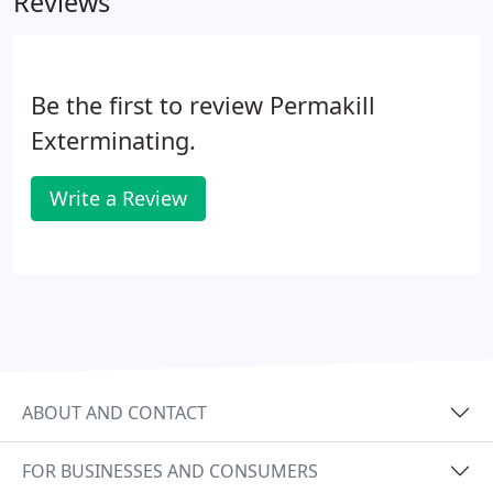
Reviews
Be the first to review Permakill
Exterminating.
Write a Review
ABOUT AND CONTACT
FOR BUSINESSES AND CONSUMERS