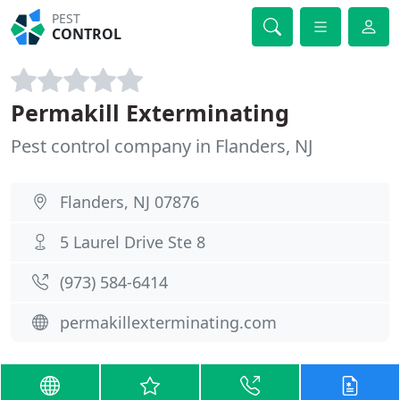
PEST
CONTROL
Permakill Exterminating
Pest control company in Flanders, NJ
Flanders, NJ 07876
5 Laurel Drive Ste 8
(973) 584-6414
permakillexterminating.com