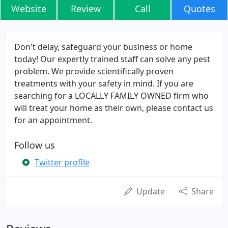
Website
Review
Call
Quotes
Don't delay, safeguard your business or home
today! Our expertly trained staff can solve any pest
problem. We provide scientifically proven
treatments with your safety in mind. If you are
searching for a LOCALLY FAMILY OWNED firm who
will treat your home as their own, please contact us
for an appointment.
Follow us
Twitter profile
Update
Share