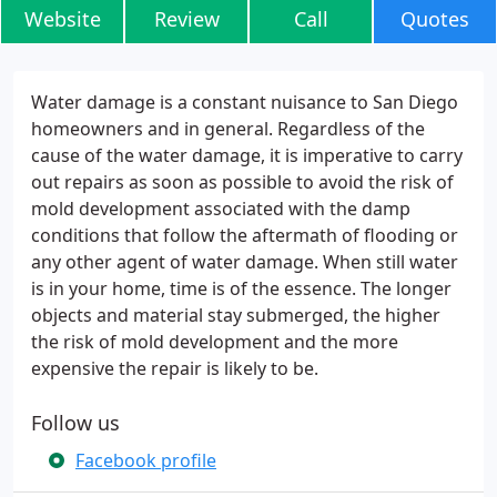
Website
Review
Call
Quotes
Water damage is a constant nuisance to San Diego
homeowners and in general. Regardless of the
cause of the water damage, it is imperative to carry
out repairs as soon as possible to avoid the risk of
mold development associated with the damp
conditions that follow the aftermath of flooding or
any other agent of water damage. When still water
is in your home, time is of the essence. The longer
objects and material stay submerged, the higher
the risk of mold development and the more
expensive the repair is likely to be.
Follow us
Facebook profile