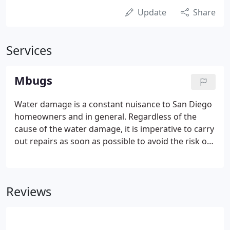
Update
Share
Services
Mbugs
Water damage is a constant nuisance to San Diego
homeowners and in general. Regardless of the
cause of the water damage, it is imperative to carry
out repairs as soon as possible to avoid the risk of
mold development associated with the damp
conditions that follow the aftermath of flooding or
any other agent of.
Reviews