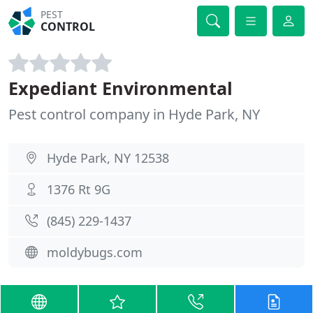
PEST
CONTROL
Expediant Environmental
Pest control company in Hyde Park, NY
Hyde Park, NY 12538
1376 Rt 9G
(845) 229-1437
moldybugs.com