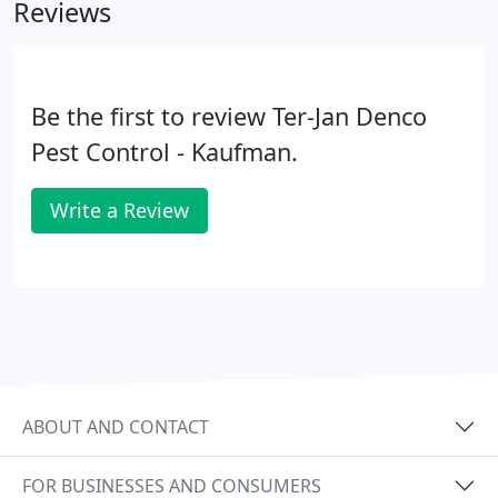
Reviews
Be the first to review Ter-Jan Denco
Pest Control - Kaufman.
Write a Review
ABOUT AND CONTACT
FOR BUSINESSES AND CONSUMERS