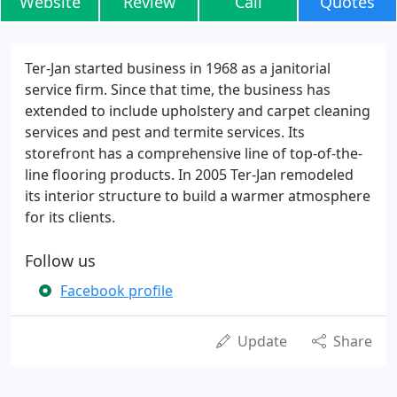
Website
Review
Call
Quotes
Ter-Jan started business in 1968 as a janitorial
service firm. Since that time, the business has
extended to include upholstery and carpet cleaning
services and pest and termite services. Its
storefront has a comprehensive line of top-of-the-
line flooring products. In 2005 Ter-Jan remodeled
its interior structure to build a warmer atmosphere
for its clients.
Follow us
Facebook profile
Update
Share