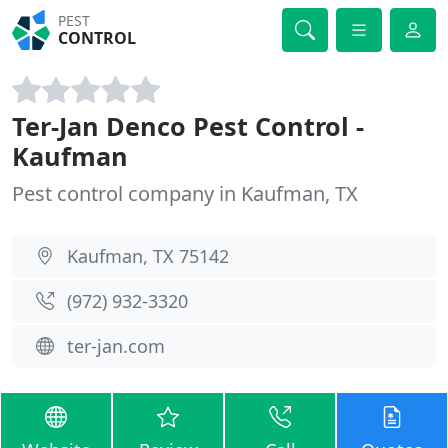
PEST
CONTROL
Ter-Jan Denco Pest Control -
Kaufman
Pest control company in Kaufman, TX
Kaufman, TX 75142
(972) 932-3320
ter-jan.com