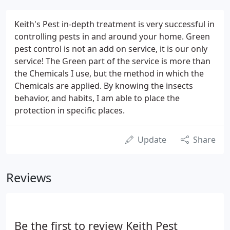
Keith's Pest in-depth treatment is very successful in
controlling pests in and around your home. Green
pest control is not an add on service, it is our only
service! The Green part of the service is more than
the Chemicals I use, but the method in which the
Chemicals are applied. By knowing the insects
behavior, and habits, I am able to place the
protection in specific places.
Update
Share
Reviews
Be the first to review Keith Pest