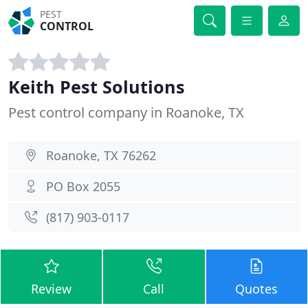
PEST
CONTROL
Keith Pest Solutions
Pest control company in Roanoke, TX
Roanoke, TX 76262
PO Box 2055
(817) 903-0117
Review
Call
Quotes