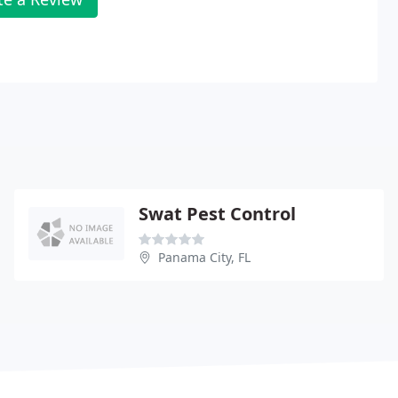
Swat Pest Control
Panama City, FL