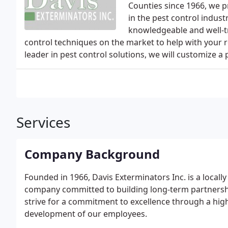
Counties since 1966, we p
in the pest control indust
knowledgeable and well-t
control techniques on the market to help with your r
leader in pest control solutions, we will customize a
Services
Company Background
Founded in 1966, Davis Exterminators Inc. is a locall
company committed to building long-term partnership
strive for a commitment to excellence through a hig
development of our employees.