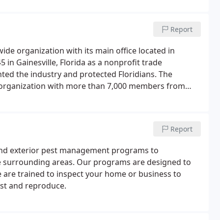
Report
ide organization with its main office located in
 in Gainesville, Florida as a nonprofit trade
ented the industry and protected Floridians. The
 organization with more than 7,000 members from
rt the pest management industry's commitment to the
Report
r and exterior pest management programs to
e surrounding areas. Our programs are designed to
e are trained to inspect your home or business to
est and reproduce.