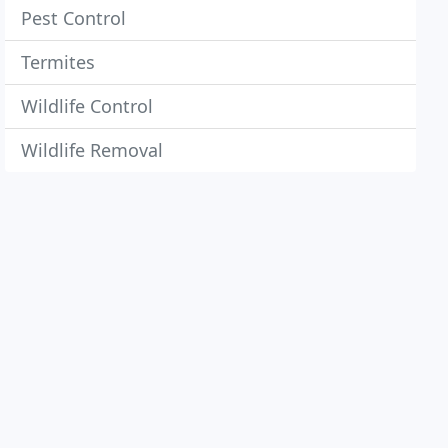
Pest Control
Termites
Wildlife Control
Wildlife Removal