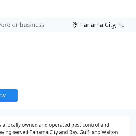
now
is a locally owned and operated pest control and
ving served Panama City and Bay, Gulf, and Walton