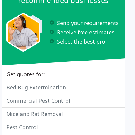
recommended businesses
Send your requirements
Receive free estimates
Select the best pro
Get quotes for:
Bed Bug Extermination
Commercial Pest Control
Mice and Rat Removal
Pest Control