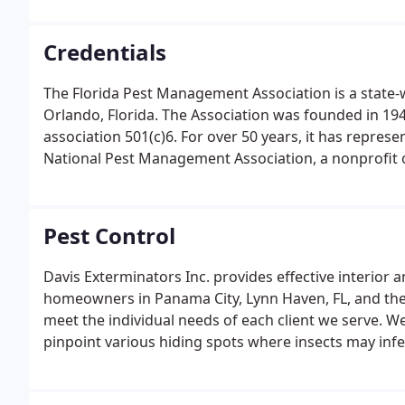
Credentials
The Florida Pest Management Association is a state-w
Orlando, Florida. The Association was founded in 1945
association 501(c)6. For over 50 years, it has repres
National Pest Management Association, a nonprofit
around the world, was established in 1933 to suppo
protection of public health, food, and property.
Pest Control
Davis Exterminators Inc. provides effective interio
homeowners in Panama City, Lynn Haven, FL, and th
meet the individual needs of each client we serve. W
pinpoint various hiding spots where insects may inf