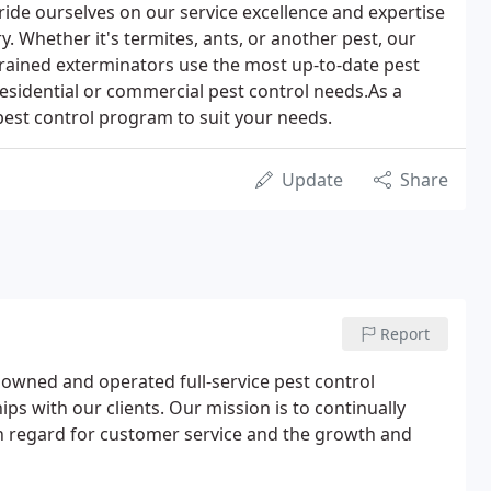
ride ourselves on our service excellence and expertise
ry. Whether it's termites, ants, or another pest, our
rained exterminators use the most up-to-date pest
esidential or commercial pest control needs.As a
 pest control program to suit your needs.
Update
Share
Report
y owned and operated full-service pest control
s with our clients. Our mission is to continually
h regard for customer service and the growth and