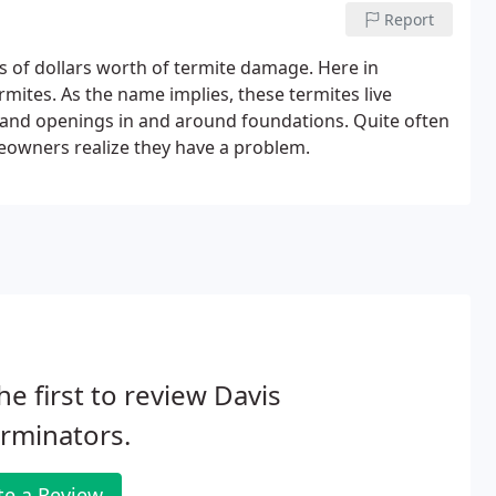
Report
 of dollars worth of termite damage. Here in
mites. As the name implies, these termites live
and openings in and around foundations. Quite often
owners realize they have a problem.
he first to review Davis
rminators.
te a Review