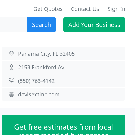
Get Quotes
Contact Us
Sign In
Search
Add Your Business
Panama City, FL 32405
2153 Frankford Av
(850) 763-4142
davisextinc.com
Get free estimates from local