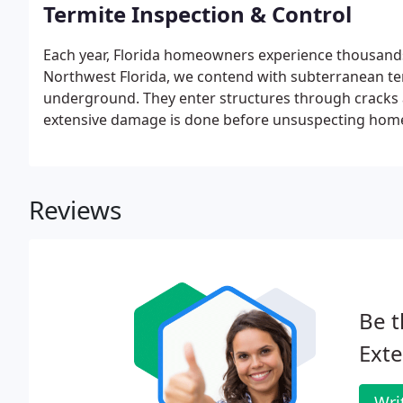
Termite Inspection & Control
Each year, Florida homeowners experience thousands
Northwest Florida, we contend with subterranean ter
underground. They enter structures through cracks 
extensive damage is done before unsuspecting home
Reviews
Be t
Exte
Wri