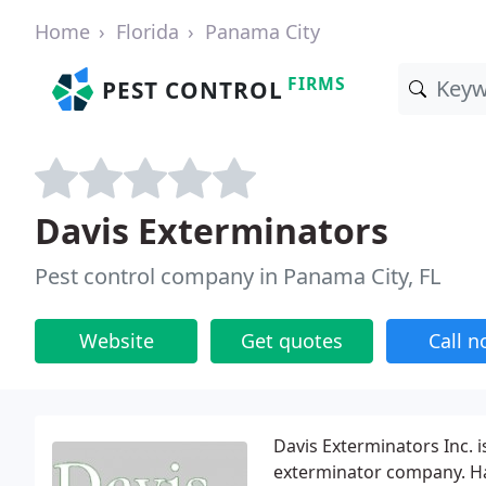
Home
Florida
Panama City
FIRMS
PEST CONTROL
Davis Exterminators
Pest control company in Panama City, FL
Website
Get quotes
Call 
Davis Exterminators Inc. 
exterminator company. Ha