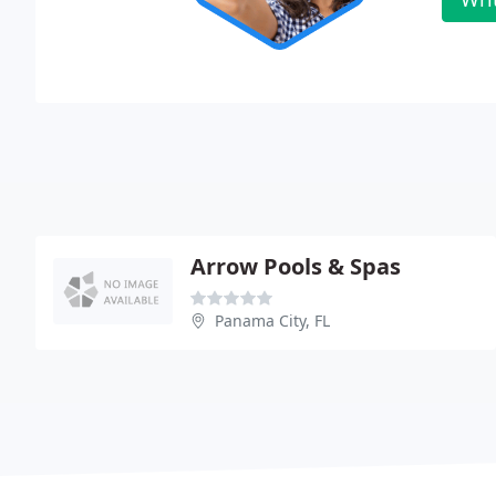
Arrow Pools & Spas
Panama City, FL