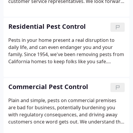
customer service representatives. We look forward
to hearing from you!
Residential Pest Control
Pests in your home present a real disruption to
daily life, and can even endanger you and your
family. Since 1954, we've been removing pests from
California homes to keep folks like you safe.
Whatever species you're dealing with, we can help
solve the problem in the fastest and most effective
way. An in-depth initial conversation over the
Commercial Pest Control
phone so we understand your situation, needs and
expectations. If you discover pests in your home,
Plain and simple, pests on commercial premises
you want them gone ASAP. We get it! That's what
are bad for business, potentially burdening you
we'd want if we found them in our homes.
with regulatory consequences, and driving away
customers once word gets out. We understand the
importance of running a clean and safe operation,