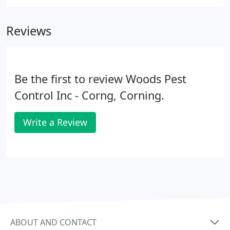
which is why we take care of pests so you can focus
on the important stuff.
Reviews
Be the first to review Woods Pest
Control Inc - Corng, Corning.
Write a Review
ABOUT AND CONTACT