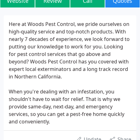
Website
Review
Call
Quotes
Here at Woods Pest Control, we pride ourselves on
high-quality service and top-notch products. With
nearly 7 decades of experience, we look forward to
putting our knowledge to work for you. Looking
for pest control services that go above and
beyond? Woods Pest Control has you covered with
expert local exterminators and a long track record
in Northern California.
When you're dealing with an infestation, you
shouldn't have to wait for relief. That is why we
provide same-day, next-day, and emergency
services, so you can get a pest-free home quickly
and conveniently.
Update
Share