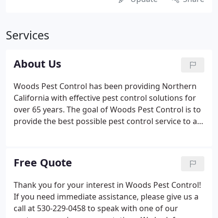
Services
About Us
Woods Pest Control has been providing Northern
California with effective pest control solutions for
over 65 years. The goal of Woods Pest Control is to
provide the best possible pest control service to all
of its customers at a reasonable cost. We separate
ourselves from the competition through customer
service: striving to do what our customers need,
Free Quote
not just what they ask for; providing solutions to
problems, not just temporary fixes; and truly caring
Thank you for your interest in Woods Pest Control!
for the customer.We are the pest professionals,
If you need immediate assistance, please give us a
"Bugs are our business".
call at 530-229-0458 to speak with one of our