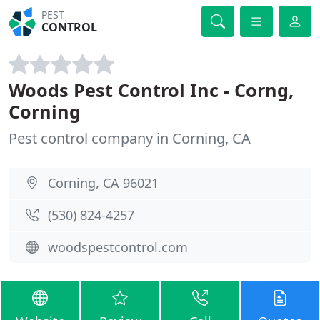
PEST
CONTROL
Woods Pest Control Inc - Corng,
Corning
Pest control company in Corning, CA
Corning, CA 96021
(530) 824-4257
woodspestcontrol.com