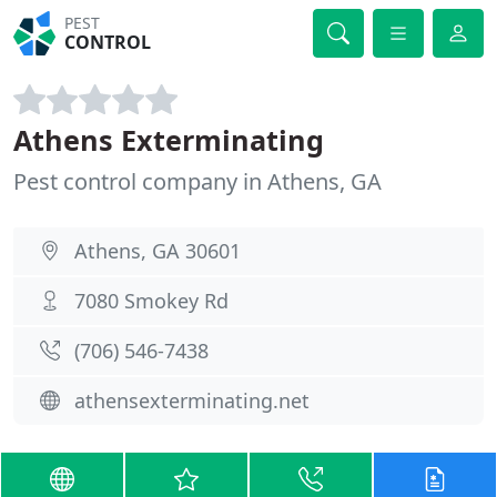
PEST
CONTROL
Athens Exterminating
Pest control company in Athens, GA
Athens, GA 30601
7080 Smokey Rd
(706) 546-7438
athensexterminating.net