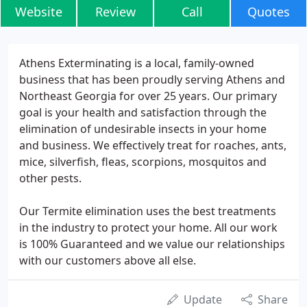
Website
Review
Call
Quotes
Athens Exterminating is a local, family-owned
business that has been proudly serving Athens and
Northeast Georgia for over 25 years. Our primary
goal is your health and satisfaction through the
elimination of undesirable insects in your home
and business. We effectively treat for roaches, ants,
mice, silverfish, fleas, scorpions, mosquitos and
other pests.
Our Termite elimination uses the best treatments
in the industry to protect your home. All our work
is 100% Guaranteed and we value our relationships
with our customers above all else.
Update
Share