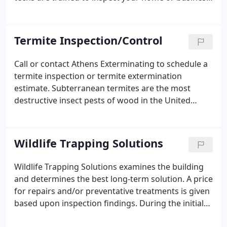
to pinpoint various hiding places where insects
may infest and reproduce. Pests search for areas
that provide moisture, food and a controlled
Termite Inspection/Control
environment.
Call or contact Athens Exterminating to schedule a
termite inspection or termite extermination
estimate. Subterranean termites are the most
destructive insect pests of wood in the United
States. Problems occur when termites attack the
wooden elements of our homes and offices. In
addition, we have extensive termite knowledge
Wildlife Trapping Solutions
which allows us to destroy invading termite issues
before they damage your home. Our qualified
Wildlife Trapping Solutions examines the building
technicians use baiting systems or treatments with
and determines the best long-term solution. A price
Termidor. Please call or contact us today to
for repairs and/or preventative treatments is given
schedule a termite inspection.
based upon inspection findings. During the initial
visit and inspection, Wildlife Trapping Solutions will