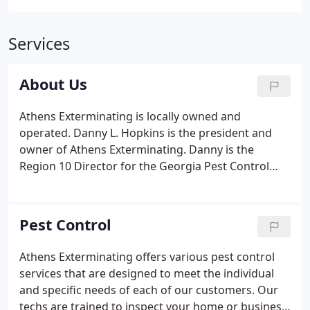
Services
About Us
Athens Exterminating is locally owned and
operated. Danny L. Hopkins is the president and
owner of Athens Exterminating. Danny is the
Region 10 Director for the Georgia Pest Control
Association and is currently serving on the Member
Service Committee. He is actively involved in the
daily management of Athens Exterminating and is a
Pest Control
Certified Operator, licensed by the state, in
Household Pest Control and Wood Destroying
Athens Exterminating offers various pest control
Organisms.
services that are designed to meet the individual
and specific needs of each of our customers. Our
techs are trained to inspect your home or business