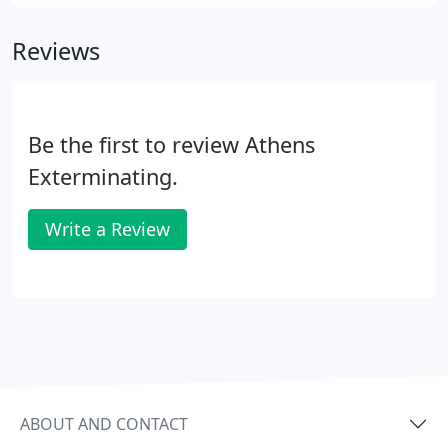
begin trapping with the appropriate, species-
specific traps.
Reviews
Be the first to review Athens
Exterminating.
Write a Review
ABOUT AND CONTACT