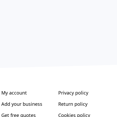
My account
Privacy policy
Add your business
Return policy
Get free quotes
Cookies policy