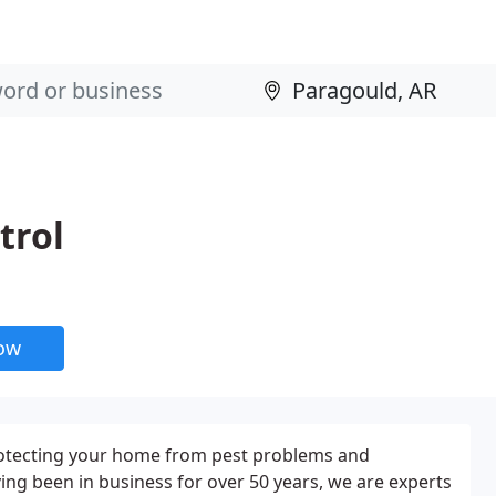
trol
now
 protecting your home from pest problems and
ng been in business for over 50 years, we are experts