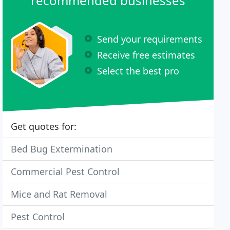
recommended businesses
Send your requirements
Receive free estimates
Select the best pro
Get quotes for:
Bed Bug Extermination
Commercial Pest Control
Mice and Rat Removal
Pest Control