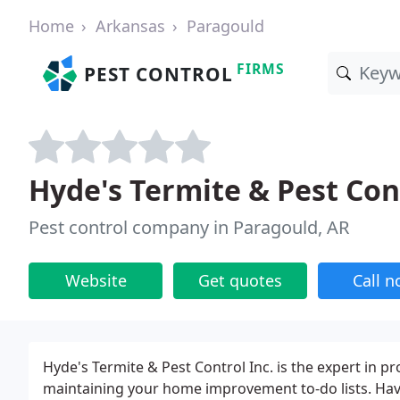
Home
Arkansas
Paragould
FIRMS
PEST CONTROL
Hyde's Termite & Pest Con
Pest control company in Paragould, AR
Website
Get quotes
Call 
Hyde's Termite & Pest Control Inc. is the expert in
maintaining your home improvement to-do lists. Havi