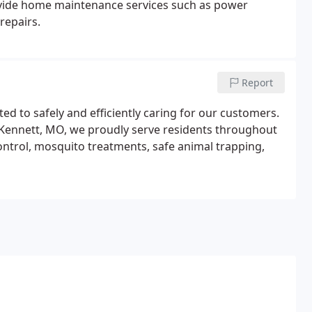
rovide home maintenance services such as power
repairs.
Report
ed to safely and efficiently caring for our customers.
 Kennett, MO, we proudly serve residents throughout
ntrol, mosquito treatments, safe animal trapping,