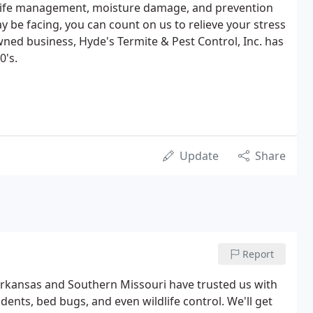
ildlife management, moisture damage, and prevention
y be facing, you can count on us to relieve your stress
wned business, Hyde's Termite & Pest Control, Inc. has
0's.
Update
Share
Report
rkansas and Southern Missouri have trusted us with
dents, bed bugs, and even wildlife control. We'll get