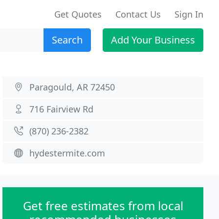
Get Quotes
Contact Us
Sign In
Search
Add Your Business
Paragould, AR 72450
716 Fairview Rd
(870) 236-2382
hydestermite.com
Get free estimates from local