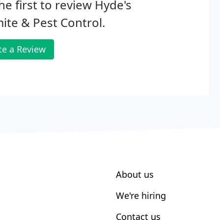
he first to review Hyde's
ite & Pest Control.
te a Review
About us
We're hiring
Contact us