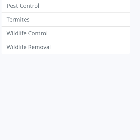
Pest Control
Termites
Wildlife Control
Wildlife Removal