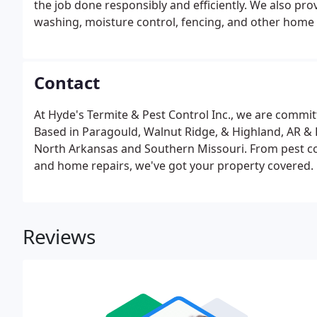
the job done responsibly and efficiently. We also p
washing, moisture control, fencing, and other home 
Contact
At Hyde's Termite & Pest Control Inc., we are committ
Based in Paragould, Walnut Ridge, & Highland, AR &
North Arkansas and Southern Missouri. From pest co
and home repairs, we've got your property covered.
Reviews