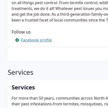
on all things pest control. From termite control, w
treatments, we do it all! Whatever pest issues you ma
and get the job done. As a third-generation family-o
been a trusted facet of local communities since the 7
Follow us
Facebook profile
Services
Services
For more than 50 years, communities across North A
their pest infestations-from termites, mosquitoes, ro