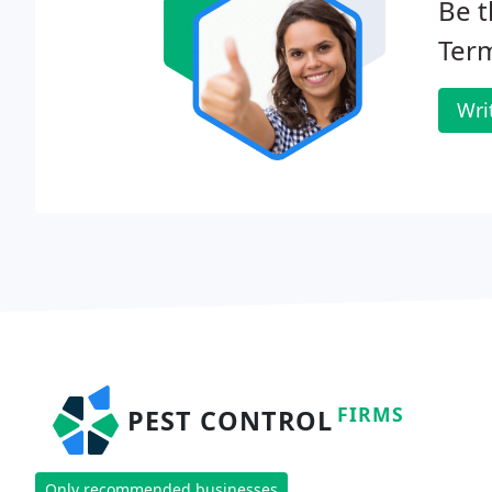
Be t
Term
Wri
FIRMS
PEST CONTROL
Only recommended businesses