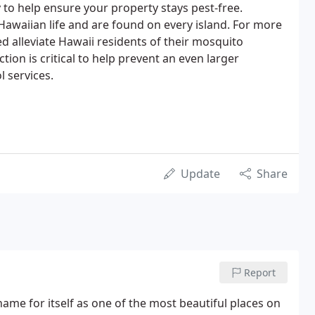
 to help ensure your property stays pest-free.
Hawaiian life and are found on every island. For more
d alleviate Hawaii residents of their mosquito
tion is critical to help prevent an even larger
l services.
Update
Share
Report
name for itself as one of the most beautiful places on