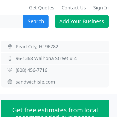
Get Quotes
Contact Us
Sign In
Search
Add Your Business
Pearl City, HI 96782
96-1368 Waihona Street # 4
(808) 456-7716
sandwichisle.com
Get free estimates from local