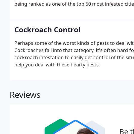
being ranked as one of the top 50 most infested cities 
bugs continue to infiltrate dormitories, hotels, medic
Cockroach Control
Perhaps some of the worst kinds of pests to deal with 
Cockroaches fall into that category. It's often hard 
cockroach infestation to easily get control of the sit
help you deal with these hearty pests.
Reviews
Be t