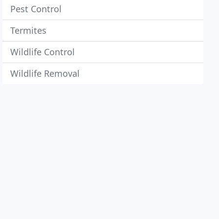
Pest Control
Termites
Wildlife Control
Wildlife Removal