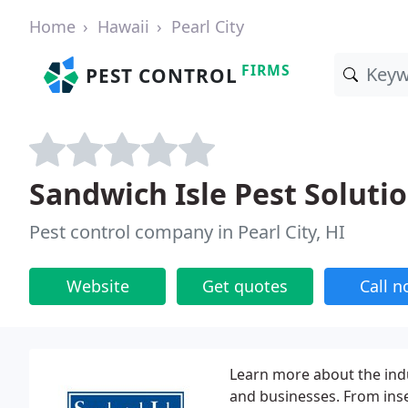
Home
Hawaii
Pearl City
FIRMS
PEST CONTROL
Sandwich Isle Pest Soluti
Pest control company in Pearl City, HI
Website
Get quotes
Call 
Learn more about the indu
and businesses. From ins