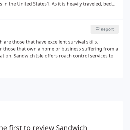
in the United States1. As it is heavily traveled, bed
al facilities, apartments and single-family homes.
Report
are those that have excellent survival skills.
for those that own a home or business suffering from a
uation. Sandwich Isle offers roach control services to
he first to review Sandwich