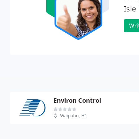
Isle
Wri
Environ Control
Waipahu, HI