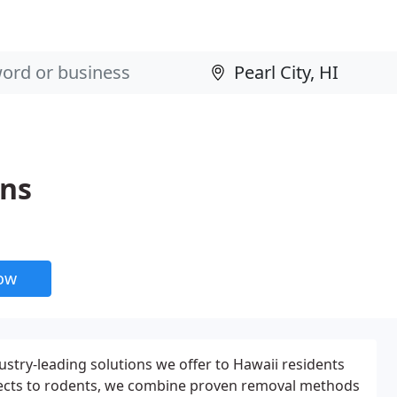
ons
now
stry-leading solutions we offer to Hawaii residents
ects to rodents, we combine proven removal methods