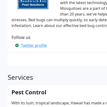
with the latest technology
Mosquitoes are a part of 
than 20 years, we've helpe
stresses. Bed bugs can multiply quickly, so early detec
infestation. Learn about our effective bed bug contro
Follow us
Twitter profile
Services
Pest Control
With its lush, tropical landscape, Hawaii has made a 