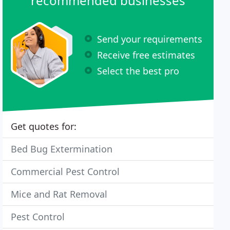
recommended businesses
Send your requirements
Receive free estimates
Select the best pro
Get quotes for:
Bed Bug Extermination
Commercial Pest Control
Mice and Rat Removal
Pest Control