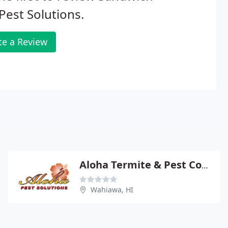
 Pest Solutions.
te a Review
Aloha Termite & Pest Control
Wahiawa, HI