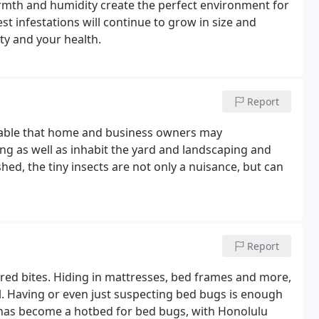
rmth and humidity create the perfect environment for
est infestations will continue to grow in size and
ty and your health.
Report
andable that home and business owners may
lding as well as inhabit the yard and landscaping and
hed, the tiny insects are not only a nuisance, but can
Report
y red bites. Hiding in mattresses, bed frames and more,
l. Having or even just suspecting bed bugs is enough
has become a hotbed for bed bugs, with Honolulu