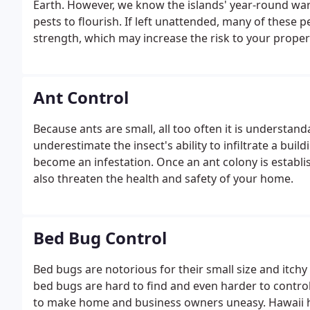
Earth. However, we know the islands' year-round wa
pests to flourish. If left unattended, many of these p
strength, which may increase the risk to your proper
Ant Control
Because ants are small, all too often it is underst
underestimate the insect's ability to infiltrate a bui
become an infestation. Once an ant colony is establis
also threaten the health and safety of your home.
Bed Bug Control
Bed bugs are notorious for their small size and itch
bed bugs are hard to find and even harder to contro
to make home and business owners uneasy. Hawaii 