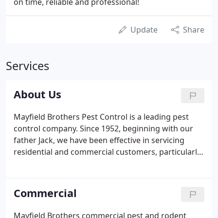
on time, reliable and professional!
Update
Share
Services
About Us
Mayfield Brothers Pest Control is a leading pest
control company. Since 1952, beginning with our
father Jack, we have been effective in servicing
residential and commercial customers, particularly
those in the food and food storage industries. We
value our clientele and strive for quality results.
Our goal is to provide you with the best pest
Commercial
control and preventative services.
Mayfield Brothers commercial pest and rodent