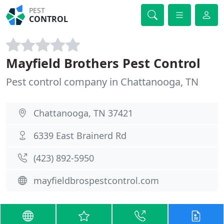
PEST
CONTROL
Mayfield Brothers Pest Control
Pest control company in Chattanooga, TN
Chattanooga, TN 37421
6339 East Brainerd Rd
(423) 892-5950
mayfieldbrospestcontrol.com