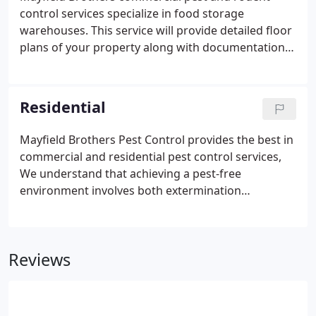
control services specialize in food storage
warehouses. This service will provide detailed floor
plans of your property along with documentation
of all work performed and any products used with
a description of how and where application was
made and is kept at site with additional back up at
Residential
our home office.
Mayfield Brothers Pest Control provides the best in
commercial and residential pest control services,
We understand that achieving a pest-free
environment involves both extermination
techniques coupled with practices that limit vermin
survival such as clearing away food and water
supplies. Count on years of experience, knowledge
Reviews
and training for effective results.