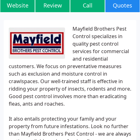
Website
Review
Call
Quotes
Mayfield Brothers Pest
Control specializes in
quality pest control
services for commercial
and residential
customers. We focus on preventative measures
such as exclusion and moisture control in
crawlspaces. Our well-trained staff is effective in
ridding your property of insects, rodents and more.
Good pest control involves more than eradicating
fleas, ants and roaches.
It also entails protecting your family and your
property from future infestations. Look no further
than Mayfield Brothers Pest Control - we are always