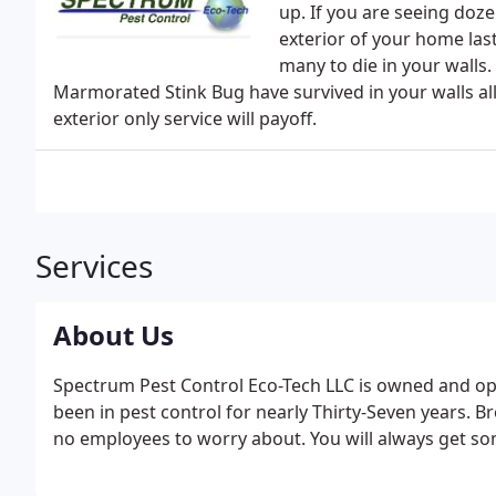
up. If you are seeing dozen
exterior of your home last
many to die in your walls.
Marmorated Stink Bug have survived in your walls all
exterior only service will payoff.
Services
About Us
Spectrum Pest Control Eco-Tech LLC is owned and op
been in pest control for nearly Thirty-Seven years. B
no employees to worry about. You will always get so