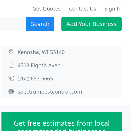
Get Quotes
Contact Us
Sign In
Search
Add Your Business
Kenosha, WI 53140
4508 Eighth Aven
(262) 657-5665
spectrumpestcontrol.com
Get free estimates from local