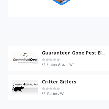
Guaranteed Gone Pest Elimination Specialist
Union Grove, WI
Critter Gitters
Racine, WI