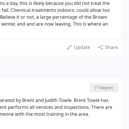
s a day, this is likely because you did not treat the
 fall. Chemical treatments indoors, could allow too
 Believe it or not, a large percentage of the Brown
 winter, and and are now leaving. This is where an
Update
Share
Report
erated by Brent and Judith Towle. Brent Towle has
rent performs all services and inspections. There are
meone with the most training in the area.