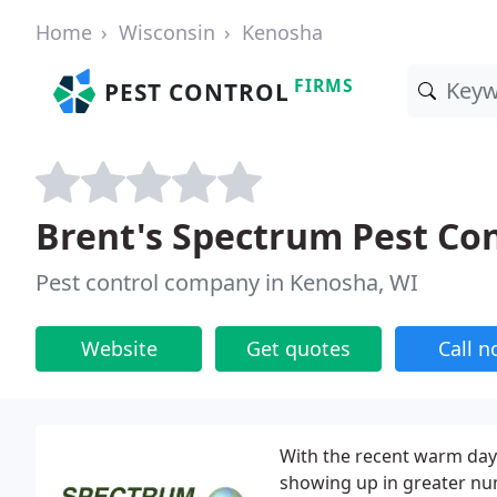
Home
Wisconsin
Kenosha
FIRMS
PEST CONTROL
Brent's Spectrum Pest Con
Pest control company in Kenosha, WI
Website
Get quotes
Call 
With the recent warm day
showing up in greater nu