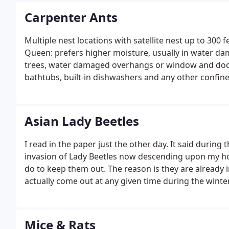
Carpenter Ants
Multiple nest locations with satellite nest up to 300
Queen: prefers higher moisture, usually in water dam
trees, water damaged overhangs or window and door s
bathtubs, built-in dishwashers and any other confine
of Kenosha: Allendale, Forest Park, Lincoln Park, Sun
Lake Front.
Asian Lady Beetles
I read in the paper just the other day. It said during 
invasion of Lady Beetles now descending upon my hom
do to keep them out. The reason is they are already i
actually come out at any given time during the wint
Mice & Rats