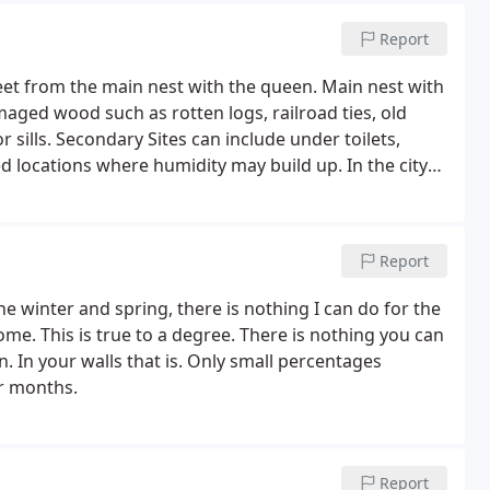
Report
 feet from the main nest with the queen. Main nest with
aged wood such as rotten logs, railroad ties, old
ills. Secondary Sites can include under toilets,
d locations where humidity may build up. In the city
ny Side, Downtown and Harbor Side District, Ken-Fair,
Report
the winter and spring, there is nothing I can do for the
e. This is true to a degree. There is nothing you can
n. In your walls that is. Only small percentages
er months.
Report