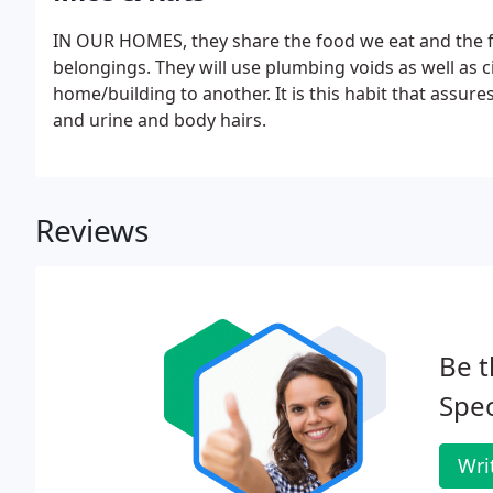
IN OUR HOMES, they share the food we eat and the f
belongings. They will use plumbing voids as well as c
home/building to another. It is this habit that assur
and urine and body hairs.
Reviews
Be t
Spec
Wri