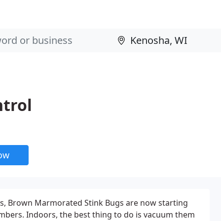
trol
now
s, Brown Marmorated Stink Bugs are now starting
mbers. Indoors, the best thing to do is vacuum them