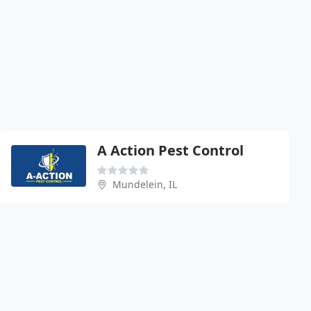
A Action Pest Control
Mundelein, IL