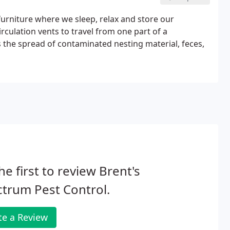
urniture where we sleep, relax and store our
irculation vents to travel from one part of a
es the spread of contaminated nesting material, feces,
he first to review Brent's
trum Pest Control.
te a Review