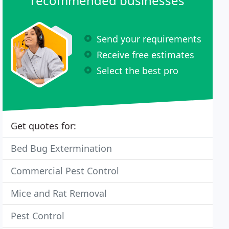
recommended businesses
Send your requirements
Receive free estimates
Select the best pro
Get quotes for:
Bed Bug Extermination
Commercial Pest Control
Mice and Rat Removal
Pest Control