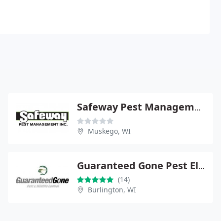
Safeway Pest Management
Muskego, WI
Guaranteed Gone Pest Elimination
(14)
Burlington, WI