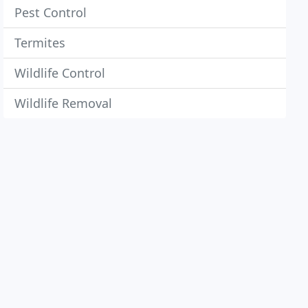
Pest Control
Termites
Wildlife Control
Wildlife Removal