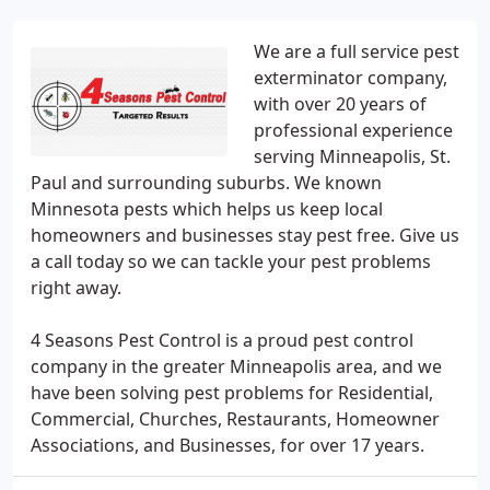
We are a full service pest
exterminator company,
with over 20 years of
professional experience
serving Minneapolis, St.
Paul and surrounding suburbs. We known
Minnesota pests which helps us keep local
homeowners and businesses stay pest free. Give us
a call today so we can tackle your pest problems
right away.
4 Seasons Pest Control is a proud pest control
company in the greater Minneapolis area, and we
have been solving pest problems for Residential,
Commercial, Churches, Restaurants, Homeowner
Associations, and Businesses, for over 17 years.