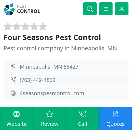
PEST
CONTROL
Four Seasons Pest Control
Pest control company in Minneapolis, MN
Minneapolis, MN 55427
(763) 442-4869
4seasonspestcontrol.com
Website
Review
Call
Quotes