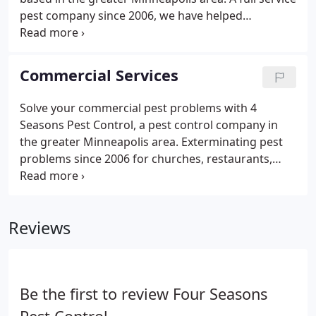
pest company since 2006, we have helped
homeowners and homeowner associations
extinguish pest problems for over 17 years. Our
extensive knowledge and professional experience,
Commercial Services
as well as the required tools to get the job done,
allow us to solve your pest related needs to
Solve your commercial pest problems with 4
produce quick, effective and noticeable results.Our
Seasons Pest Control, a pest control company in
local familiarity of Minnesota pests makes us a top
the greater Minneapolis area. Exterminating pest
competitor in the Twin Cities.
problems since 2006 for churches, restaurants,
businesses, schools, apartment buildings and
more, we have the professional tools and
experience to help with almost any pest problem
Reviews
you have.
Be the first to review Four Seasons