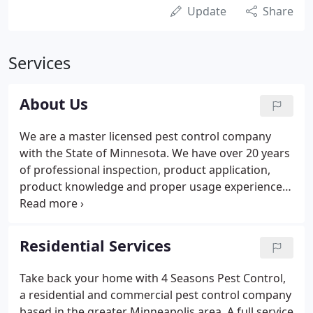
Update
Share
Services
About Us
We are a master licensed pest control company
with the State of Minnesota. We have over 20 years
of professional inspection, product application,
product knowledge and proper usage experience
to insure effective results without harming the
environment, your family or pets. At 4 Seasons Pest
Control in Minneapolis Minnesota we focus on
Residential Services
efficient methods to get the job done right.
Take back your home with 4 Seasons Pest Control,
a residential and commercial pest control company
based in the greater Minneapolis area. A full service