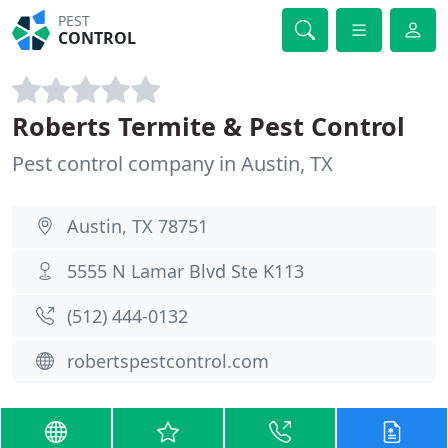
PEST
CONTROL
Roberts Termite & Pest Control
Pest control company in Austin, TX
Austin, TX 78751
5555 N Lamar Blvd Ste K113
(512) 444-0132
robertspestcontrol.com