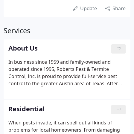
Update
Share
Services
About Us
In business since 1959 and family-owned and
operated since 1995, Roberts Pest & Termite
Control, Inc. is proud to provide full-service pest
control to the greater Austin area of Texas. After
moving to Austin, TX in 1980, Rock Thweatt joined
the team at what was then called Roberts Pest
Control. He was quickly promoted to manager and
Residential
purchased the company in 1995 - changing the
name to Roberts Termite & Pest Control, Inc.
When pests invade, it can spell out all kinds of
problems for local homeowners. From damaging