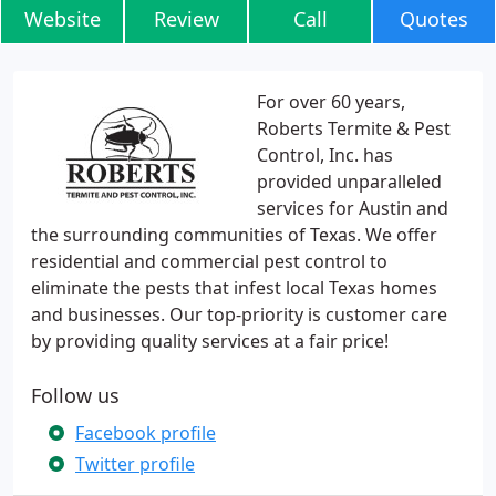
Website
Review
Call
Quotes
For over 60 years,
Roberts Termite & Pest
Control, Inc. has
provided unparalleled
services for Austin and
the surrounding communities of Texas. We offer
residential and commercial pest control to
eliminate the pests that infest local Texas homes
and businesses. Our top-priority is customer care
by providing quality services at a fair price!
Follow us
Facebook profile
Twitter profile