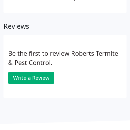
you have a termite infestation in your home right
now or not, it's vital to set up termite protection for
your Austin home from these pests because
Reviews
termites love our climate and will eventually find
their way into your home.
Be the first to review Roberts Termite
& Pest Control.
Write a Review