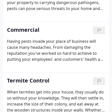
your property to carrying dangerous pathogens,
pests can pose serious threats to your home and
family. This is why it's important to contact a pest
control professional like Roberts Termite & Pest
Control at the first sign of pests in your home!
Commercial
Having pests invade your place of business will
cause many headaches. From damaging the
reputation you've worked so hard to achieve to
putting your employees' and customers' health and
safety at risk, a pest infestation is a cause for
concern. Thankfully, the local pest control experts
here at Roberts Termite & Pest Control have the
Termite Control
knowledge and experience necessary to eliminate
your pest problems and get your business back on
When termites get into your house, they usually do
track. Find out more by reaching out to Roberts
so without your knowledge. They will then settle in,
Termite & Pest Control!
increase the size of their colony, and eat away at
the wooden structures inside your walls. Whether