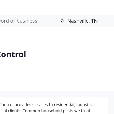
ontrol
trol provides services to residential, industrial,
cial clients. Common household pests we treat