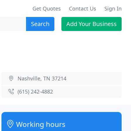
Get Quotes
Contact Us
Sign In
Search
Add Your Business
Nashville, TN 37214
(615) 242-4882
Working hours