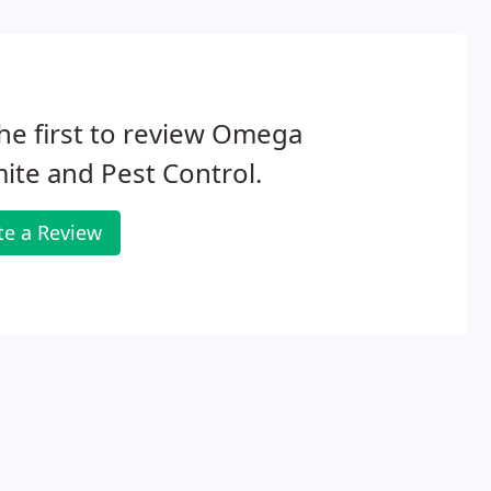
he first to review Omega
ite and Pest Control.
te a Review