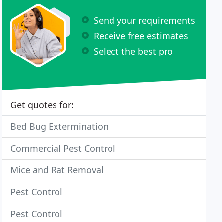
Send your requirements
Receive free estimates
Select the best pro
Get quotes for:
Bed Bug Extermination
Commercial Pest Control
Mice and Rat Removal
Pest Control
Pest Control