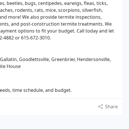
s, beetles, bugs, centipedes, earwigs, fleas, ticks,
oaches, rodents, rats, mice, scorpions, silverfish,
 and more! We also provide termite inspections,
ments, and post-construction termite treatments. We
ayment options to fit your budget. Call today and let
2-4882 or 615-672-3010.
allatin, Goodlettsville, Greenbrier, Hendersonville,
hite House
needs, time schedule, and budget.
Share