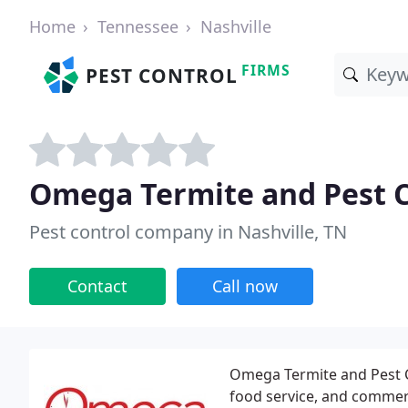
Home
Tennessee
Nashville
FIRMS
PEST CONTROL
Omega Termite and Pest C
Pest control company in Nashville, TN
Contact
Call now
Omega Termite and Pest Con
food service, and commer