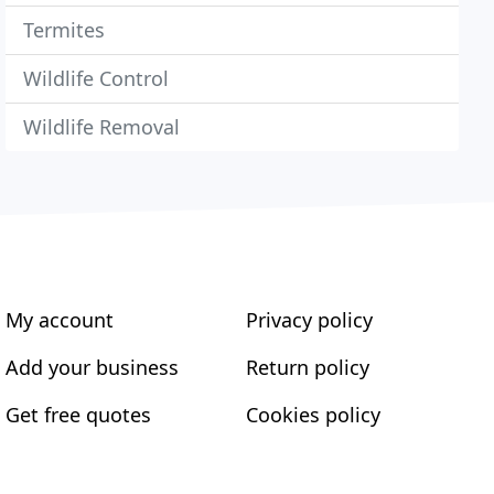
Termites
Wildlife Control
Wildlife Removal
My account
Privacy policy
Add your business
Return policy
Get free quotes
Cookies policy