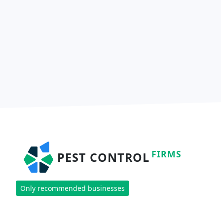
FIRMS
PEST CONTROL
Only recommended businesses