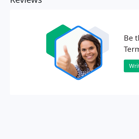
Be t
Term
Wri