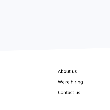
About us
We're hiring
Contact us