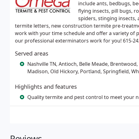
include ants, bedbugs, bee
flying insects, pill bugs, r
spiders, stinging insects,
termite letters, new construction termite pre-treat
work with your time schedule and offer a variety of p
our professional exterminators work for you! 615-24
Served areas
Nashville TN, Antioch, Belle Meade, Brentwood, G
Madison, Old Hickory, Portland, Springfield, W
Highlights and features
Quality termite and pest control to meet your 
Reviews