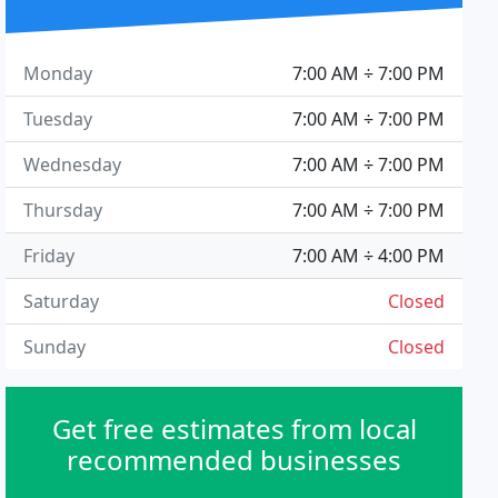
Monday
7:00 AM ÷ 7:00 PM
Tuesday
7:00 AM ÷ 7:00 PM
Wednesday
7:00 AM ÷ 7:00 PM
Thursday
7:00 AM ÷ 7:00 PM
Friday
7:00 AM ÷ 4:00 PM
Saturday
Closed
Sunday
Closed
Get free estimates from local
recommended businesses