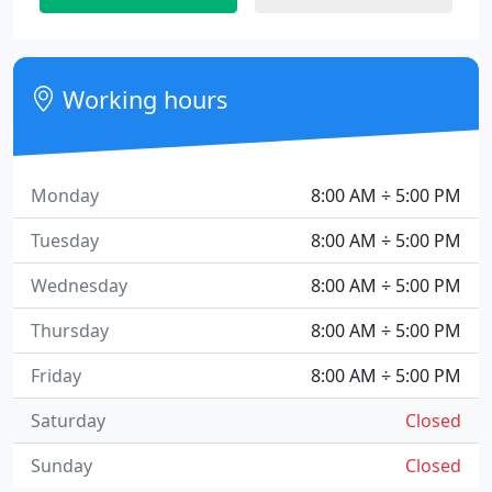
Working hours
Monday
8:00 AM ÷ 5:00 PM
Tuesday
8:00 AM ÷ 5:00 PM
Wednesday
8:00 AM ÷ 5:00 PM
Thursday
8:00 AM ÷ 5:00 PM
Friday
8:00 AM ÷ 5:00 PM
Saturday
Closed
Sunday
Closed