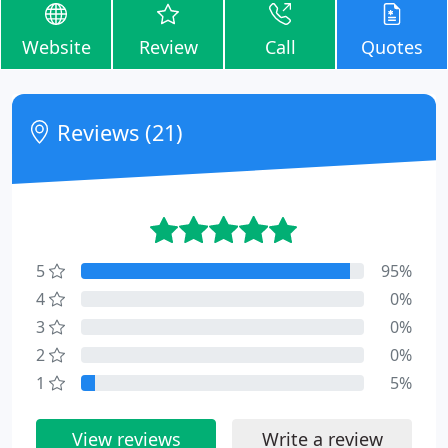
Website
Review
Call
Quotes
Reviews (21)
5
95%
4
0%
3
0%
2
0%
1
5%
View reviews
Write a review