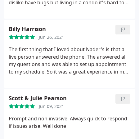
dislike have bugs but living in a condo it's hard to
not have a bugs. Also, the cost is not too bad for
the services. I trust Eric doing what he needs to do
when I cannot be there. Thank you for helping my
Billy Harrison
place to be bug free.
Jun 26, 2021
The first thing that I loved about Nader's is that a
live person answered the phone. The answered all
my questions and was able to set up appointment
to my schedule. So it was a great experience in my
book.
Scott & Julie Pearson
Jun 09, 2021
Prompt and non invasive. Always quick to respond
if issues arise. Well done