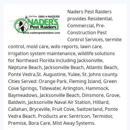
Naders Pest Raiders
provides Residential,
Commercial, Pre-
Construction Pest
Control Services, termite
control, mold care, wdo reports, lawn care,
irrigation system maintenance, wildlife solutions
for Northeast Florida including Jacksonville,
Neptune Beach, Jacksonville Beach, Atlantic Beach,
Ponte Vedra,St. Augustine, Yulee, St. Johns county.
Cities Served: Orange Park, Fleming Island, Green
Cove Springs, Tidewater, Arlington, Hammock,
Baymeadows, Jacksonville Beach, Dinsmore, Grove,
Baldwin, Jacksonville Naval Air Station, Hilliard,
Callahan, Bryceville, Fruit Cove, Switzerland, Ponte
Vedra Beach. Products are: Sentricon, Termidor,
Premise, Bora Care, Mist Away Systems.