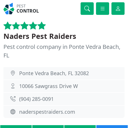
PEST
CONTROL
Naders Pest Raiders
Pest control company in Ponte Vedra Beach,
FL
Ponte Vedra Beach, FL 32082
10066 Sawgrass Drive W
(904) 285-0091
naderspestraiders.com