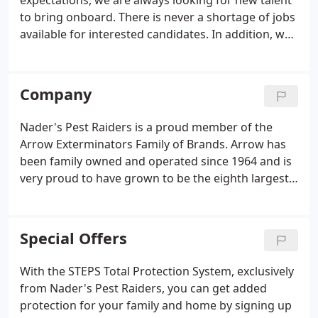
expectations, we are always looking for new talent
to bring onboard. There is never a shortage of jobs
available for interested candidates. In addition, we
believe in professional development and internal
promotions to provide opportunities for successful
and dedicated team members to pursue their
Company
passions.
Nader's Pest Raiders is a proud member of the
Arrow Exterminators Family of Brands. Arrow has
been family owned and operated since 1964 and is
very proud to have grown to be the eighth largest
pest and termite control business in the U.S. With
over 2,800 vehicles in the fleet and 156 service
centers, Arrow is well positioned to provide their
Special Offers
customers with the experience and level of service
they deserve.
With the STEPS Total Protection System, exclusively
from Nader's Pest Raiders, you can get added
protection for your family and home by signing up