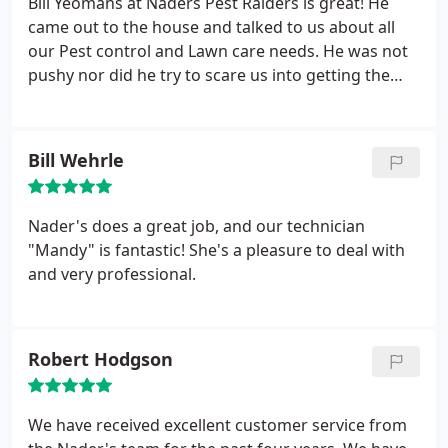
Bill Yeomans at Naders Pest Raiders is great! He
hard to find this type of service anymore. A+ rating
came out to the house and talked to us about all
our Pest control and Lawn care needs. He was not
pushy nor did he try to scare us into getting the
service. He explained everything thoroughly
including the costs and what he recommended for
our property. The office staff is great as well. The
Bill Wehrle
customer service is amazing. I love how detailed
everybody is regarding service and payments. No
surprises. If you are in need of any type of Pest
Nader's does a great job, and our technician
services, I would definitely recommend Naders.
"Mandy" is fantastic! She's a pleasure to deal with
and very professional.
Robert Hodgson
We have received excellent customer service from