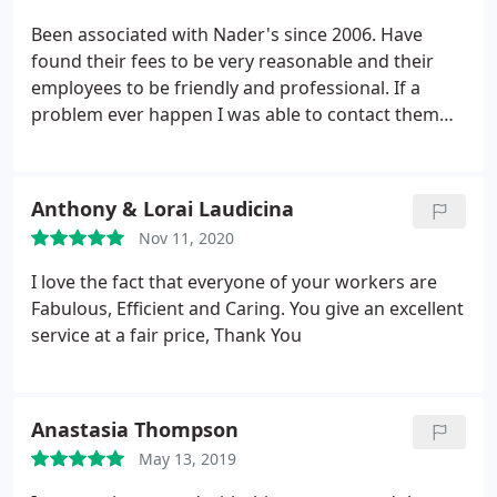
Been associated with Nader's since 2006. Have
found their fees to be very reasonable and their
employees to be friendly and professional. If a
problem ever happen I was able to contact them
and get a service call as soon as possible. They take
care of their customers.
Anthony & Lorai Laudicina
Nov 11, 2020
I love the fact that everyone of your workers are
Fabulous, Efficient and Caring. You give an excellent
service at a fair price, Thank You
Anastasia Thompson
May 13, 2019