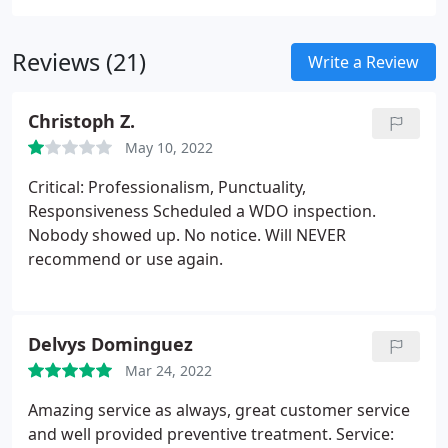
to fully understand the risks associated with any
potential pest problem.
Reviews (21)
Write a Review
Christoph Z.
May 10, 2022
Critical: Professionalism, Punctuality,
Responsiveness Scheduled a WDO inspection.
Nobody showed up. No notice. Will NEVER
recommend or use again.
Delvys Dominguez
Mar 24, 2022
Amazing service as always, great customer service
and well provided preventive treatment. Service: