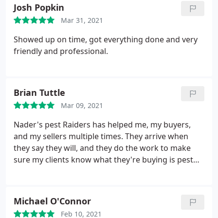
Josh Popkin
Mar 31, 2021
Showed up on time, got everything done and very
friendly and professional.
Brian Tuttle
Mar 09, 2021
Nader's pest Raiders has helped me, my buyers,
and my sellers multiple times. They arrive when
they say they will, and they do the work to make
sure my clients know what they're buying is pest
free. Highly recommended!
Michael O'Connor
Feb 10, 2021