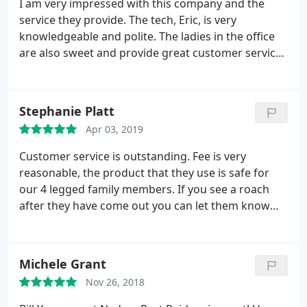
I am very impressed with this company and the
service they provide. The tech, Eric, is very
knowledgeable and polite. The ladies in the office
are also sweet and provide great customer service.
I explained to Kim my concerns and that my
previous experience with communication at a
different company wasn't very good. She even
Stephanie Platt
followed up with a phone call to make sure they
Apr 03, 2019
met my expectations.
I am seeing improvements
with the lack of pests since the treatment and I am
Customer service is outstanding. Fee is very
extremely happy with everything at my residence.
reasonable, the product that they use is safe for
We use this company at work as well and Chris is
our 4 legged family members. If you see a roach
just as amazing. He's with an entirely different
after they have come out you can let them know
office but it's the same quality experience. I highly
and they will come back out and spray again at no
recommend them.
cost to me. My agent is Johnny and he truly takes
pride in his job and keeping my home bug free!
Michele Grant
Nader's Pest Control was a blessing to us happy to
Nov 26, 2018
report our home is bug free! Literally from their
office to your home you the consumer is put first