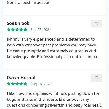
General pest inspection
Soeun Sok
Sep 27, 2021
Johnny is very experienced and is determined to
help with whatever pest problems you may have.
He came promptly and extremely courteous and
knowledgeable. Professional pest control company
and highly recommended! Services: Mosquito
extermination, Termite extermination, Termite
inspection
Dawn Hornal
Aug 16, 2021
I like how Eric explains what he's putting down for
bugs and ants in the house. Eric answers my
questions concerning silverfish and baby roaches. I