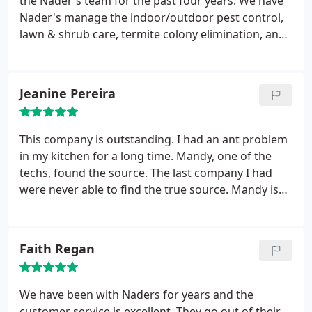
the Nader's team for the past four years. We have
Nader's manage the indoor/outdoor pest control,
lawn & shrub care, termite colony elimination, and
irrigation needs for our property. We are very
pleased to have the Nader's Pest Raiders on our
side throughout the year.
Jeanine Pereira
This company is outstanding. I had an ant problem
in my kitchen for a long time. Mandy, one of the
techs, found the source. The last company I had
were never able to find the true source. Mandy is
just incredible. She's knowledgeable. She also
followed up with me twice after the service! I also
had the pleasure of dealing with one of the sales
Faith Regan
reps, Gary. He made sure everything went perfect
for me. I love this company. Mandy and Gary are
like family.
We have been with Naders for years and the
customer service is excellent. They go out of their