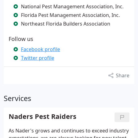
National Pest Management Association, Inc.
Florida Pest Management Association, Inc.
Northeast Florida Builders Association
Follow us
Facebook profile
Twitter profile
Share
Services
Naders Pest Raiders
As Nader's grows and continues to exceed industry