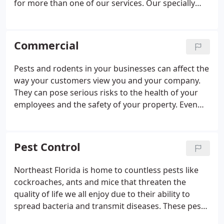
for more than one of our services. Our specially
trained pest professionals will customize a plan
that's right for you! Call today to schedule your
free, no-obligation home evaluation and take
Commercial
advantage of our special offers.
Pests and rodents in your businesses can affect the
way your customers view you and your company.
They can pose serious risks to the health of your
employees and the safety of your property. Even
though pests and rodents are small, their affect on
your business bottom line can be enormous.
Nader's Pest Raiders' commercial pest control
Pest Control
services are a part of our STEPS Total Protection
System and backed by our 100% satisfaction
Northeast Florida is home to countless pests like
guarantee.
cockroaches, ants and mice that threaten the
quality of life we all enjoy due to their ability to
spread bacteria and transmit diseases. These pests
are much more than a nuisance, and it is important