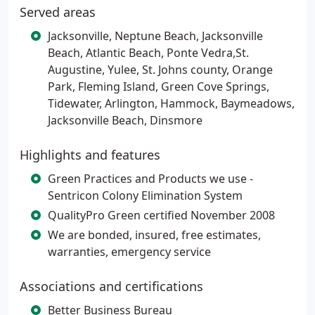
Served areas
Jacksonville, Neptune Beach, Jacksonville
Beach, Atlantic Beach, Ponte Vedra,St.
Augustine, Yulee, St. Johns county, Orange
Park, Fleming Island, Green Cove Springs,
Tidewater, Arlington, Hammock, Baymeadows,
Jacksonville Beach, Dinsmore
Highlights and features
Green Practices and Products we use -
Sentricon Colony Elimination System
QualityPro Green certified November 2008
We are bonded, insured, free estimates,
warranties, emergency service
Associations and certifications
Better Business Bureau