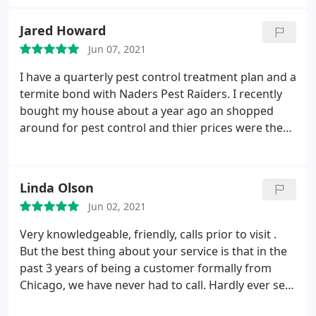
Jared Howard
Jun 07, 2021
I have a quarterly pest control treatment plan and a
termite bond with Naders Pest Raiders. I recently
bought my house about a year ago an shopped
around for pest control and thier prices were the
best I found which initially drew me to them and
I'm glad it happened. Eric is the technician who
services my property and he is great! Very good
Linda Olson
personable guy who is willing to go above and
Jun 02, 2021
beyond to make sure your satisfied and most
importantly bug free.
He will also answer any
Very knowledgeable, friendly, calls prior to visit .
questions and can tell he knows his job well when
But the best thing about your service is that in the
he does. He always communicates when he will be
past 3 years of being a customer formally from
here and is here when he says he will be everytime.
Chicago, we have never had to call. Hardly ever see
Another thing I really appreciate is that he will
bugs , sometimes weeds, but you have prompted
come back at no cost if there are any issues after