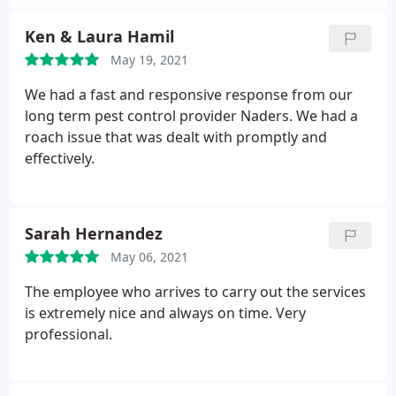
return service and take care of any problems.
the service and take care of whatever is needed no
Ken & Laura Hamil
problem. The office ladies are also awesome and
always a pleasure to work with.
May 19, 2021
They too are very
knowledgeable about pest control and will answer
We had a fast and responsive response from our
any questions, truly sounding like they enjoy what
long term pest control provider Naders. We had a
they are doing. Overall, I am very happy with
roach issue that was dealt with promptly and
Naders and plan on using thier services for a long
effectively.
time. They have been a top notch company to work
with which seems hard to find these days. I
recommend them to anyone looking for pest
control. Keep up the great work Naders!
Sarah Hernandez
May 06, 2021
The employee who arrives to carry out the services
is extremely nice and always on time. Very
professional.