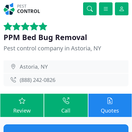
PEST
CONTROL
PPM Bed Bug Removal
Pest control company in Astoria, NY
Astoria, NY
(888) 242-0826
Review
Call
Quotes