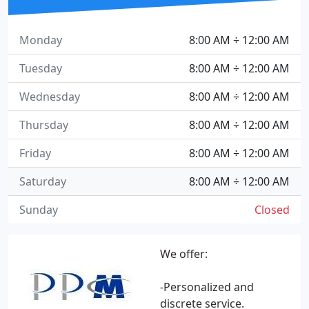
Monday
8:00 AM ÷ 12:00 AM
Tuesday
8:00 AM ÷ 12:00 AM
Wednesday
8:00 AM ÷ 12:00 AM
Thursday
8:00 AM ÷ 12:00 AM
Friday
8:00 AM ÷ 12:00 AM
Saturday
8:00 AM ÷ 12:00 AM
Sunday
Closed
We offer:
-Personalized and
discrete service.