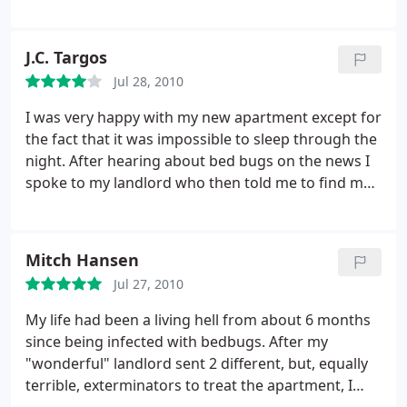
things I could do on my own to keep my house as
bed bug free as I'd prefer to be and where to
look/clean thoroughly...
J.C. Targos
Jul 28, 2010
I was very happy with my new apartment except for
the fact that it was impossible to sleep through the
night. After hearing about bed bugs on the news I
spoke to my landlord who then told me to find my
own exterminator. I looked thoroughly through
various search engines and came across PPM
several times. I called and spoke to the owner who
Mitch Hansen
was able to provide an extensive description of the
Jul 27, 2010
bug itself and multiple techniques that can be used
to eliminate them. Within days they were at my
My life had been a living hell from about 6 months
apartment taking care of the infestation...now I
since being infected with bedbugs. After my
couldn't be happier! I highly recommend this
"wonderful" landlord sent 2 different, but, equally
company...
terrible, exterminators to treat the apartment, I