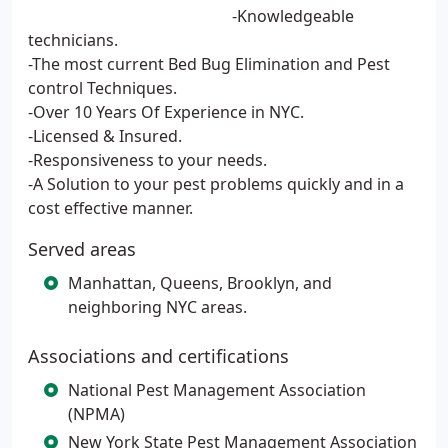
-Knowledgeable
technicians.
-The most current Bed Bug Elimination and Pest
control Techniques.
-Over 10 Years Of Experience in NYC.
-Licensed & Insured.
-Responsiveness to your needs.
-A Solution to your pest problems quickly and in a
cost effective manner.
Served areas
Manhattan, Queens, Brooklyn, and
neighboring NYC areas.
Associations and certifications
National Pest Management Association
(NPMA)
New York State Pest Management Association