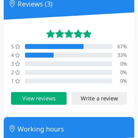
Reviews (3)
5
67%
4
33%
3
0%
2
0%
1
0%
View reviews
Write a review
Working hours