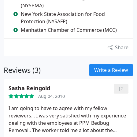
(NYSPMA)
New York State Association for Food
Protection (NYSAFP)
Manhattan Chamber of Commerce (MCC)
Share
Reviews (3)
Write a Review
Sasha Reingold
Aug 04, 2010
I am going to have to agree with my fellow
reviewers... I was very satisfied with my experience
dealing with the employees at PPM Bedbug
Removal.. The worker told me a lot about the