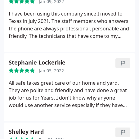
Jan 09, 2022
seen any pests since!
I have been using this company since I moved to
Texas in July 2021. The staff members who answers
the phone are always professional, personable and
friendly. The technicians that have come to my
house have all been thorough, friendly and very
knowledgeable! I have been vey impressed with
this company. Anytime I need an appointment
Stephanie Lockerbie
scheduled they always come the same week! Victor
Jan 05, 2022
was my service technician yesterday (1/19/2022).
He
is super awesome and very personable. He is
All safe takes great care of our home and yard.
always willing to go the extra mile to make us feel
They are polite and friendly and have done a great
comfortable. Very polite and a hard worker. I can
job for us for Years. I don't know why anyone
tell he takes his craft seriously. This was the 3rd
would use another service especially if they have
time he has come out and he's always great.
children or pets.
Shelley Hard