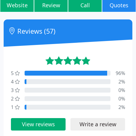
Website
Review
Call
Quotes
Reviews (57)
5
96%
4
2%
3
0%
2
0%
1
2%
View reviews
Write a review