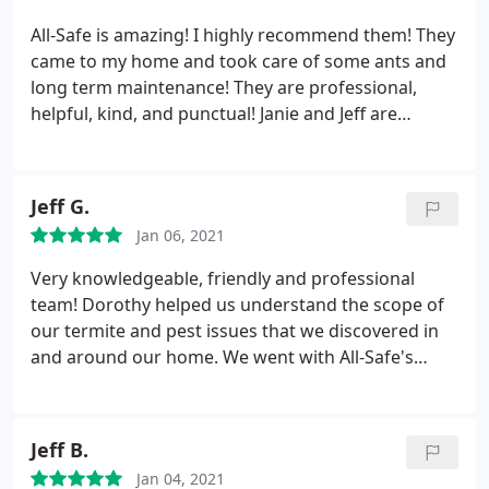
All-Safe is amazing! I highly recommend them! They
came to my home and took care of some ants and
long term maintenance! They are professional,
helpful, kind, and punctual! Janie and Jeff are
amazing to work with!
Jeff G.
Jan 06, 2021
Very knowledgeable, friendly and professional
team! Dorothy helped us understand the scope of
our termite and pest issues that we discovered in
and around our home. We went with All-Safe's
Protection Plus Pest & Termite Control package
and are very pleased with this service. The
technicians, Brian and Victor, did a great job
Jeff B.
treating our home and explaining the process
Jan 04, 2021
along the way so we'd know what to expect. Highly