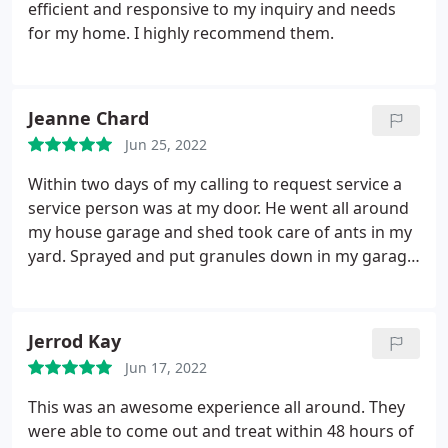
empty, it can occur to appear infested but it wasn't
efficient and responsive to my inquiry and needs
thank goodness. He was very thorough. From the
for my home. I highly recommend them.
garage to the attic spaces and all rooms including
outside. You guys did a great job! Thank you!
Jeanne Chard
Jun 25, 2022
Within two days of my calling to request service a
service person was at my door. He went all around
my house garage and shed took care of ants in my
yard. Sprayed and put granules down in my garage
then came in and did around all the appliances. And
it only took him about a half hour or 45 minutes. He
then stood and talk to me and explain the places
Jerrod Kay
that I needed to take care of in order to prevent
Jun 17, 2022
anything unwanted coming into my home.
There
were three things which I hadn't even thought
This was an awesome experience all around. They
about, like a small pallet leaned against my fence.
were able to come out and treat within 48 hours of