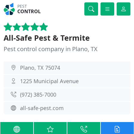
PEST
CONTROL
All-Safe Pest & Termite
Pest control company in Plano, TX
Plano, TX 75074
1225 Municipal Avenue
(972) 385-7000
all-safe-pest.com