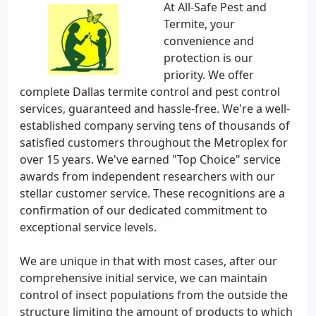
At All-Safe Pest and
Termite, your
convenience and
protection is our
priority. We offer
complete Dallas termite control and pest control
services, guaranteed and hassle-free. We're a well-
established company serving tens of thousands of
satisfied customers throughout the Metroplex for
over 15 years. We've earned "Top Choice" service
awards from independent researchers with our
stellar customer service. These recognitions are a
confirmation of our dedicated commitment to
exceptional service levels.
We are unique in that with most cases, after our
comprehensive initial service, we can maintain
control of insect populations from the outside the
structure limiting the amount of products to which