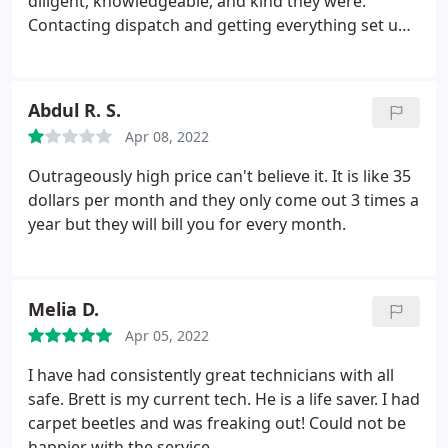
diligent, knowledgeable, and kind they were.
Contacting dispatch and getting everything set up
was a breeze and being able to set up service
requests over text is convenient for me while I'm
working. Thank y'all for helping us!
Abdul R. S.
Apr 08, 2022
Outrageously high price can't believe it. It is like 35
dollars per month and they only come out 3 times a
year but they will bill you for every month.
Melia D.
Apr 05, 2022
I have had consistently great technicians with all
safe. Brett is my current tech. He is a life saver. I had
carpet beetles and was freaking out! Could not be
happier with the service.