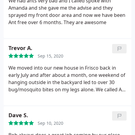
We had ants very bad and I called spoke with
Amanda and she gave me the advise and they
sprayed my front door area and now we have been
Ant free over 6 months. They are awesome
Trevor A.
Sep 15, 2020
We moved into our new house in Frisco back in
early July and after about a month, one weekend of
hanging outside in the backyard led to over 30
bug/mosquito bites on my legs alone. We called All-
Safe alongside some other pest control services
and they had one of the best prices, alongside the
most straightforward pricing and billing. They
Dave S.
came the next day and covered all of the potential
Sep 10, 2020
mosquito hot spots, and then a few days later did
the general pest control both inside and out.
That