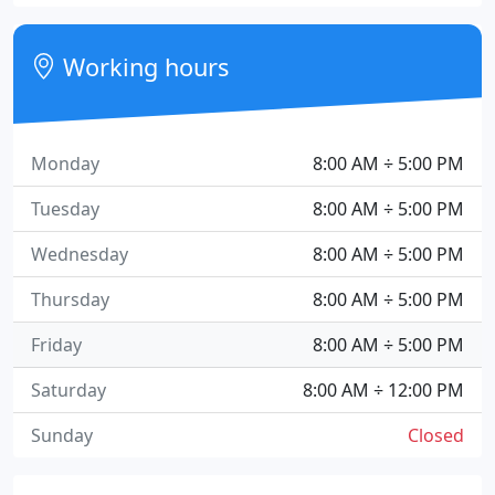
Working hours
Monday
8:00 AM ÷ 5:00 PM
Tuesday
8:00 AM ÷ 5:00 PM
Wednesday
8:00 AM ÷ 5:00 PM
Thursday
8:00 AM ÷ 5:00 PM
Friday
8:00 AM ÷ 5:00 PM
Saturday
8:00 AM ÷ 12:00 PM
Sunday
Closed