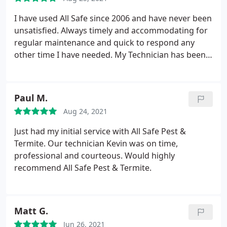
I have used All Safe since 2006 and have never been
unsatisfied. Always timely and accommodating for
regular maintenance and quick to respond any
other time I have needed. My Technician has been
the same for many many years which is comforting
to me. Happy employees don't leave. That says alot
about ownership and management.
Paul M.
Aug 24, 2021
Just had my initial service with All Safe Pest &
Termite. Our technician Kevin was on time,
professional and courteous. Would highly
recommend All Safe Pest & Termite.
Matt G.
Jun 26, 2021