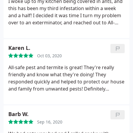
I woke up to my kitchen being covered in ants, and
this has been my third infestation within a week
and a half! I decided it was time I turn my problem
over to an exterminator, and reached out to All-
Safe! Amanda was so helpful on the phone, and
thoroughly explained everything to me. She was
able to get a manager to come out today so I
Karen L.
wouldn't have to wait to get the issue resolved!
Oct 03, 2020
Brian showed up right on time and did an
inspection around the perimeter of the house.
He
All-safe pest and termite is great! They're really
let me know where the source was coming from
friendly and know what they're doing! They
and that he had sprayed several nests! I was so
responded quickly and helped to protect our house
happy with my overall experience and know I will
and family from unwanted pests! Definitely
be in great hands for the next year in my new
recommend them to all my friends and family!
home! Thank you so much Amanda and Brian!
Barb W.
Sep 16, 2020