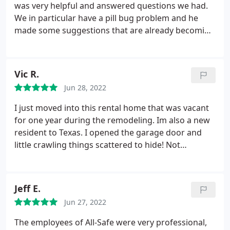
was very helpful and answered questions we had.
We in particular have a pill bug problem and he
made some suggestions that are already becoming
useful. High rating on yelp or Google says it all if
you ask me
Vic R.
Jun 28, 2022
I just moved into this rental home that was vacant
for one year during the remodeling. Im also a new
resident to Texas. I opened the garage door and
little crawling things scattered to hide! Not
knowing anyone local I started searching for the
best positive comments in a pest control company.
This was on the top of the list. I can see why.
Jeff E.
Customer service was very friendly and
Jun 27, 2022
professional as well as the technician that came to
the house.
He explained that sin the house was
The employees of All-Safe were very professional,