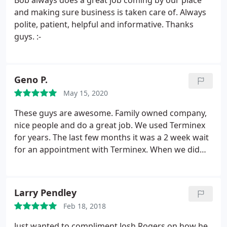
Bob always does a great job coming by our place
day was also when we had a huge storm in the
and making sure business is taken care of. Always
afternoon, and to ensure they could work, the
polite, patient, helpful and informative. Thanks
technician arrived early (with a heads up) and got
guys. :-
his work done just in time before the storm hit. So
far we've been clear from bug bites and haven't
seen any other critters either.
Geno P.
May 15, 2020
These guys are awesome. Family owned company,
nice people and do a great job. We used Terminex
for years. The last few months it was a 2 week wait
for an appointment with Terminex. When we did
schedule an appointment, they wouldn't show up!
All safe sprayed inside and out. They treated our
ant beds and set rat traps, which we caught 3 mice.
Larry Pendley
They are also cheaper than Terminex. $59 first
Feb 18, 2018
month plus $29 each additional month. I believe
Terminex was $140 or $150 a quarter. Also, when
Just wanted to compliment Josh Rogers on how he