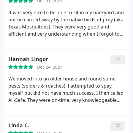
Dec 31, 2021
It was very nice to be able to sit in my backyard and
not be carried away by the native birds of prey (aka
Texas Mosquitoes). They were very good and
efficient and very understanding when I forgot to
change my payment method and a payment was
missed. I'll be using them again next year, but I'll be
calling them sooner than I did this year!
Hannah Lingor
Dec 24, 2021
We moved into an older house and found some
pests (spiders & roaches). I attempted to spay
myself but did not have much success. I then called
All-Safe. They were on-time, very knowledgeable
about pests, and gave me some peace of mind. My
extended family who lives in the area all use them
as well, so I know they had a good reputation!
Linda C.
Services: Spiders, Inspection, Cockroaches