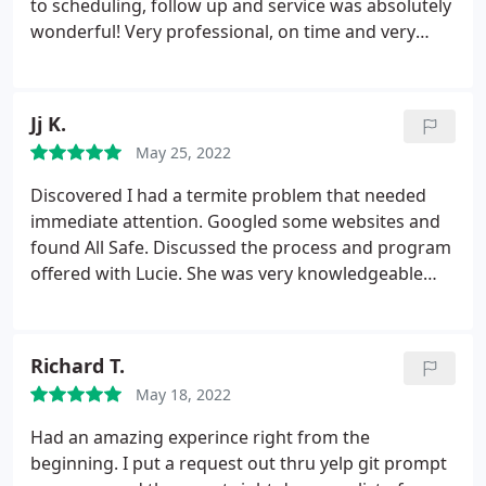
to scheduling, follow up and service was absolutely
wonderful! Very professional, on time and very
knowledgeable staff. Thank you!
Jj K.
May 25, 2022
Discovered I had a termite problem that needed
immediate attention. Googled some websites and
found All Safe. Discussed the process and program
offered with Lucie. She was very knowledgeable
about termites in general and made me feel very
comfortable in moving forward. Met with Daniel
and Alex who were very courteous and
Richard T.
knowledgeable about the procedure taken to
May 18, 2022
eliminate the termite problem as well as address
other pest problems if needed. Would definitely
Had an amazing experince right from the
recommend All Safe.
beginning. I put a request out thru yelp git prompt