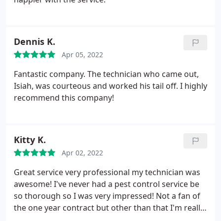
Dennis K.
Apr 05, 2022
Fantastic company. The technician who came out,
Isiah, was courteous and worked his tail off. I highly
recommend this company!
Kitty K.
Apr 02, 2022
Great service very professional my technician was
awesome! I've never had a pest control service be
so thorough so I was very impressed! Not a fan of
the one year contract but other than that I'm really
happy I found this company!