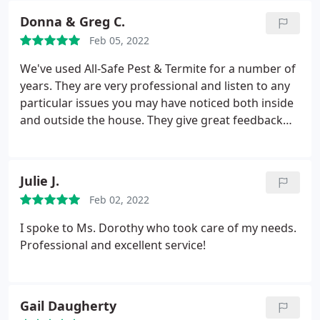
my home and has begun to remedy the ants
Donna & Greg C.
outside. Overall a hassle free company to use for
Feb 05, 2022
your creepy crawler issues. They get my thumbs
up!
We've used All-Safe Pest & Termite for a number of
years. They are very professional and listen to any
particular issues you may have noticed both inside
and outside the house. They give great feedback
following each service. We would highly
recommend. Service: Ant extermination
Julie J.
Feb 02, 2022
I spoke to Ms. Dorothy who took care of my needs.
Professional and excellent service!
Gail Daugherty