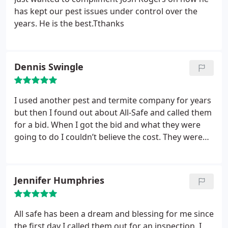
you call you get a love person in their office. Don't
has kept our pest issues under control over the
hesitate to call All Safe
years. He is the best.Tthanks
Dennis Swingle
I used another pest and termite company for years
but then I found out about All-Safe and called them
for a bid. When I got the bid and what they were
going to do I couldn’t believe the cost. They were
extremely competitive and I received better
coverage than from the other company. Logan who
is my service rep is professional and informative
Jennifer Humphries
and I know when he is finished all the bases are
covered. I would highly recommend All-Safe to
everyone.
All safe has been a dream and blessing for me since
the first day I called them out for an inspection. I