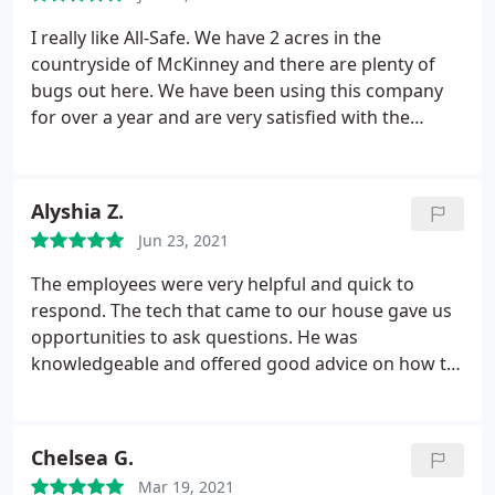
I really like All-Safe. We have 2 acres in the
countryside of McKinney and there are plenty of
bugs out here. We have been using this company
for over a year and are very satisfied with the
service. Brian comes to take care of our house and
he is awesome. He's friendly, does a great job and
knows what he is talking about. We also just
Alyshia Z.
started their mosquito treatment and are very
Jun 23, 2021
impressed.
They dropped one trap and sprayed 1
time and we don't have a mosquito problem
The employees were very helpful and quick to
anymore. They say it gets better as time goes on so
respond. The tech that came to our house gave us
we are thrilled because it's great right off-the-bat.
opportunities to ask questions. He was
Great pest control.
knowledgeable and offered good advice on how to
manage the issue we originally called about. Within
days we received a thank you note in the mail from
them thanking us for our business. This company
Chelsea G.
has excellent customer service.
Mar 19, 2021