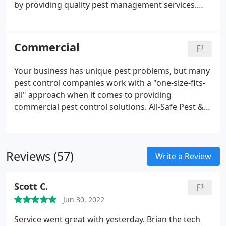
by providing quality pest management services.
Since the start, our customer's protection and
convenience have been our priority. Serving over
20,000 residential properties including single-family
Commercial
homes, condos, townhouses, and duplexes, we're a
trusted name for pest control in DFW & Houston.
Your business has unique pest problems, but many
pest control companies work with a "one-size-fits-
all" approach when it comes to providing
commercial pest control solutions. All-Safe Pest &
Termite is not like other pest control companies.
We understand that your business requires pest
control services that are tailored to its specific
Reviews (57)
needs.
Write a Review
Scott C.
Jun 30, 2022
Service went great with yesterday. Brian the tech