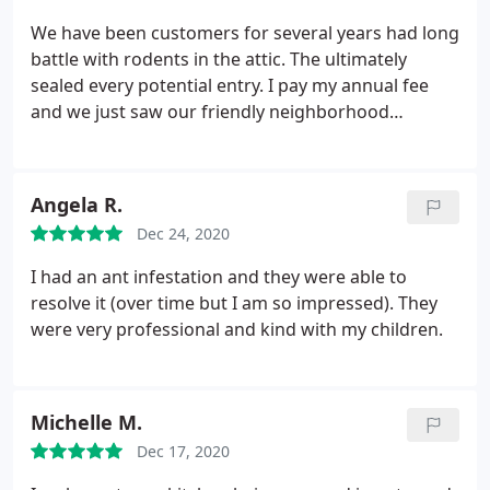
recommend using All-Safe. Great service, best value
We have been customers for several years had long
and happy homeowner results!
battle with rodents in the attic. The ultimately
sealed every potential entry. I pay my annual fee
and we just saw our friendly neighborhood
Democrats running along the fence and my terrier
chases them. A call to All Safe will bring them here
to set traps. I hope to donate the carcasses to the
Angela R.
DNC for their big event in a couple weeks.
Dec 24, 2020
I had an ant infestation and they were able to
resolve it (over time but I am so impressed). They
were very professional and kind with my children.
Michelle M.
Dec 17, 2020