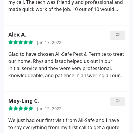
They offered a year contract with a reasonable rate.
my call. The tech was friendly and professional and
I'm looking forward to being pest free and working
made quick work of the job. 10 out of 10 would
with some very nice people. Rys was my service
definitely use again and/or recommend All-Safe to
person and he was awesome.
anyone looking for a great pest control company.
Services: Ant extermination, General pest
Alex A.
inspection
Jun 17, 2022
Glad to have chosen All-Safe Pest & Termite to treat
our home. Rhys and Issac helped us out in our
initial service and they were very professional,
knowledgeable, and patience in answering all our
questions. I would definitely recommend this
company!
Mey-Ling C.
Jun 15, 2022
We just had our first visit from All-Safe and I have
to say everything from my first call to get a quote