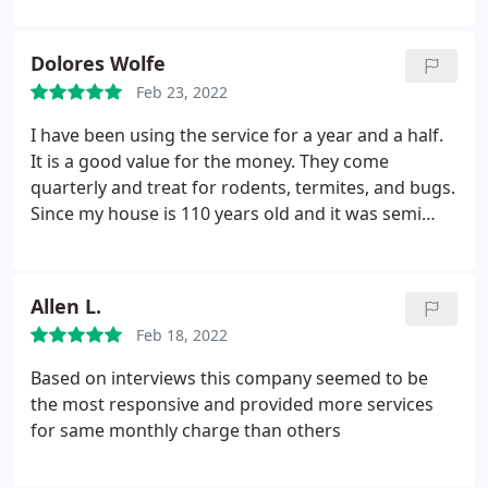
Dolores Wolfe
Feb 23, 2022
I have been using the service for a year and a half.
It is a good value for the money. They come
quarterly and treat for rodents, termites, and bugs.
Since my house is 110 years old and it was semi
empty when I bought it it was a serious problem.
They will come back between treatments without
charging retreat again if you have a problem which
Allen L.
I had to do many times in the first year.
The old
Feb 18, 2022
always send the same person (Robbie) and he is
courteous and professional. And they always come
Based on interviews this company seemed to be
back when I call them between services without
the most responsive and provided more services
any complaint. They always come when they say
for same monthly charge than others
they're gonna come. And they call in advance