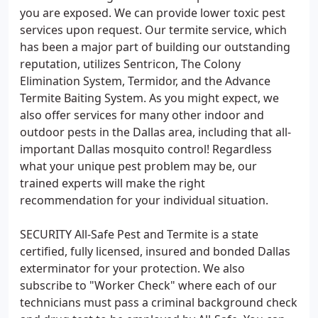
you are exposed. We can provide lower toxic pest
services upon request. Our termite service, which
has been a major part of building our outstanding
reputation, utilizes Sentricon, The Colony
Elimination System, Termidor, and the Advance
Termite Baiting System. As you might expect, we
also offer services for many other indoor and
outdoor pests in the Dallas area, including that all-
important Dallas mosquito control! Regardless
what your unique pest problem may be, our
trained experts will make the right
recommendation for your individual situation.
SECURITY All-Safe Pest and Termite is a state
certified, fully licensed, insured and bonded Dallas
exterminator for your protection. We also
subscribe to "Worker Check" where each of our
technicians must pass a criminal background check