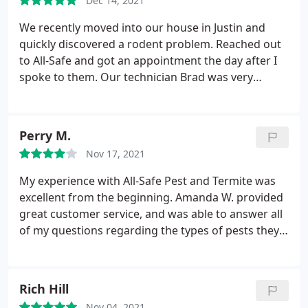
Dec 14, 2021
We recently moved into our house in Justin and
quickly discovered a rodent problem. Reached out
to All-Safe and got an appointment the day after I
spoke to them. Our technician Brad was very
helpful and knowledgeable. We're very pleased
with the company and highly recommend them.
Perry M.
Nov 17, 2021
My experience with All-Safe Pest and Termite was
excellent from the beginning. Amanda W. provided
great customer service, and was able to answer all
of my questions regarding the types of pests they
treat and the difference between the 2 protection
programs (Protection Plus and Safe Select). I also
told Amanda that I am working from home and
Rich Hill
have a lot of meetings starting at 9am the day of
Nov 04, 2021