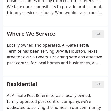
business comes directly from customer referrals.
We take our responsibility to provide professional,
friendly service seriously. Who would ever expect
three kids to give them the idea of a lifetime? All-
Safe Pest & Termite's founder, Jim Schumacher,
gives full credit to his kids for starting his business.
Where We Service
Locally owned and operated, All-Safe Pest &
Termite has been serving DFW & Houston, Texas
area for over 30 years. Providing safe and effective
pest control for local homes and businesses, All-
Safe is proud to have earned a reputation for
delivering exceptional customer service. To see if
we service your area, please check the list of towns
Residential
and cities below.
At All-Safe Pest & Termite, as a locally owned,
family-operated pest control company, we're
dedicated to serving the homes in our community