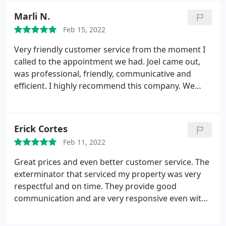
Marli N.
Feb 15, 2022
Very friendly customer service from the moment I
called to the appointment we had. Joel came out,
was professional, friendly, communicative and
efficient. I highly recommend this company. We
called around at first and am glad we went with
them!
Erick Cortes
Feb 11, 2022
Great prices and even better customer service. The
exterminator that serviced my property was very
respectful and on time. They provide good
communication and are very responsive even with
their text messages text is better than calls in my
opinion. Their product solved my ant issue inside of