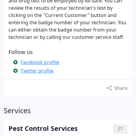
and drug test to be employed by All-Safe. You can
review the results of your technician's test by
clicking on the "Current Customer" button and
entering the badge number of your technician. You
can either obtain the badge number from your
technician or by calling our customer service staff.
Follow us
Facebook profile
Twitter profile
Share
Services
Pest Control Services