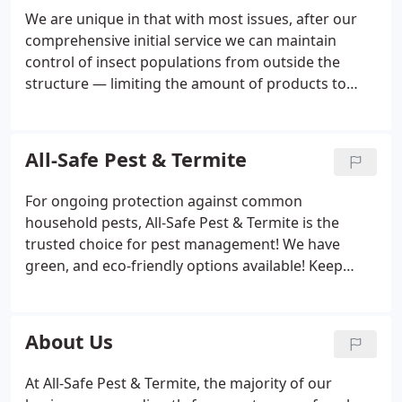
We are unique in that with most issues, after our
comprehensive initial service we can maintain
control of insect populations from outside the
structure — limiting the amount of products to
which you are exposed. We can provide lower toxic
services upon request. Your convenience and
protection is our priority. We offer the best and
All-Safe Pest & Termite
complete services, guaranteed and hassle-free. We
are a well-established, family-owned company —
For ongoing protection against common
serving tens of thousands of satisfied customers
household pests, All-Safe Pest & Termite is the
for over 25 years.
trusted choice for pest management! We have
green, and eco-friendly options available! Keep
mice and rats out of your home or business with
hassle-free rodent control and removal from All-
Safe Pest & Termite, backed with a service
About Us
guarantee!
At All-Safe Pest & Termite, the majority of our