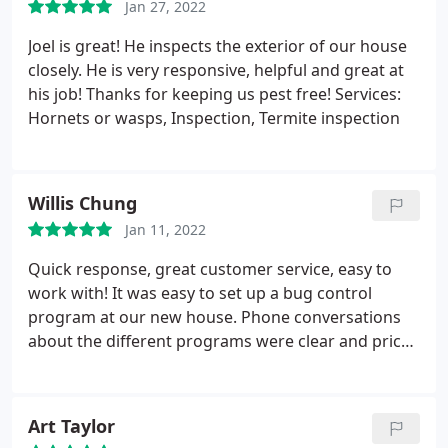
Jan 27, 2022
Joel is great! He inspects the exterior of our house
closely. He is very responsive, helpful and great at
his job! Thanks for keeping us pest free! Services:
Hornets or wasps, Inspection, Termite inspection
Willis Chung
Jan 11, 2022
Quick response, great customer service, easy to
work with! It was easy to set up a bug control
program at our new house. Phone conversations
about the different programs were clear and price
was competitive. Contract set up by emailing
documents back and forth, easy! Our pest control
technician showed up on time and thoroughly
Art Taylor
sprayed and checked our property out. We haven't