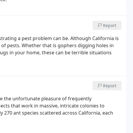
Report
trating a pest problem can be. Although California is
 of pests. Whether that is gophers digging holes in
bugs in your home, these can be terrible situations
Report
e the unfortunate pleasure of frequently
sects that work in massive, intricate colonies to
y 270 ant species scattered across California, each