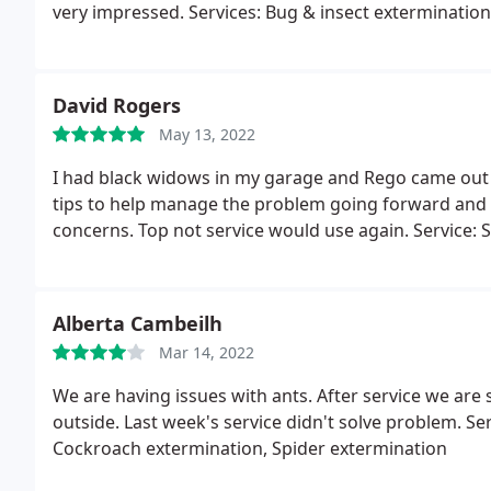
very impressed. Services: Bug & insect exterminatio
David Rogers
May 13, 2022
I had black widows in my garage and Rego came out 
tips to help manage the problem going forward and 
concerns. Top not service would use again. Service: 
Alberta Cambeilh
Mar 14, 2022
We are having issues with ants. After service we are 
outside. Last week's service didn't solve problem. Se
Cockroach extermination, Spider extermination