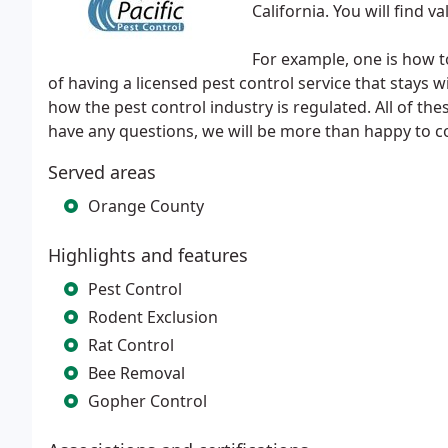
California. You will find 
For example, one is how 
of having a licensed pest control service that stays 
how the pest control industry is regulated. All of th
have any questions, we will be more than happy to 
Served areas
Orange County
Highlights and features
Pest Control
Rodent Exclusion
Rat Control
Bee Removal
Gopher Control