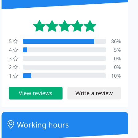
5
86%
4
5%
3
0%
2
0%
1
10%
View reviews
Write a review
Working hours