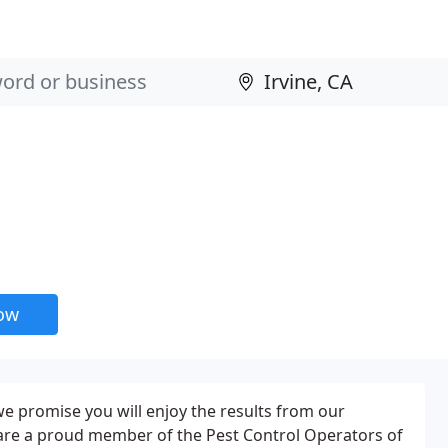
now
e promise you will enjoy the results from our
e are a proud member of the Pest Control Operators of