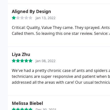
Aligned By Design
Jan 13, 2022
Critical: Quality, Value They came. They sprayed. Ants
Called them. So leaving this one star review. Service
Liya Zhu
Jan 08, 2022
We've had a pretty chronic case of ants and spiders 
technicians are super responsive and patient when 
addressed all the areas with care! Our usual technici
Melissa Biebel
Dec 30, 2021