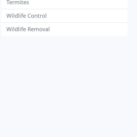
Termites
Wildlife Control
Wildlife Removal