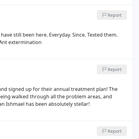
Report
 have still been here. Everyday. Since. Texted them.
: Ant extermination
Report
and signed up for their annual treatment plan! The
being walked through all the problem areas, and
an Ishmael has been absolutely stellar!
Report