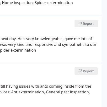
n, Home inspection, Spider extermination
Report
next day. He's very knowledgeable, gave me lots of
was very kind and responsive and sympathetic to our
Spider extermination
Report
still having issues with ants coming inside from the
rvices: Ant extermination, General pest inspection,