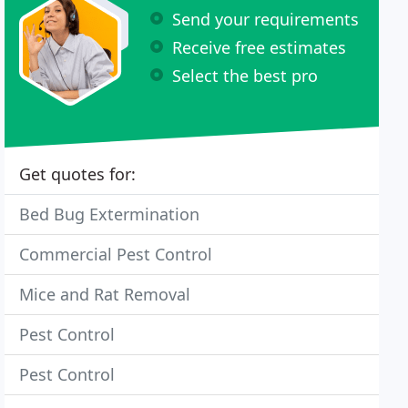
Send your requirements
Receive free estimates
Select the best pro
Get quotes for:
Bed Bug Extermination
Commercial Pest Control
Mice and Rat Removal
Pest Control
Pest Control