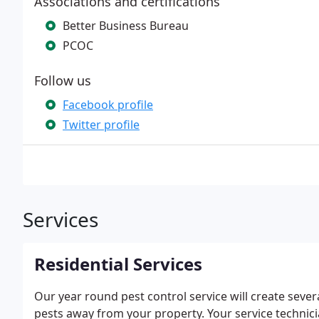
Associations and certifications
Better Business Bureau
PCOC
Follow us
Facebook profile
Twitter profile
Services
Residential Services
Our year round pest control service will create sev
pests away from your property. Your service technici