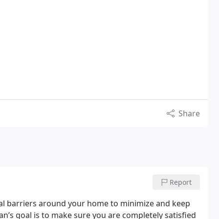
Share
Report
eral barriers around your home to minimize and keep
an’s goal is to make sure you are completely satisfied