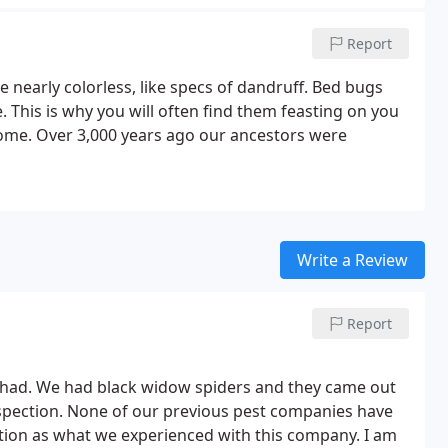
Report
 nearly colorless, like specs of dandruff. Bed bugs
 This is why you will often find them feasting on you
home. Over 3,000 years ago our ancestors were
Write a Review
Report
r had. We had black widow spiders and they came out
nspection. None of our previous pest companies have
ection as what we experienced with this company. I am