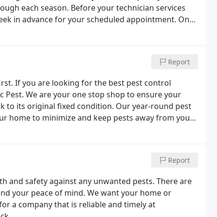
rough each season. Before your technician services
 week in advance for your scheduled appointment. Once
our home with the three barrier protection plan.
Report
irst. If you are looking for the best pest control
ic Pest. We are your one stop shop to ensure your
to its original fixed condition. Our year-round pest
 your home to minimize and keep pests away from your
 Treatments and Wood Damage Repair, our services are
ounty.
Report
th and safety against any unwanted pests. There are
 and your peace of mind. We want your home or
for a company that is reliable and timely at
ck.