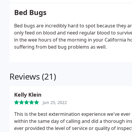
Bed Bugs
Bed bugs are incredibly hard to spot because they are
only feed on blood and need regular blood to survive.
in the wee hours of the morning in your California 
suffering from bed bug problems as well.
Reviews (21)
Kelly Klein
Jun 25, 2022
This is the best extermination experience we've eve
within the same day of calling and did a thorough i
ever provided the level of service or quality of insp