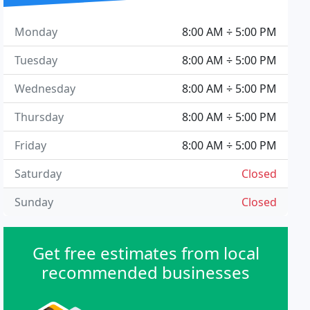
Monday
8:00 AM ÷ 5:00 PM
Tuesday
8:00 AM ÷ 5:00 PM
Wednesday
8:00 AM ÷ 5:00 PM
Thursday
8:00 AM ÷ 5:00 PM
Friday
8:00 AM ÷ 5:00 PM
Saturday
Closed
Sunday
Closed
Get free estimates from local
recommended businesses