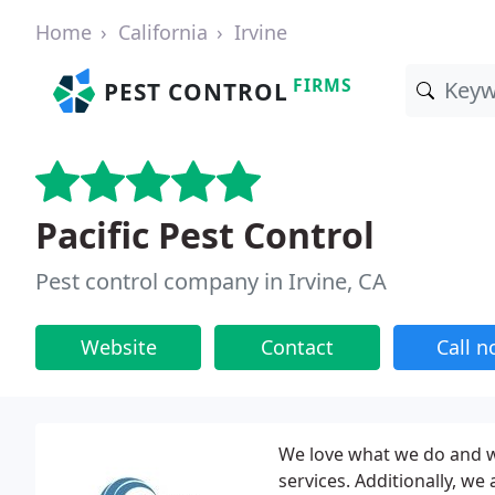
Home
California
Irvine
FIRMS
PEST CONTROL
Pacific Pest Control
Pest control company in Irvine, CA
Website
Contact
Call 
We love what we do and w
services. Additionally, w