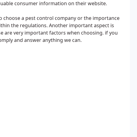
valuable consumer information on their website.
to choose a pest control company or the importance
within the regulations. Another important aspect is
ese are very important factors when choosing. if you
comply and answer anything we can.