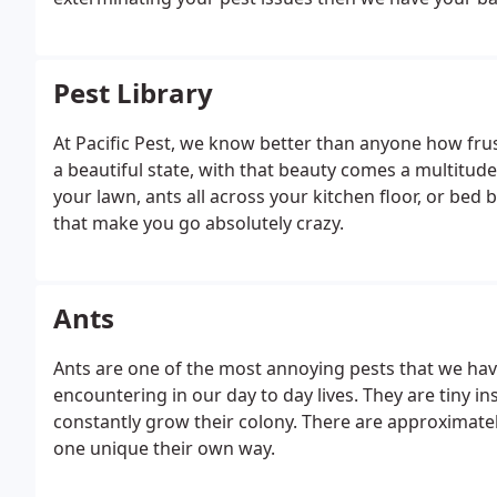
Pest Library
At Pacific Pest, we know better than anyone how frus
a beautiful state, with that beauty comes a multitude
your lawn, ants all across your kitchen floor, or bed 
that make you go absolutely crazy.
Ants
Ants are one of the most annoying pests that we hav
encountering in our day to day lives. They are tiny in
constantly grow their colony. There are approximatel
one unique their own way.