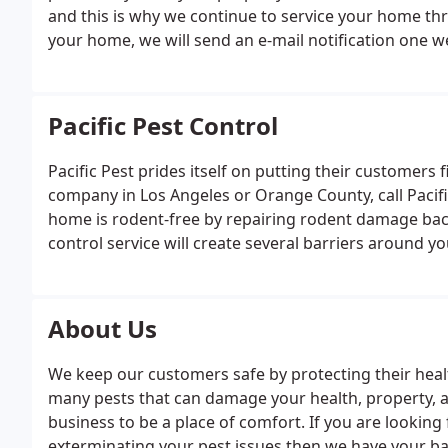
and this is why we continue to service your home th
your home, we will send an e-mail notification one
your technician arrives to your home he will cover y
Pacific Pest Control
Pacific Pest prides itself on putting their customers f
company in Los Angeles or Orange County, call Pacif
home is rodent-free by repairing rodent damage back 
control service will create several barriers around
property. From Free Termite Inspections to Termite
hands down the best across Orange & Los Angeles C
About Us
We keep our customers safe by protecting their heal
many pests that can damage your health, property,
business to be a place of comfort. If you are looking 
exterminating your pest issues then we have your ba