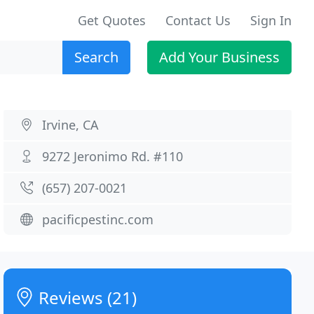
Get Quotes
Contact Us
Sign In
Search
Add Your Business
Irvine, CA
9272 Jeronimo Rd. #110
(657) 207-0021
pacificpestinc.com
Reviews (21)