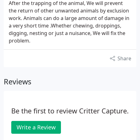
After the trapping of the animal, We will prevent
the return of other unwanted animals by exclusion
work. Animals can do a large amount of damage in
a very short time .Whether chewing, droppings,
digging, nesting or just a nuisance, We will fix the
problem.
Share
Reviews
Be the first to review Critter Capture.
Write a Review