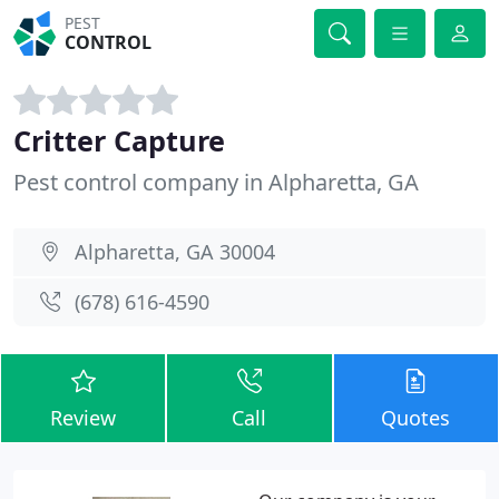
PEST
CONTROL
Critter Capture
Pest control company in Alpharetta, GA
Alpharetta, GA 30004
(678) 616-4590
Review
Call
Quotes