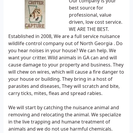
Our company is your
best source for
professional, value
driven, low cost service.
WE ARE THE BEST.
Established in 2008, We are a full service nuisance
wildlife control company out of North Georgia . Do
you hear noises in your house? We can help. We
want your critter. Wild animals in GA can and will
cause damage to your property and business. They
will chew on wires, which will cause a fire danger to
your house or building. They bring in a host of
parasites and diseases, They will scratch and bite,
carry ticks, mites, fleas and spread rabies.
We will start by catching the nuisance animal and
removing and relocating the animal. We specialize
in the live trapping and humane treatment of
animals and we do not use harmful chemicals.