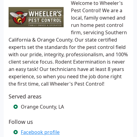
Welcome to Wheeler's
Pest Control! We are a
local, family owned and
run home pest control
firm, servicing Southern
California & Orange County. Our state certified
experts set the standards for the pest control field
with our pride, integrity, professionalism, and 100%
client service focus. Rodent Extermination is never
an easy task! Our technicians have at least 8 years
experience, so when you need the job done right
the first time, call Wheeler's Pest Control!
Served areas
Orange County, LA
Follow us
Facebook profile