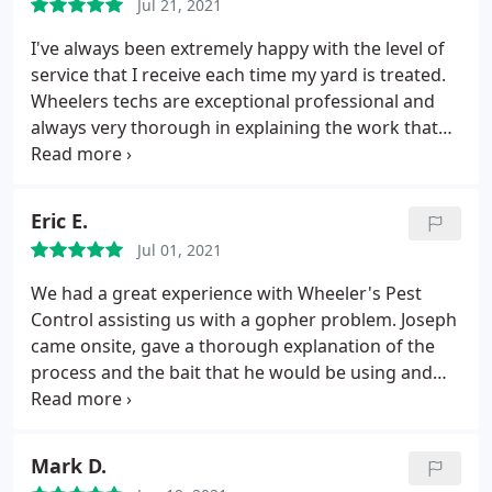
Jul 21, 2021
"real pictures" of the status of my attic Snd gave
me an honest estimate to the work needed. He
I've always been extremely happy with the level of
came today and did the required work and showed
service that I receive each time my yard is treated.
me the pictures and video of my attic after his
Wheelers techs are exceptional professional and
work. I am so pleased with his work that was done
always very thorough in explaining the work that
on time, very quietly and professionally while
he performed and the results that I can expect.
saving me the thousands that were proposed to
Because Wheelers Pest is not a large corporation
me before by a scammer! Thank you Alfredo wedad
you can expect to receive a warm and sincere
Eric E.
Abdou
reception and a genuine attitude of wanting to
Jul 01, 2021
provide excellent service.
We had a great experience with Wheeler's Pest
Control assisting us with a gopher problem. Joseph
came onsite, gave a thorough explanation of the
process and the bait that he would be using and
what we should expect. The service included two
treatments. Joseph arrived on time for each visit
and was very professional. Over all we are pleased
Mark D.
with the work that was done along with no sign of