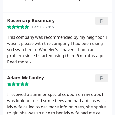
Rosemary Rosemary
Dec 15, 2015
This company was recommended by my neighbor. I
wasn't please with the company I had been using
so I switched to Wheeler's. I haven't had a ant
problem since I started using them 6 months ago. I
would recommend them this company to my
friends and family. They have done a very good job
for me and if I ever have any questions the office is
Adam McCauley
very helpfull
I received a summer special coupon on my door, I
was looking to rid some bees and had ants as well.
My wife called to get more info on bees, she spoke
to girl she was so nice to her. My wife had me call