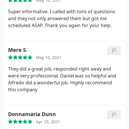
May 10, 2021
Super informative. I called with tons of questions
and they not only answered them but got me
scheduled ASAP. Thank you again for your help.
Mere S.
May 10, 2021
They did a great job, responded right away and
were very professional. Daniel was so helpful and
Alfredo did a wonderful job. Highly recommend
this company
Donnamaria Dunn
Apr 25, 2021