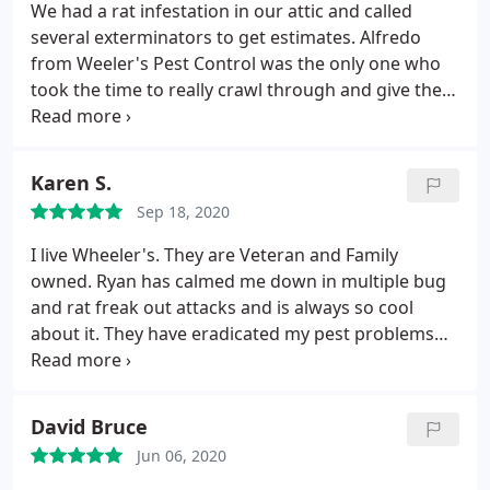
We had a rat infestation in our attic and called
several exterminators to get estimates. Alfredo
from Weeler's Pest Control was the only one who
took the time to really crawl through and give the
attic an inspection before providing the estimate.
They placed traps and sealed the house well to
make sure the infestation was controlled before
Karen S.
engaging an insulation company for us to do the
Sep 18, 2020
cleaning and sanitizing of our attic. They placed
bait traps around our house to prevent future
I live Wheeler's. They are Veteran and Family
problems and we have been very happy.
owned. Ryan has calmed me down in multiple bug
and rat freak out attacks and is always so cool
about it. They have eradicated my pest problems
which is especially had because I have hundreds of
acres of land preserve directly behind my house.
Thanks Ryan!
David Bruce
Jun 06, 2020