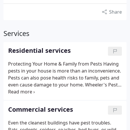
Share
Services
Residential services
Protecting Your Home & Family from Pests Having
pests in your house is more than an inconvenience.
Pests can also pose health risks to family, pets and
even cause damage to your home. Wheeler's Pest
Control Technicians are skilled, committed
professionals, who will offer expert pest control
services and offer advice on how to get rid of pests.
Commercial services
Household Pests
Our pest control service experts
will ensure that you are protected from pests and
Even the cleanest buildings have pest troubles.
the damage and disease caused by ants, spiders,
Rats, rodents, spiders, roaches, bed bugs, or wild