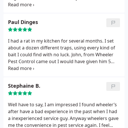
them back to set apointment. They came out the
next day and told me the bees were wasp and
covered them at no cost. The guy did a great job,
Paul Dinges
and he used boot covers on my white carpet. My
wife and I are happy with the service and signed up
for the every three month service.
I had a rat in my kitchen for several months. I set
about a dozen different traps, using every kind of
bait I could find with no luck. John, from Wheeler
Pest Control came out I would have given him 5
stars just for his professionalism and courtesy. But
the best part of this story is that he set a couple of
traps and before he left he caught the rat. I highly
Stephaine B.
recommend Wheeler Pest Control.
Well have to say, I am impressed I found wheeler’s
after have a bad experience in the past when I had
a inexperienced service guy. Anyway wheelers gave
me the convenience in pest service again. I feel