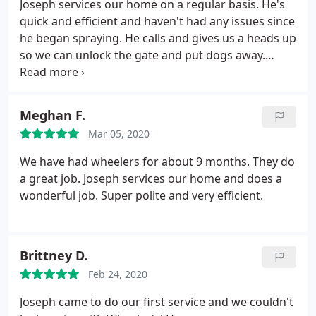
Joseph services our home on a regular basis. He's
out and their was no more activity.
When Ryan
quick and efficient and haven't had any issues since
showed up on the 4th day we didn't find any
he began spraying. He calls and gives us a heads up
activity at all. He said the 30 day warranty covers
so we can unlock the gate and put dogs away.
any new gopher activity that may show up, just call
Great employee.
if you see any. Never had to call Those guys really
help me out with a gopher and ground squirrel
problem I had on my large property. Would
Meghan F.
recommend their service anytime.
Mar 05, 2020
We have had wheelers for about 9 months. They do
a great job. Joseph services our home and does a
wonderful job. Super polite and very efficient.
Brittney D.
Feb 24, 2020
Joseph came to do our first service and we couldn't