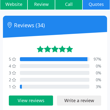
Website
Review
Call
Quotes
Reviews (34)
5
97%
4
0%
3
0%
2
0%
1
3%
View reviews
Write a review