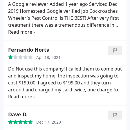
A Google reviewer Added 1 year ago Serviced Dec
2019 Homestead Google verified job Cockroaches
Wheeler's Pest Control is THE BEST! After very first
treatment there was a tremendous difference in
the pests that I saw. I would recommend this
business to ANYONE! Because of them, I can finally
enjoy my new home! thank you Wheeler's Pest
Fernando Horta
Control
Apr 18, 2021
Do Not use this company! I called them to come out
and inspect my home, the inspection was going to
cost $199.00. I agreed to $199.00 and they turn
around and charged my card twice, one charge for
$299.00 and another for $550.00. I never agreed to
none of this. I had to freeze my card and now I
can't get a hold of them. Unneeded stress in my
Dave D.
life. These people are scammers!
Dec 17, 2020