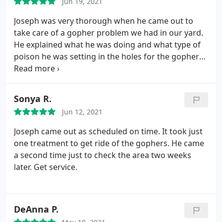
Jun 19, 2021
gophers after the treatments
Joseph was very thorough when he came out to
take care of a gopher problem we had in our yard.
He explained what he was doing and what type of
poison he was setting in the holes for the gophers.
He also made some plant recommendations to
help keep gophers away in the future. After the two
services that were two weeks apart there hasn't
Sonya R.
been any more gopher activity. Highly recommend
Jun 12, 2021
Wheeler's for gopher issues.
Joseph came out as scheduled on time. It took just
one treatment to get ride of the gophers. He came
a second time just to check the area two weeks
later. Get service.
DeAnna P.