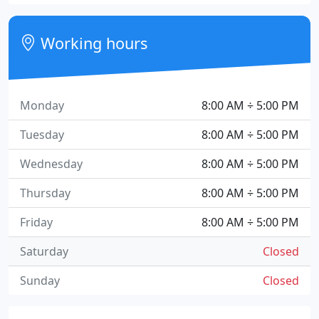
Working hours
Monday
8:00 AM ÷ 5:00 PM
Tuesday
8:00 AM ÷ 5:00 PM
Wednesday
8:00 AM ÷ 5:00 PM
Thursday
8:00 AM ÷ 5:00 PM
Friday
8:00 AM ÷ 5:00 PM
Saturday
Closed
Sunday
Closed