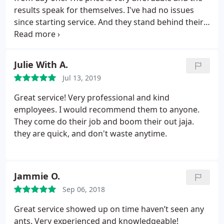
results speak for themselves. I've had no issues
since starting service. And they stand behind their
guarantee to come back out if you do happen
across anything. Definitely would recommend
them.
Julie With A.
Jul 13, 2019
Great service! Very professional and kind
employees. I would recommend them to anyone.
They come do their job and boom their out jaja.
they are quick, and don't waste anytime.
Jammie O.
Sep 06, 2018
Great service showed up on time haven’t seen any
ants. Very experienced and knowledgeable!