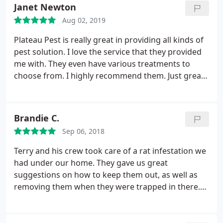
Tech came out within the quoted time frame,
Janet Newton
performed the task without any problems and
Aug 02, 2019
Presto.no more bites! Billing was simple, but Im
surprised that they are not using Square for
Plateau Pest is really great in providing all kinds of
immediate payment from the customer.
I was
pest solution. I love the service that they provided
emailed a billing with the quoted amount 2 days
me with. They even have various treatments to
after service, which was fine. A fine company that I
choose from. I highly recommend them. Just great
would use again for any pest services. A shout out
service!
to Green Flash also for recommending them. Good
Customer Service from both companies.
Brandie C.
Sep 06, 2018
Terry and his crew took care of a rat infestation we
had under our home. They gave us great
suggestions on how to keep them out, as well as
removing them when they were trapped in there.
Terry also got rid of termites that we had, all for a
very affordable price, and always with a great
attitude and a friendly smile!