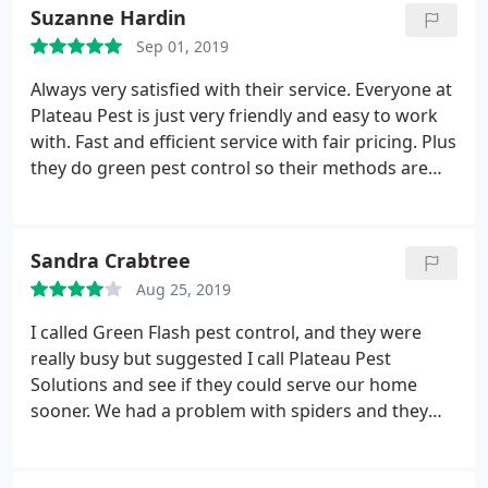
Suzanne Hardin
Sep 01, 2019
Always very satisfied with their service. Everyone at
Plateau Pest is just very friendly and easy to work
with. Fast and efficient service with fair pricing. Plus
they do green pest control so their methods are
pretty safe for the environment. I highly
recommend Plateau Pest Solutions.
Sandra Crabtree
Aug 25, 2019
I called Green Flash pest control, and they were
really busy but suggested I call Plateau Pest
Solutions and see if they could serve our home
sooner. We had a problem with spiders and they
were biting me. So I called Plateau Pest and was
very pleased that they could fit me in so quickly.