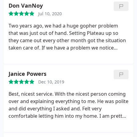
Don VanNoy
Jul 10, 2020
Two years ago, we had a huge gopher problem
that was just out of hand. Setting Plateau up so
they came out every other month got the situation
taken care of. If we have a problem we notice
between visits we just give them a call and they
send someone out to nip the new little guys in the
bud. We are very pleased with the results and
Janice Powers
service.
Dec 10, 2019
Best, nicest service. With the nicest person coming
over and explaining everything to me. He was polite
and did everything I asked and. Felt very
comfortable letting him into my home. I am pretty
sure is name was Jonathan.