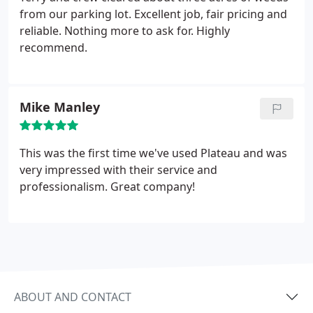
from our parking lot. Excellent job, fair pricing and
reliable. Nothing more to ask for. Highly
recommend.
Mike Manley
This was the first time we've used Plateau and was
very impressed with their service and
professionalism. Great company!
ABOUT AND CONTACT