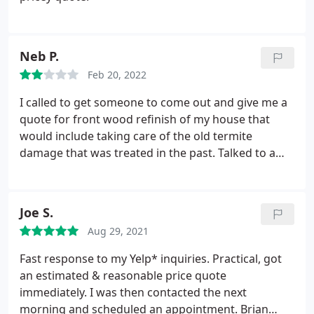
Neb P.
Feb 20, 2022
I called to get someone to come out and give me a
quote for front wood refinish of my house that
would include taking care of the old termite
damage that was treated in the past. Talked to a
nice lady on Wednesday Feb 16 4pm who told me
that she's too busy at that time, but that someone
would contact me by tomorrow. Nobody did. As my
Joe S.
job will be more of a building contractor to
Aug 29, 2021
upgrade the wood around the front of the house
than the termite control - which will still be a part of
Fast response to my Yelp* inquiries. Practical, got
the project which will be given to a different
an estimated & reasonable price quote
company - I will not be using Plateau Pest
immediately. I was then contacted the next
Solutions.
morning and scheduled an appointment. Brian