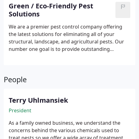
bedbugs, cockroches, fleas, spiders and more. We
Green / Eco-Friendly Pest
offer commercial, residential and agriculture
Solutions
services with free estimates.
We are a premier pest control company offering
the latest solutions for eliminating all of your
structural, landscape, and agricultural pests. Our
number one goal is to provide outstanding
customer service and satisfaction through
excellent work and honest prices. We know that
having a pest problem can be unsettling and that is
People
why our goal is to restore your peace of mind by
eliminating the target pests and finding an effective
and permanent solutions. All of our services and
Terry Uhlmansiek
treatment options can be tailored to fit all your
wants and needs. At Plateau, we understand the
President
concerns surrounding the use of harsh chemicals
As a family owned business, we understand the
so we offer oraganic, botanical, and eco-friendly
concerns behind the various chemicals used to
appliactions as well as chemical-free services.
treat pests so we offer a wide array of treatment
Plateau can also keep your farms and groves free