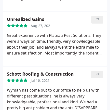
(Technician) showed up as scheduled, explained
what he was going to do get rid of the rat problem
in my garage. He set traps, and a within a short
Unrealized Gains
period, he or another Technician came back out to
Aug 27, 2021
my house to collect the dead rats and re-set the
traps. Problem solved! Everyone at Plateau was
Great experience with Plateau Pest Solutions. They
very pleasant to work with. I highly recommend
were always on time, friendly, very knowledgeable
this company.
about their job, and always went the extra mile to
ensure satisfaction. Most importantly, the rodents
never came back! Would use Plateau Pest Solutions
again if I had to, but hopefully will never have to call
them again. Service: Rodents
Schott Roofing & Construction
Jul 16, 2021
Wyman has come out to our office to help us with
different pest situations, he is always very
knowledgeable, professional and kind. We had a
pretty big ant problem and the ants DISAPPEARED