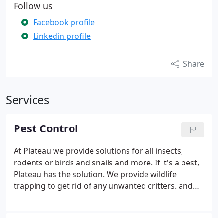
Follow us
Facebook profile
Linkedin profile
Share
Services
Pest Control
At Plateau we provide solutions for all insects,
rodents or birds and snails and more. If it's a pest,
Plateau has the solution. We provide wildlife
trapping to get rid of any unwanted critters. and
exclusion services to stop them from re-entry.
Plateau can protect your home from ants, bees,