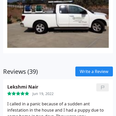
Reviews (39)
Write a Review
Lekshmi Nair
Jun 19, 2022
I called in a panic because of a sudden ant
infestation in the house and I had a puppy due to