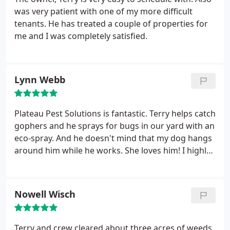
was very patient with one of my more difficult
tenants. He has treated a couple of properties for
me and I was completely satisfied.
Lynn Webb
Plateau Pest Solutions is fantastic. Terry helps catch
gophers and he sprays for bugs in our yard with an
eco-spray. And he doesn't mind that my dog hangs
around him while he works. She loves him! I highly
recommend this business!
Nowell Wisch
Terry and crew cleared about three acres of weeds