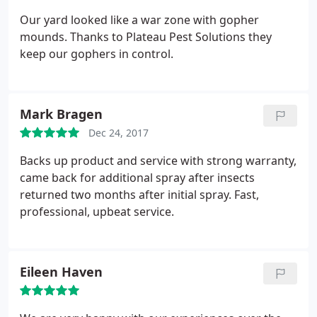
Our yard looked like a war zone with gopher
mounds. Thanks to Plateau Pest Solutions they
keep our gophers in control.
Mark Bragen
Dec 24, 2017
Backs up product and service with strong warranty,
came back for additional spray after insects
returned two months after initial spray. Fast,
professional, upbeat service.
Eileen Haven