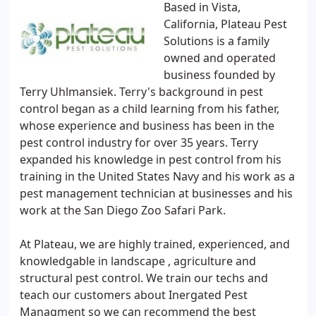
Based in Vista,
California, Plateau Pest
Solutions is a family
owned and operated
business founded by
Terry Uhlmansiek. Terry's background in pest
control began as a child learning from his father,
whose experience and business has been in the
pest control industry for over 35 years. Terry
expanded his knowledge in pest control from his
training in the United States Navy and his work as a
pest management technician at businesses and his
work at the San Diego Zoo Safari Park.
At Plateau, we are highly trained, experienced, and
knowledgable in landscape , agriculture and
structural pest control. We train our techs and
teach our customers about Inergated Pest
Managment so we can recommend the best