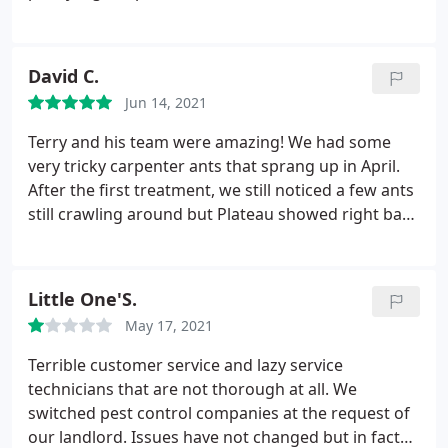
after their treatment and I have not seen them
since. We are now having a mouse or rat issue and
we were pleasantly surprised at how quickly they
David C.
responded to our call. I highly recommend this
Jun 14, 2021
company to anyone who may need help with any
pests they are dealing with.
Terry and his team were amazing! We had some
very tricky carpenter ants that sprang up in April.
After the first treatment, we still noticed a few ants
still crawling around but Plateau showed right back
up for a follow up treatment (they have a 3 month
warranty). Now we are bug free, and will be hiring
them once a year to preempt the little buggers!
Little One'S.
May 17, 2021
Terrible customer service and lazy service
technicians that are not thorough at all. We
switched pest control companies at the request of
our landlord. Issues have not changed but in fact