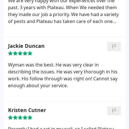
We are very happy with our experiences over the
past. 3 years with Plateau. When We needed them
they made our job a priority. We have had a variety
of pests and Plateau has taken care of each one
quickly and efficiently. Our ant problem was
eradicated for over 2 years, by one visit from
Plateau. We had a serious gopher problem that
Jackie Duncan
they addressed almost 3 years. Since then no more
gophers. Everyone we have dealt with at Plateau
has been polite and knowledgeably. We highly
Wyman was the best. He was very clear in
recommend Plateau.
describing the issues. He was very thorough in his
work. His follow through was right on! Cannot say
enough about your service.
Kristen Cutner