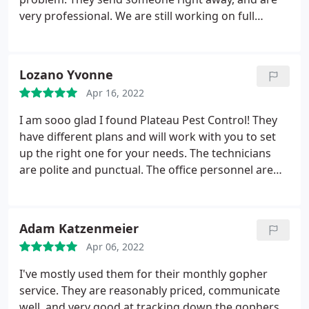
very professional. We are still working on full
elimination of the ant problem, but positive
communication is helpful Service: Ant
extermination
Lozano Yvonne
Apr 16, 2022
I am sooo glad I found Plateau Pest Control! They
have different plans and will work with you to set
up the right one for your needs. The technicians
are polite and punctual. The office personnel are
polite & helpful. I love patronizing local businesses.
These people do a great job in every way! Services:
Bug & insect extermination, Home inspection,
Adam Katzenmeier
Spider extermination, Ant extermination
Apr 06, 2022
I've mostly used them for their monthly gopher
service. They are reasonably priced, communicate
well, and very good at tracking down the gophers