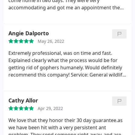
come home in two days. They were very
accommodating and got me an appointment the
next day. The tech treated for ants inside and
outside. He was on time, friendly and answered all
my questions about the process and products.
Angie Dalporto
Service: Ant extermination
May 26, 2022
Extremely professional, was on time and fast.
Explained clearly what the process would be for
getting rid of gophers humanely. Would definitely
recommend this company! Service: General wildlife
removal
Cathy Allor
Apr 29, 2022
We love that they honor their 30 day guarantee.as
we have been hit with a very persistent ant
problem. They send someone right away, and are