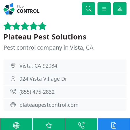
PEST
CONTROL
Plateau Pest Solutions
Pest control company in Vista, CA
Vista, CA 92084
924 Vista Village Dr
(855) 475-2832
plateaupestcontrol.com