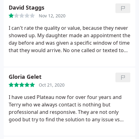
David Staggs
Nov 12, 2020
I can't rate the quality or value, because they never
showed up. My daughter made an appointment the
day before and was given a specific window of time
that they would arrive. No one called or texted to
say they were running late, or wouldn't be able to
show, or anything. Numerous calls and text
messages were sent to them with no answer or
Gloria Gelet
reply, very unprofessional! I would not recommend
Oct 21, 2020
this aggravation and frustration to anyone!
I have used Plateau now for over four years and
Terry who we always contact is nothing but
professional and responsive. They are not only
good but try to find the solution to any issue vs
suggesting the most "expensive" one. We just had
them tent our own home and they did great job. I