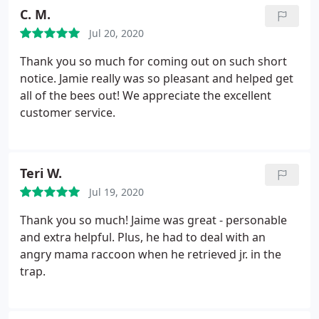
children's pool toys and rafts. He followed up with
C. M.
me a few days later to see if I had any questions as
Jul 20, 2020
well. Not many companies out there these days
providing good and honest services. I highly
Thank you so much for coming out on such short
recommend them! Very professional!
notice. Jamie really was so pleasant and helped get
all of the bees out! We appreciate the excellent
customer service.
Teri W.
Jul 19, 2020
Thank you so much! Jaime was great - personable
and extra helpful. Plus, he had to deal with an
angry mama raccoon when he retrieved jr. in the
trap.