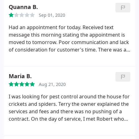
am in real estate and use them for all my listings!
Quanna B.
Sep 01, 2020
Had an appointment for today. Received text
message this morning stating the appointment is
moved to tomorrow. Poor communication and lack
of consideration for customer's time. There was a
six minute difference between the confirmation
and cancellation. Update: Irregardless of the time
of day that you were reached out to and committed
Maria B.
to an appointment. You should've stuck to the
Aug 21, 2020
appointment time. Thank you.
I was looking for pest control around the house for
crickets and spiders. Terry the owner explained the
services and fees and there was no pushing of a
contract. On the day of service, I met Robert who
first took the time to address my concerns, looked
over the property and was very careful with the