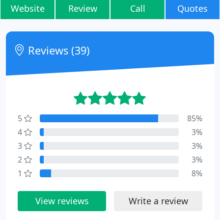
Website
Review
Call
Quotes
Reviews (39)
5
85%
4
3%
3
3%
2
3%
1
8%
View reviews
Write a review