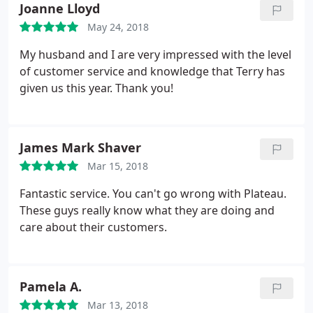
Joanne Lloyd
May 24, 2018
My husband and I are very impressed with the level
of customer service and knowledge that Terry has
given us this year. Thank you!
James Mark Shaver
Mar 15, 2018
Fantastic service. You can't go wrong with Plateau.
These guys really know what they are doing and
care about their customers.
Pamela A.
Mar 13, 2018