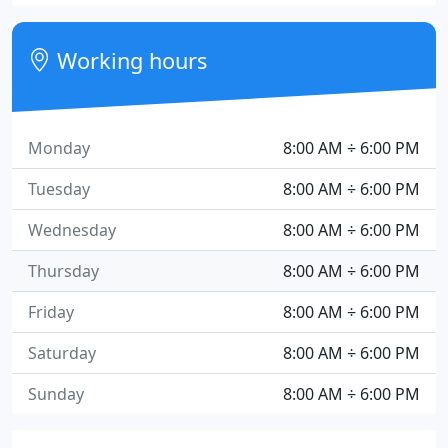
Working hours
Monday
8:00 AM ÷ 6:00 PM
Tuesday
8:00 AM ÷ 6:00 PM
Wednesday
8:00 AM ÷ 6:00 PM
Thursday
8:00 AM ÷ 6:00 PM
Friday
8:00 AM ÷ 6:00 PM
Saturday
8:00 AM ÷ 6:00 PM
Sunday
8:00 AM ÷ 6:00 PM