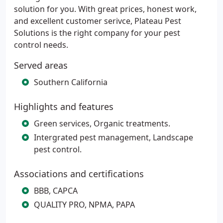
solution for you. With great prices, honest work,
and excellent customer serivce, Plateau Pest
Solutions is the right company for your pest
control needs.
Served areas
Southern California
Highlights and features
Green services, Organic treatments.
Intergrated pest management, Landscape
pest control.
Associations and certifications
BBB, CAPCA
QUALITY PRO, NPMA, PAPA