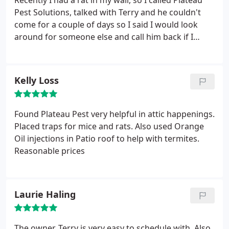
Recently I had a rat in my wall, so I called Plateau
Pest Solutions, talked with Terry and he couldn't
come for a couple of days so I said I would look
around for someone else and call him back if I
couldn't get someone sooner! Well he said he could
be out the next morning, which was a Saturday and
his day off! Wow, I was impressed, so we scheduled
Kelly Loss
him to come out.
Later that day he called and asked
if he could come over right away, luckily I was home
so he came out did what needed to be done,
Found Plateau Pest very helpful in attic happenings.
showed us how to correctly set traps and went on
Placed traps for mice and rats. Also used Orange
his way telling us he would be back in a couple of
Oil injections in Patio roof to help with termites.
days to check on traps. We ended up catching
Reasonable prices
about 5 mice and 4 rats! Thank you PPS for your
quick efficient service! We will definitely
recommend your services to our friends!
Laurie Haling
The owner, Terry is very easy to schedule with. Also