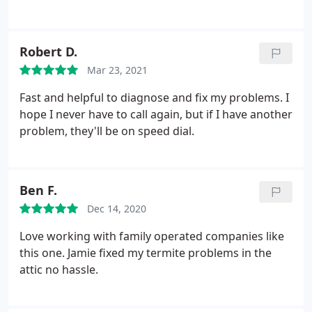
worsened or in some cases ( rodent issue )
remained the same with this service. Will be
switching back to prior company. I'm not sure and
Robert D.
extremely skeptical about all these other reviews /
Mar 23, 2021
raves as well. I seriously question the authenticity
of them just as I do most Amazon reviews these
Fast and helpful to diagnose and fix my problems. I
days!
hope I never have to call again, but if I have another
problem, they'll be on speed dial.
Ben F.
Dec 14, 2020
Love working with family operated companies like
this one. Jamie fixed my termite problems in the
attic no hassle.