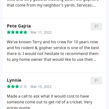
that come from my neighbor's yards. Services:
Termite inspection, General wildlife removal
Pete Gajria
Mar 11, 2022
We've known Terry and his crew for 10 years now
and his rodent & gopher service is one of the best
there is. I would not hesitate to recommend them
to any home owner that would like to use their
service & support a local small business.
Lynnie
Mar 10, 2022
Made a call to ask what it would cost to have
someone come out to get rid of a cricket. Very
pricey quote.