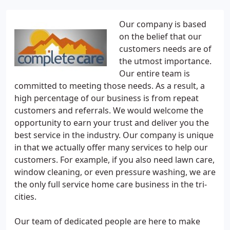
Our company is based
on the belief that our
customers needs are of
the utmost importance.
Our entire team is
committed to meeting those needs. As a result, a
high percentage of our business is from repeat
customers and referrals. We would welcome the
opportunity to earn your trust and deliver you the
best service in the industry. Our company is unique
in that we actually offer many services to help our
customers. For example, if you also need lawn care,
window cleaning, or even pressure washing, we are
the only full service home care business in the tri-
cities.
Our team of dedicated people are here to make