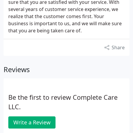
sure that you are satisfied with your service. With
several years of customer service experience, we
realize that the customer comes first. Your
business is important to us, and we will make sure
that you are being taken care of.
Share
Reviews
Be the first to review Complete Care
LLC.
Write a Review