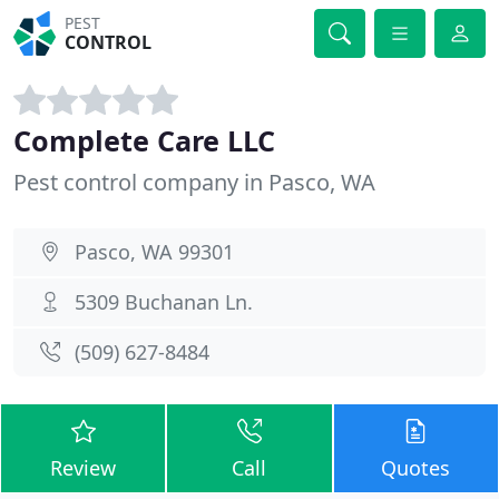
PEST
CONTROL
Complete Care LLC
Pest control company in Pasco, WA
Pasco, WA 99301
5309 Buchanan Ln.
(509) 627-8484
Review
Call
Quotes