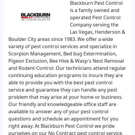
Blackburn Pest Control
is a family owned and
operated Pest Control
Company serving the
Las Vegas, Henderson &
Boulder City areas since 1983. We offer a wide
variety of pest control services and specialize in
Scorpion Management, Bed bug Extermination,
Pigeon Exclusion, Bee Hive & Wasp's Nest Removal
and Rodent Control. Our technicians attend regular
continuing education programs to insure they are
able to provide you with the best pest control
service and guarantee they can handle any pest
problem that may arise at your home or business.
Our friendly and knowledgeable office staff are
available to answer any of your pest control
questions and schedule an appointment for you
right away. At Blackburn Pest Control we pride
ourselves on our No Contract pest control service,