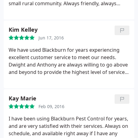
small rural community. Always friendly, always
willing to work around schedules, and always
awesome. Thank you Blackburn Pest Control! You'll
never know how much we truly appreciate you!
Kim Kelley
Jun 17, 2016
We have used Blackburn for years experiencing
excellent customer service to meet our needs.
Dwight and Anthony are always willing to go above
and beyond to provide the highest level of service,
including after operating hours.
Kay Marie
Feb 09, 2016
I have been using Blackburn Pest Control for years,
and are very satisfied with their services. Always on
schedule, and available right away if I have any