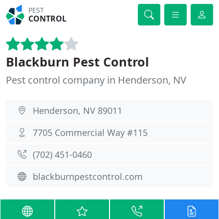
PEST
CONTROL
Blackburn Pest Control
Pest control company in Henderson, NV
Henderson, NV 89011
7705 Commercial Way #115
(702) 451-0460
blackburnpestcontrol.com