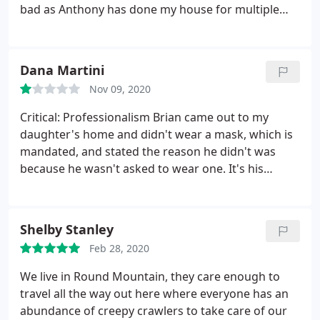
experience and strategies to rid your home or
bad as Anthony has done my house for multiple
property of rodents and make the process worry
years and done great, with a small
free for you.
misunderstanding of payment and not having
someone collect a payment on a day they were
Dana Martini
supposed to come pick it up and service the house,
Nov 09, 2020
the lady in the office just canceled and didn't have
our guy show, did not call or anything.
When I
Critical: Professionalism Brian came out to my
called to clear it up and pay over the phone, the
daughter's home and didn't wear a mask, which is
lady tried to belittle me and would not even listen
mandated, and stated the reason he didn't was
to the misunderstanding. Unfortunately I had to
because he wasn't asked to wear one. It's his
fire them as a company (of course after I paid).
responsibility to wear a mask because it is
They clearly could have looked at my account and
"mandated". It is also the companies responsibility
seen the YEARS of loyalty of me using them that
to enforce it.
Shelby Stanley
this was not a big issue, but the unprofessionalism
of the office manager and horrible customer
Feb 28, 2020
service on her side left me with no choice. Thanks
We live in Round Mountain, they care enough to
Anthony, I appreciate you and your 5 or 6 years of
travel all the way out here where everyone has an
service, my family enjoyed having you
abundance of creepy crawlers to take care of our