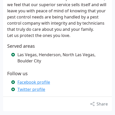
we feel that our superior service sells itself and will
leave you with peace of mind of knowing that your
pest control needs are being handled by a pest
control company with integrity and by technicians
that truly do care about you and your family.
Let us protect the ones you love.
Served areas
Las Vegas, Henderson, North Las Vegas,
Boulder City
Follow us
Facebook profile
Twitter profile
Share