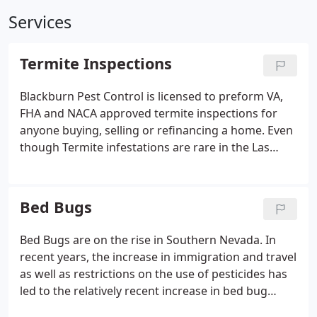
Services
Termite Inspections
Blackburn Pest Control is licensed to preform VA,
FHA and NACA approved termite inspections for
anyone buying, selling or refinancing a home. Even
though Termite infestations are rare in the Las
Vegas Valley. They can get established in a home or
business. Termites get into our homes when there
is moisture in the wood. A few examples can be
Bed Bugs
water leaks, stucco damage, cracks in tiles.
Bed Bugs are on the rise in Southern Nevada. In
recent years, the increase in immigration and travel
as well as restrictions on the use of pesticides has
led to the relatively recent increase in bed bug
infestations. They can be transferred by individuals