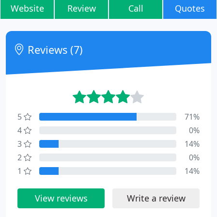
Website
Review
Call
Quotes
Reviews (7)
5
71%
4
0%
3
14%
2
0%
1
14%
View reviews
Write a review