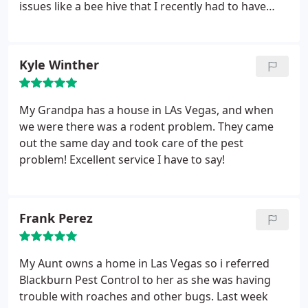
issues like a bee hive that I recently had to have
removed.
Kyle Winther
My Grandpa has a house in LAs Vegas, and when
we were there was a rodent problem. They came
out the same day and took care of the pest
problem! Excellent service I have to say!
Frank Perez
My Aunt owns a home in Las Vegas so i referred
Blackburn Pest Control to her as she was having
trouble with roaches and other bugs. Last week