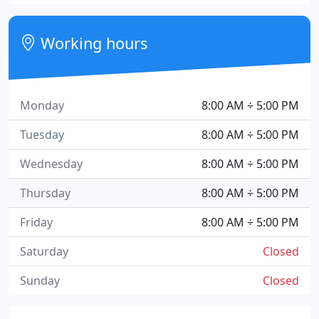
Working hours
Monday
8:00 AM ÷ 5:00 PM
Tuesday
8:00 AM ÷ 5:00 PM
Wednesday
8:00 AM ÷ 5:00 PM
Thursday
8:00 AM ÷ 5:00 PM
Friday
8:00 AM ÷ 5:00 PM
Saturday
Closed
Sunday
Closed