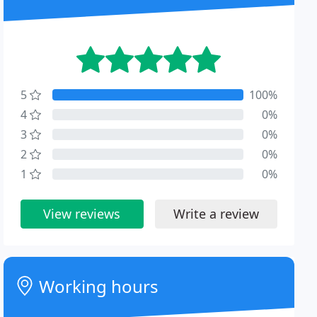
5
100%
4
0%
3
0%
2
0%
1
0%
View reviews
Write a review
Working hours