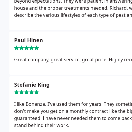
beyond expectations. They were patient in answerin
house and the proper treatments needed. Richard, was kind enough to walk us around our house and
describe the various lifestyles of each type of pest
addition to their service.
It is such a relief to have
Pest Control, to treat customers with respect, kind
and longer wait time for service over others. Will up
Paul Hinen
Great company, great service, great price. Highly 
Stefanie King
I like Bonanza. I've used them for years. They sometim
don't make you get on a monthly contract like the b
guaranteed. I have never needed them to come back o
stand behind their work.