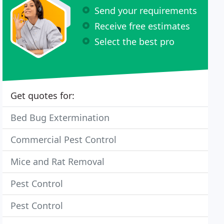
Send your requirements
Receive free estimates
Select the best pro
Get quotes for:
Bed Bug Extermination
Commercial Pest Control
Mice and Rat Removal
Pest Control
Pest Control