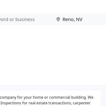
.
ol company for your home or commercial building. We
nspections for real estate transactions, carpenter