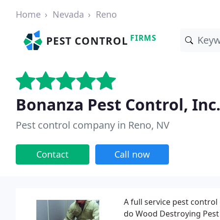
Home
Nevada
Reno
FIRMS
PEST CONTROL
Bonanza Pest Control, Inc
Pest control company in Reno, NV
Contact
Call now
A full service pest contr
do Wood Destroying Pest I