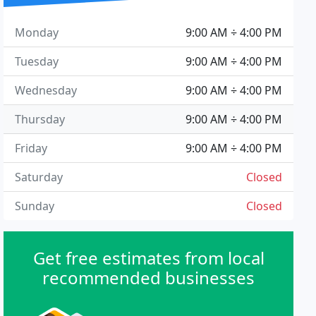
Monday
9:00 AM ÷ 4:00 PM
Tuesday
9:00 AM ÷ 4:00 PM
Wednesday
9:00 AM ÷ 4:00 PM
Thursday
9:00 AM ÷ 4:00 PM
Friday
9:00 AM ÷ 4:00 PM
Saturday
Closed
Sunday
Closed
Get free estimates from local
recommended businesses