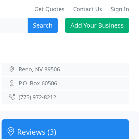
Get Quotes
Contact Us
Sign In
Search
Add Your Business
Reno, NV 89506
P.O. Box 60506
(775) 972-8212
Reviews (3)