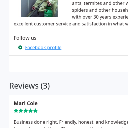
ants, termites and other 
spiders and other househol
with over 30 years exper
excellent customer service and satisfaction in what 
Follow us
Facebook profile
Reviews (3)
Mari Cole
Business done right. Friendly, honest, and knowledgeable. Richard, Al, Patty and Rene all went above and