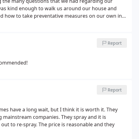
g the many questions that we had regarding our
 and how to take preventative measures on our own in
 mom and pop type businesses around such as Bonanza
ness and honesty. Would recommend at a higher price
date as our service continues.
Report
recommended!
Report
es have a long wait, but I think it is worth it. They
ig mainstream companies. They spray and it is
ut to re-spray. The price is reasonable and they