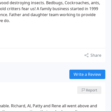
wood destroying insects. Bedbugs, Cockroaches, ants,
d critters fear us! A family business started in 1999
ience. Father and daughter team working to provide
we do.
Share
Write a Review
Report