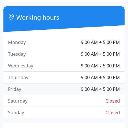
Working hours
Monday
9:00 AM ÷ 5:00 PM
Tuesday
9:00 AM ÷ 5:00 PM
Wednesday
9:00 AM ÷ 5:00 PM
Thursday
9:00 AM ÷ 5:00 PM
Friday
9:00 AM ÷ 5:00 PM
Saturday
Closed
Sunday
Closed