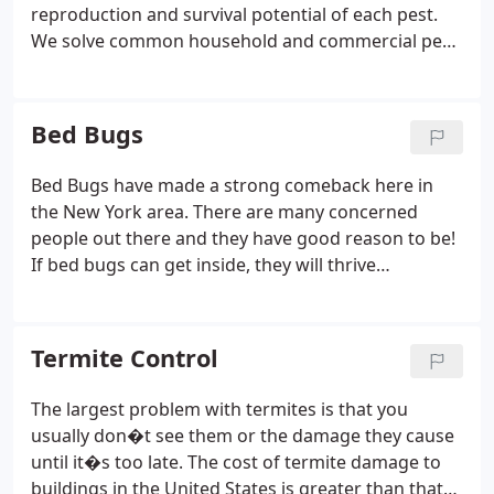
reproduction and survival potential of each pest.
We solve common household and commercial pest
control problems such as:
Ants
Cockroaches
Bed
Bugs
Crickets
Ticks
& More!
Bed Bugs
Bed Bugs have made a strong comeback here in
the New York area. There are many concerned
people out there and they have good reason to be!
If bed bugs can get inside, they will thrive
regardless of how clean your home or business is.
Their bites are extremely painful and unsightly,
though they do not transmit diseases. But don�t
Termite Control
worry. Our bed bug exterminator Long Island team
knows how to discretely deal with this problem so
The largest problem with termites is that you
that it doesn�t have to be a nuisance or an
usually don�t see them or the damage they cause
embarrassment.
until it�s too late. The cost of termite damage to
buildings in the United States is greater than that