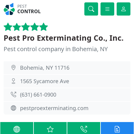
PEST
CONTROL
Pest Pro Exterminating Co., Inc.
Pest control company in Bohemia, NY
Bohemia, NY 11716
1565 Sycamore Ave
(631) 661-0900
pestproexterminating.com