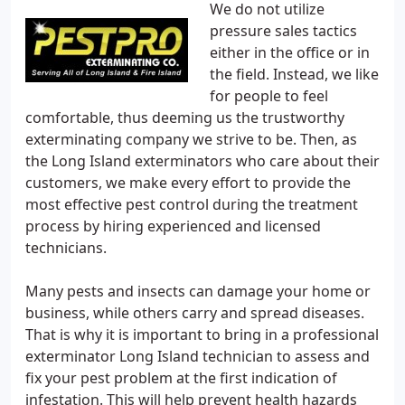
We do not utilize
pressure sales tactics
either in the office or in
the field. Instead, we like
for people to feel
comfortable, thus deeming us the trustworthy
exterminating company we strive to be. Then, as
the Long Island exterminators who care about their
customers, we make every effort to provide the
most effective pest control during the treatment
process by hiring experienced and licensed
technicians.
Many pests and insects can damage your home or
business, while others carry and spread diseases.
That is why it is important to bring in a professional
exterminator Long Island technician to assess and
fix your pest problem at the first indication of
infestation. This will help prevent health hazards