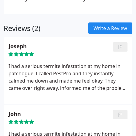
of fires, storms and floods combined. Termites are
extremely well-organized and they can find a way
inside any structure, regardless of its construction.
Reviews (2)
That�s why you should consider getting the
Write a Review
termite control Long Island NY homes need. We
can take preventative measures so you don�t have
Joseph
to wonder about whether or not termites are going
to pull your home out from under you.
I had a serious termite infestation at my home in
patchogue. I called PestPro and they instantly
calmed me down and made me feel okay. They
came over right away, informed me of the problem
and transitioned into fixing the problem instantly.
They were amazing, would definitely recommend.
John
I had a serious termite infestation at my home in