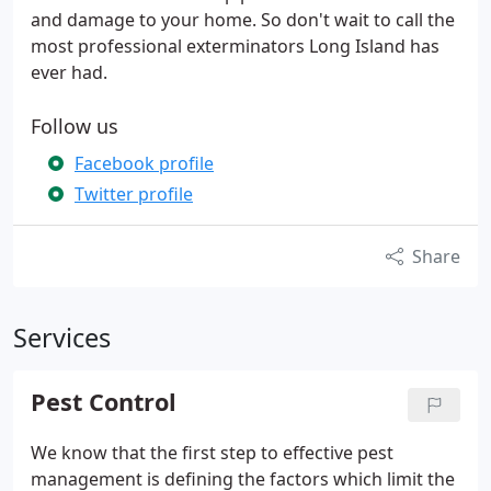
and damage to your home. So don't wait to call the
most professional exterminators Long Island has
ever had.
Follow us
Facebook profile
Twitter profile
Share
Services
Pest Control
We know that the first step to effective pest
management is defining the factors which limit the