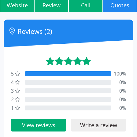
Website
Review
Call
Quotes
Reviews (2)
5
100%
4
0%
3
0%
2
0%
1
0%
View reviews
Write a review