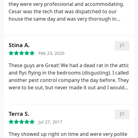
they were very professional and accommodating.
Cesar was the tech that was dispatched to our
house the same day and was very thorough in
explaining what would be done to remove the bees
and what was to be expected afterward. I would
highly recommend Centrex!
Stina A.
Feb 23, 2020
These guys are Great! We had a dead rat in the attic
and flys flying in the bedrooms (disgusting). I called
another pest control company the day before. They
were to be out, but never made it out and I would
have had to wait 3 more days. I called Centrex,
Cesar said he'd call me right back to see when he
could get someone out. He called back in 20
Terra S.
minutes to let me know someone would be out in
Jul 27, 2017
about 1 - 2 hours. Jose showed up, found the rat,
explained where it could have gotten in. I would
They showed up right on time and were very polite