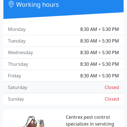
Working hours
Monday
8:30 AM ÷ 5:30 PM
Tuesday
8:30 AM ÷ 5:30 PM
Wednesday
8:30 AM ÷ 5:30 PM
Thursday
8:30 AM ÷ 5:30 PM
Friday
8:30 AM ÷ 5:30 PM
Saturday
Closed
Sunday
Closed
Centrex pest control
specializes in servicing