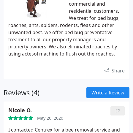
commercial and
residential customers.
We treat for bed bugs,
roaches, ants, spiders, rodents, fleas and other
unwanted pest. we offer bed bug preventative
treament to all our property managers and
property owners. We also eliminated roaches by
using actesol machine to flush out the roaches.
Share
Reviews (4)
Write a Review
Nicole O.
May 20, 2020
I contacted Centrex for a bee removal service and