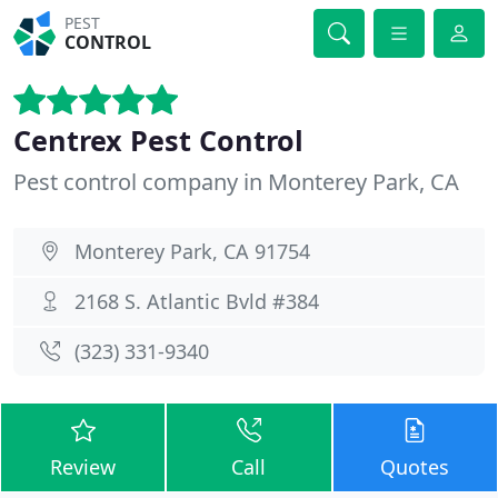
PEST
CONTROL
Centrex Pest Control
Pest control company in Monterey Park, CA
Monterey Park, CA 91754
2168 S. Atlantic Bvld #384
(323) 331-9340
Review
Call
Quotes