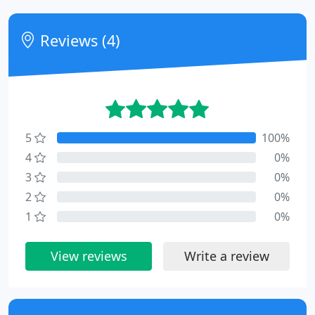
Reviews (4)
5
100%
4
0%
3
0%
2
0%
1
0%
View reviews
Write a review