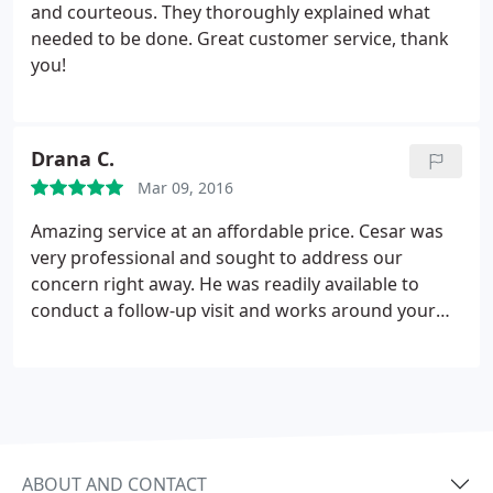
recommend this company to anyone who has
and courteous. They thoroughly explained what
rodent problems.
needed to be done. Great customer service, thank
you!
Drana C.
Mar 09, 2016
Amazing service at an affordable price. Cesar was
very professional and sought to address our
concern right away. He was readily available to
conduct a follow-up visit and works around your
availability. Will certainly contact them again in the
future. Also, finding these guys came at a great
advantage as I had just been quoted $580 by
Terminix! Cesar's prices are very competitive and
aims to provide high quality work. Thank you,
Cesar!
ABOUT AND CONTACT