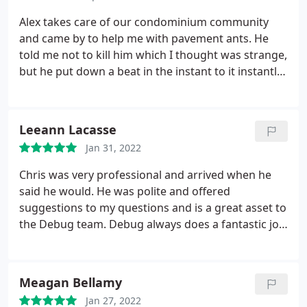
pleasure to work with. I highly recommend their
services
Alex takes care of our condominium community
and came by to help me with pavement ants. He
told me not to kill him which I thought was strange,
but he put down a beat in the instant to it instantly!
I am very happy and I would refer this company to
all my friends. Service: Ant extermination
Leeann Lacasse
Jan 31, 2022
Chris was very professional and arrived when he
said he would. He was polite and offered
suggestions to my questions and is a great asset to
the Debug team. Debug always does a fantastic job
and anytime I have question they have always been
extremely helpful. I would highly recommend them
for any home and business services.
Meagan Bellamy
Jan 27, 2022