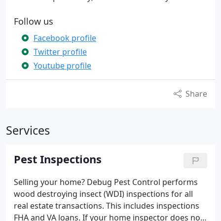
Follow us
Facebook profile
Twitter profile
Youtube profile
Share
Services
Pest Inspections
Selling your home? Debug Pest Control performs
wood destroying insect (WDI) inspections for all
real estate transactions. This includes inspections
FHA and VA loans.
If your home inspector does not