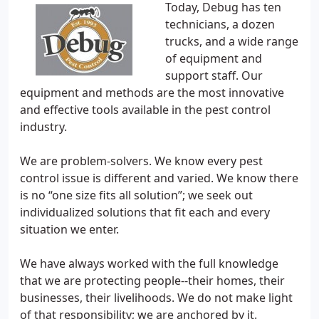
Today, Debug has ten
technicians, a dozen
trucks, and a wide range
of equipment and
support staff. Our
equipment and methods are the most innovative
and effective tools available in the pest control
industry.
We are problem-solvers. We know every pest
control issue is different and varied. We know there
is no “one size fits all solution”; we seek out
individualized solutions that fit each and every
situation we enter.
We have always worked with the full knowledge
that we are protecting people--their homes, their
businesses, their livelihoods. We do not make light
of that responsibility; we are anchored by it.