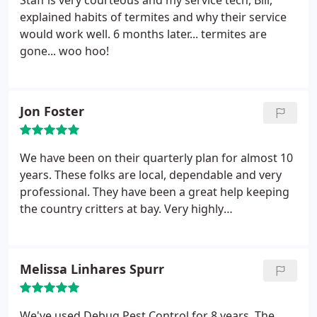
Staff is very courteous and my service tech, Bill,
explained habits of termites and why their service
would work well. 6 months later... termites are
gone... woo hoo!
Jon Foster
We have been on their quarterly plan for almost 10
years. These folks are local, dependable and very
professional. They have been a great help keeping
the country critters at bay. Very highly
recommended.
Melissa Linhares Spurr
We've used Debug Pest Control for 8 years. The