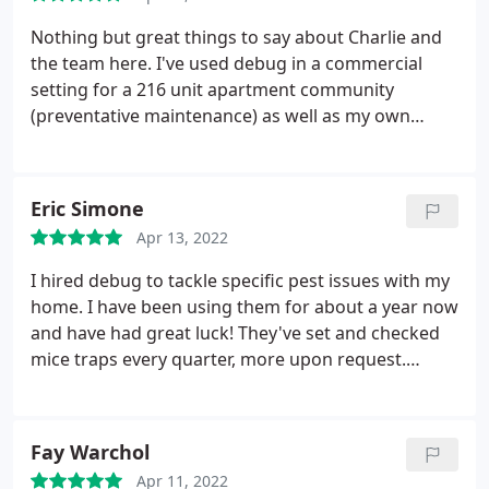
his work is evident and appreciated.
Nothing but great things to say about Charlie and
the team here. I've used debug in a commercial
setting for a 216 unit apartment community
(preventative maintenance) as well as my own
home for flea and tick prevention for 4 years. I live
pretty deep in the woods and my dogs have never
had a tick on them. Charlie is knowledgeable,
Eric Simone
friendly, and professional. I wish we could find
Apr 13, 2022
someone like him to join our maintenance team.
I hired debug to tackle specific pest issues with my
home. I have been using them for about a year now
and have had great luck! They've set and checked
mice traps every quarter, more upon request.
They've treated sugar ant issues within the home,
that have subsided since their treatments. As as
well seasonal mosquito treatments. Each
Fay Warchol
technician has been punctual, courteous, and a
Apr 11, 2022