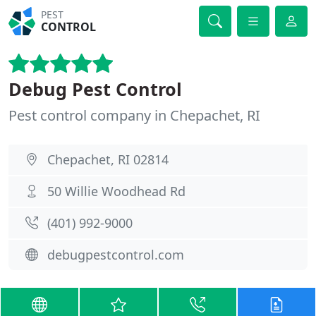
PEST
CONTROL
Debug Pest Control
Pest control company in Chepachet, RI
Chepachet, RI 02814
50 Willie Woodhead Rd
(401) 992-9000
debugpestcontrol.com