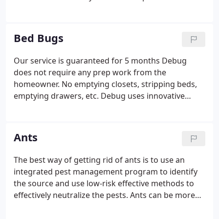
perform this portion of the home inspection, or
you simply prefer a pest control professionals
opinion, do not hesitate to call.
If WDI evidence is
Bed Bugs
found and the bank or the buyer requires
treatment, we will respond quickly and provide you
Our service is guaranteed for 5 months
Debug
with all the paper work necessary to complete your
does not require any prep work from the
transaction.
homeowner. No emptying closets, stripping beds,
emptying drawers, etc.
Debug uses innovative
products and methods to eliminate and prevent
bed bugs.
Debug technicians have the highest level
of training available. Debug technicians are
Ants
required to pass a series of written and field exams
before they treat for bed bugs (and this testing
The best way of getting rid of ants is to use an
repeats throughout their career) .
Debug’s effective
integrated pest management program to identify
treatment is environmentally conscious.
the source and use low-risk effective methods to
effectively neutralize the pests.
Ants can be more
than just a nuisance. Odorous ants contaminate
food and carpenter ants build nests by tunnelling