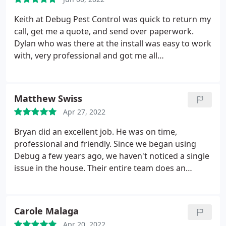
Keith at Debug Pest Control was quick to return my
call, get me a quote, and send over paperwork.
Dylan who was there at the install was easy to work
with, very professional and got me all
documentation needed before I even asked. As a
Realtor, swift, smooth, and good prices are
extremely important for my clients and I. Thank you
Matthew Swiss
for such easy service Dylan and Keith!
Apr 27, 2022
Bryan did an excellent job. He was on time,
professional and friendly. Since we began using
Debug a few years ago, we haven't noticed a single
issue in the house. Their entire team does an
excellent job, and I'd offer them my highest
recommendation! Service: General pest inspection
Carole Malaga
Apr 20, 2022