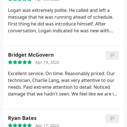
Logan was extremely polite. He called and left a
message that he was running ahead of schedule.
First thing he did was introduce himself. After
conversation, Logan indicated he was new with
your company and, as he hadn't been to our house
before, he wanted to fully check the areas to
familiarize himself with what would be needed,
Bridget McGovern
which I very much appreciated. Bate boxes were
Apr 19, 2022
empty, droppings and some caught mice were
found.
He went to work, finding a hole where mice
Excellent service. On time. Reasonably priced. Our
were coming in, filled boxes, adding and resetting
technician, Charlie Lang, was very attentive to our
traps, and spraying. He worked efficiently and
needs. Paid extreme attention to detail. Noticed
professionally. Logan is going to be an asset to
damage that we hadn't seen. We feel like we are in
your team. Send him to our home anytime.
great hands with Charlie. We finally feel as though
our carpenter bee infestation is under control. I
highly recommend DeBug pest control and
Ryan Bates
especially Charlie. The pride and passion he takes in
Apr 17, 2022