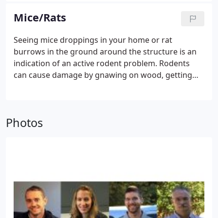
through wood—damaging wall framing and other
Mice/Rats
wood materials of your house.
Avoid creating a
haven for ants. Ants look for food, water and
Seeing mice droppings in your home or rat
shelter. Try to minimize their access to each.
burrows in the ground around the structure is an
indication of an active rodent problem. Rodents
can cause damage by gnawing on wood, getting
into food, or even chewing wires. They also can
carry disease (ie. Hantavirus) that could potentially
make people sick. Remember: They only need an
Photos
opening the size of a quarter to enter your home.