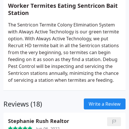
Worker Termites Eating Sentricon Bait
Station
The Sentricon Termite Colony Elimination System
with Always Active Technology is our green termite
option. With Always Active Technology, we put
Recruit HD termite bait in all the Sentricon stations
from the very beginning, so termites can begin
feeding on it as soon as they find a station. Debug
Pest Control will be inspecting and servicing the
Sentricon stations annually, minimizing the chance
of servicing a station when termites are feeding.
Reviews (18)
Write a Review
Stephanie Rush Realtor
Jun 06, 2022