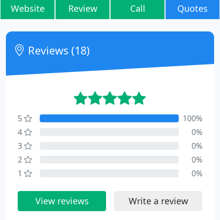
Website
Review
Call
Quotes
Reviews (18)
5
100%
4
0%
3
0%
2
0%
1
0%
View reviews
Write a review