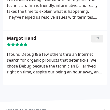
technician, Tim is friendly, informative, and really
takes the time to explain what is happening.
They've helped us resolve issues with termites,
sugar ants, and yellow jackets.
Margot Hand
I found Debug & a few others thru an Internet
search for organic products that deter ticks. We
chose Debug because the technician Bill arrived
right on time, despite our being an hour away, and
he was both jolly and crisp with info about the
organic product for ticks -- a big contrast with our
previous company and service person. We decided
on the spot to go with Debug and are very happy
with the peppermint scent that deters ticks.