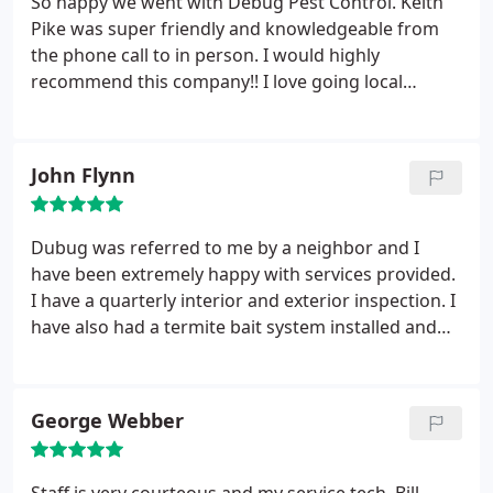
So happy we went with Debug Pest Control. Keith
RECOMMENDED!
Pike was super friendly and knowledgeable from
the phone call to in person. I would highly
recommend this company!! I love going local
whenever I can because I feel the service is so
much better and they did not disappoint in the
least. The quality, and price, of their service is
John Flynn
wonderful! Very professional!
Dubug was referred to me by a neighbor and I
have been extremely happy with services provided.
I have a quarterly interior and exterior inspection. I
have also had a termite bait system installed and
my home has been bug free since I contracted their
services.
George Webber