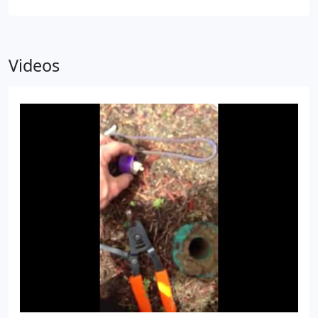
Videos