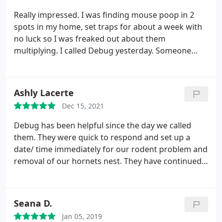
Really impressed. I was finding mouse poop in 2
spots in my home, set traps for about a week with
no luck so I was freaked out about them
multiplying. I called Debug yesterday. Someone
answered the phone right away and they could
send someone next day. No sales pitches or
anything, just friendly and informative. Charlie
Ashly Lacerte
came to our house today and after inspecting he
Dec 15, 2021
said we don't have an infestation, its just one or
two mice.
He was so honest and actually said it
Debug has been helpful since the day we called
wouldn't be worth it for us to pay for the service I
them. They were quick to respond and set up a
chose. He gave us advice on how to handle it and
date/ time immediately for our rodent problem and
showed us some more droppings to address in the
removal of our hornets nest. They have continued
garage. He was thorough and honest and I was so
to inspect our home for activity and adjust the bait
impressed. I've never had a company actually
as needed. Nick has given us great advice on
advise me that I don't need to pay them as much as
preventative measures for the future. I will always
Seana D.
I though and then teach me how to handle it
recommend this business to family and friends!
myself. For that I would definitely like to give them
Jan 05, 2019