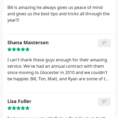
my business in the future for any pest/rodent
Bill is amazing he always gives us peace of mind
needs. Highly recommend.
and gives us the best tips and tricks all through the
year!!!
Shana Masterson
I can't thank these guys enough for their amazing
service. We've had an annual contract with them
since moving to Glocester in 2010 and we couldn't
be happier. Bill, Tim, Matt, and Ryan are some of the
friendliest and most helpful people you'll ever
meet. The office staff is also amazing. They take
pride in their work and it shows. This morning, I
Lisa Fuller
called about some ground bees. Ryan was here
within two hours to take care of it - and actually
seemed excited to go expel some bees. HIGHLY