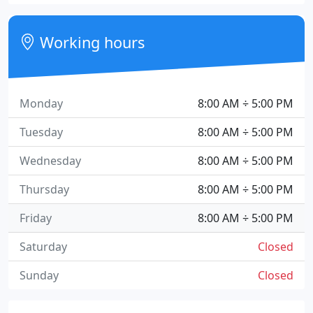
Working hours
Monday
8:00 AM ÷ 5:00 PM
Tuesday
8:00 AM ÷ 5:00 PM
Wednesday
8:00 AM ÷ 5:00 PM
Thursday
8:00 AM ÷ 5:00 PM
Friday
8:00 AM ÷ 5:00 PM
Saturday
Closed
Sunday
Closed