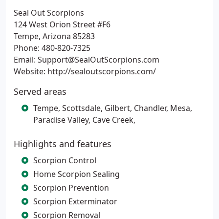
Seal Out Scorpions
124 West Orion Street #F6
Tempe, Arizona 85283
Phone: 480-820-7325
Email: Support@SealOutScorpions.com
Website: http://sealoutscorpions.com/
Served areas
Tempe, Scottsdale, Gilbert, Chandler, Mesa,
Paradise Valley, Cave Creek,
Highlights and features
Scorpion Control
Home Scorpion Sealing
Scorpion Prevention
Scorpion Exterminator
Scorpion Removal