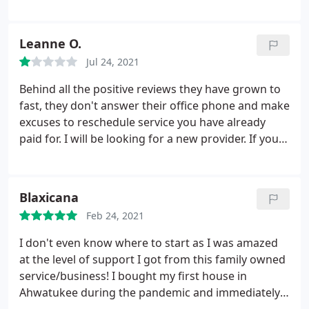
the sofa in the living room 3 weeks later. After
pitching the queen of all hissy fits, I told my
husband we were either going to find an answer or
Leanne O.
move!
We try to live as healthy as possible, and I
Jul 24, 2021
hate the thought of spraying pesticide in my home.
So I found Seal Out Scorpions. They came out and
Behind all the positive reviews they have grown to
sealed all doors, windows, outlets, baseboards, etc.
fast, they don't answer their office phone and make
They are very professional and courteous, and
excuses to reschedule service you have already
EXTREMELY thorough. All I can say is that IT
paid for. I will be looking for a new provider. If you
WORKS! I now officially have a bonafide phobia of
are looking keep looking.
scorpions.
If you have a scorpion problem you
HAVE to call them. I'm not a paid spokesperson,
Blaxicana
just an incredibly grateful and relieved lady who is
finally able to get a good night's sleep again. Seal
Feb 24, 2021
Out Scorpions is the BEST in the business.
I don't even know where to start as I was amazed
at the level of support I got from this family owned
service/business! I bought my first house in
Ahwatukee during the pandemic and immediately