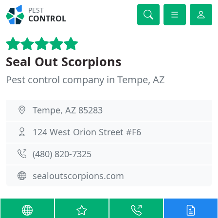
PEST
CONTROL
Seal Out Scorpions
Pest control company in Tempe, AZ
Tempe, AZ 85283
124 West Orion Street #F6
(480) 820-7325
sealoutscorpions.com