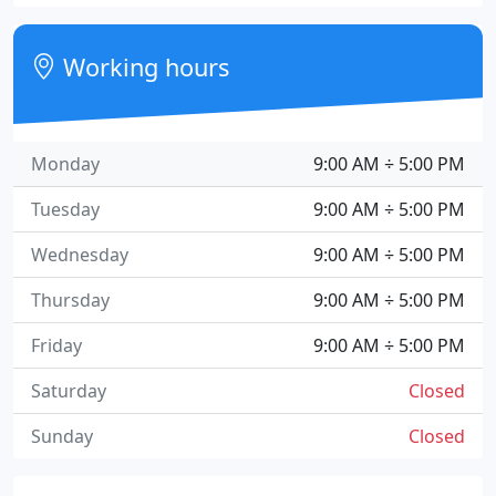
Working hours
Monday
9:00 AM ÷ 5:00 PM
Tuesday
9:00 AM ÷ 5:00 PM
Wednesday
9:00 AM ÷ 5:00 PM
Thursday
9:00 AM ÷ 5:00 PM
Friday
9:00 AM ÷ 5:00 PM
Saturday
Closed
Sunday
Closed