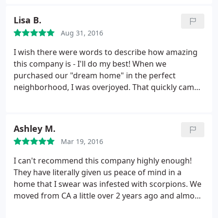
know their stuff!
Lisa B.
Aug 31, 2016
I wish there were words to describe how amazing
this company is - I'll do my best! When we
purchased our "dream home" in the perfect
neighborhood, I was overjoyed. That quickly came
crashing down when we went to get the key from
under the mat & a live bark scorpion scurried out.
That was just the beginning. Black light searches
Ashley M.
revealed a TON in the yard - on the brick of the
Mar 19, 2016
house, in the cracks, in the rocks, in the plants, and
a few even inside the house (nope, nope, nopity
I can't recommend this company highly enough!
nope).
I was an absolute mess. I had nightmares
They have literally given us peace of mind in a
for the 3 weeks leading up to our move in - I would
home that I swear was infested with scorpions. We
wake every single night crying, dreaming that they
moved from CA a little over 2 years ago and almost
were crawling on me or that I would come home to
immediately realized we had a scorpion problem.
find my dogs dead from scorpion stings. I felt like I