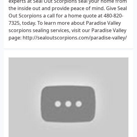
experts at Seal Out Scorpions seal your home from
the inside out and provide peace of mind. Give Seal
Out Scorpions a call for a home quote at 480-820-
7325, today. To learn more about Paradise Valley
scorpions sealing services, visit our Paradise Valley
page: http://sealoutscorpions.com/paradise-valley/