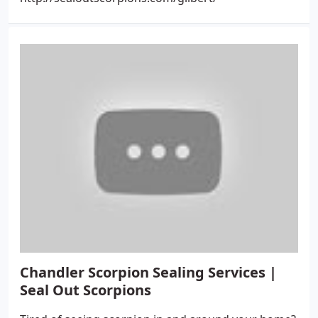
Chandler Scorpion Sealing Services |
Seal Out Scorpions