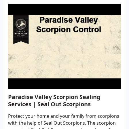
Paradise Valley Scorpion Sealing
Services | Seal Out Scorpions
Protect your home and your family from scorpions
with the help of Seal Out Scorpions. The scorpion