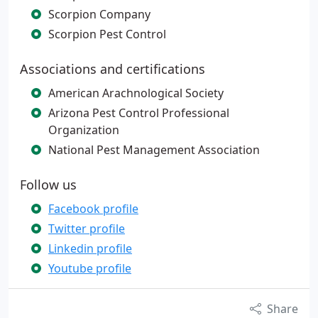
Scorpion Company
Scorpion Pest Control
Associations and certifications
American Arachnological Society
Arizona Pest Control Professional
Organization
National Pest Management Association
Follow us
Facebook profile
Twitter profile
Linkedin profile
Youtube profile
Share