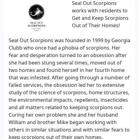
Seal Out Scorpions
works with residents to
Get and Keep Scorpions
Out of Their Homes!
Seal Out Scorpions was founded in 1999 by Georgia
Clubb who once had a phobia of scorpions. Her
fear and desperation turned to an obsession after
she had been stung several times, moved out of
two homes and found herself in her fourth home
that was infested. After going through a number of
failed services, the obsession led her to extensive
study of the science of scorpions, home structures,
the environmental impacts, repellents, insecticides
and all matters related to keeping scorpions out.
Curing her own problem she and her husband
William and brother Mike began working with
others in similar situations and with similar fears to
keep scorpions out of their own homes.