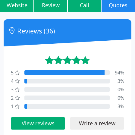
Website
Review
Call
Quotes
Reviews (36)
5
94%
4
3%
3
0%
2
0%
1
3%
View reviews
Write a review