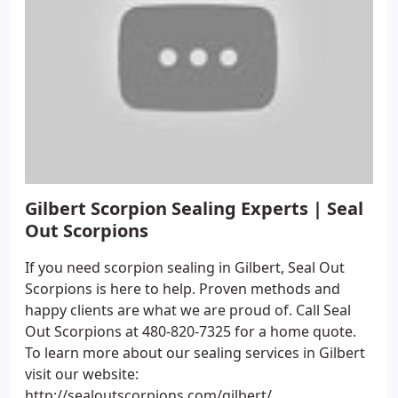
Gilbert Scorpion Sealing Experts | Seal
Out Scorpions
If you need scorpion sealing in Gilbert, Seal Out
Scorpions is here to help. Proven methods and
happy clients are what we are proud of. Call Seal
Out Scorpions at 480-820-7325 for a home quote.
To learn more about our sealing services in Gilbert
visit our website:
http://sealoutscorpions.com/gilbert/