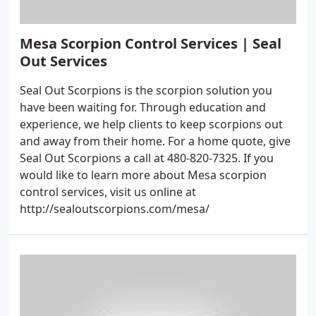
Mesa Scorpion Control Services | Seal
Out Services
Seal Out Scorpions is the scorpion solution you
have been waiting for. Through education and
experience, we help clients to keep scorpions out
and away from their home. For a home quote, give
Seal Out Scorpions a call at 480-820-7325. If you
would like to learn more about Mesa scorpion
control services, visit us online at
http://sealoutscorpions.com/mesa/