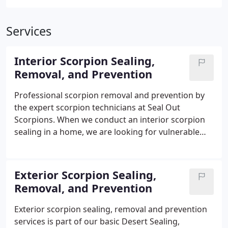
Services
Interior Scorpion Sealing,
Removal, and Prevention
Professional scorpion removal and prevention by
the expert scorpion technicians at Seal Out
Scorpions. When we conduct an interior scorpion
sealing in a home, we are looking for vulnerable
entry points that scorpions would crawl in from.
These is the initial step we take at Seal Out
Scorpions. Making sure to eliminate all entry points
Exterior Scorpion Sealing,
from ceiling to floor and everything in between. To
Removal, and Prevention
learn more about the benefits and why it's
important to seal the interior of the house
Exterior scorpion sealing, removal and prevention
properly, visit our website:
services is part of our basic Desert Sealing,