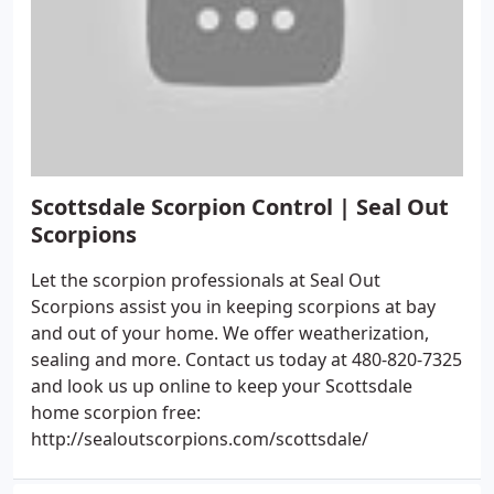
Scottsdale Scorpion Control | Seal Out
Scorpions
Let the scorpion professionals at Seal Out
Scorpions assist you in keeping scorpions at bay
and out of your home. We offer weatherization,
sealing and more. Contact us today at 480-820-7325
and look us up online to keep your Scottsdale
home scorpion free:
http://sealoutscorpions.com/scottsdale/