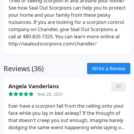
Tired of seeing scorpion in and around your home?
See how Seal Out Scorpions can help you to protect
your home and your family from these pesky
nuisances. If you are looking for a scorpion control
company on Chandler, give Seal Out Scorpions a
call at 480-820-7325. You can learn more online at
http://sealoutscorpions.com/chandler/
Reviews (36)
Write a Review
Angela Vanderlans
Nov 20, 2021
Ever have a scorpion fall from the ceiling onto your
face while you lay in bed asleep? If the thought of
that doesn't creep you out enough, imagine barely
dodging the same event happening while laying on