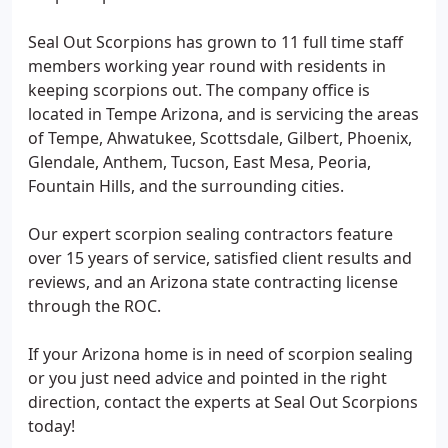
Seal Out Scorpions has grown to 11 full time staff
members working year round with residents in
keeping scorpions out. The company office is
located in Tempe Arizona, and is servicing the areas
of Tempe, Ahwatukee, Scottsdale, Gilbert, Phoenix,
Glendale, Anthem, Tucson, East Mesa, Peoria,
Fountain Hills, and the surrounding cities.
Our expert scorpion sealing contractors feature
over 15 years of service, satisfied client results and
reviews, and an Arizona state contracting license
through the ROC.
If your Arizona home is in need of scorpion sealing
or you just need advice and pointed in the right
direction, contact the experts at Seal Out Scorpions
today!