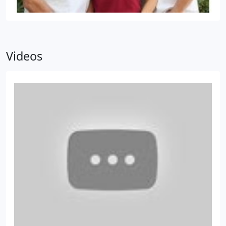
Videos