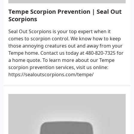
Tempe Scorpion Prevention | Seal Out
Scorpions
Seal Out Scorpions is your top expert when it
comes to scorpion control. We know how to keep
those annoying creatures out and away from your
Tempe home. Contact us today at 480-820-7325 for
a home quote. To learn more about our Tempe
scorpion prevention services, visit us online:
https://sealoutscorpions.com/tempe/