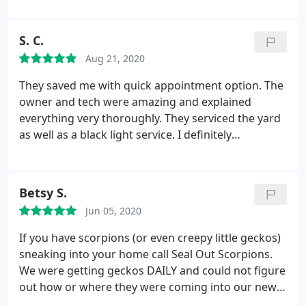
and everyone was informed about my situation so I
highly HIGHLY recommend seal out scorpions for
scorpion situation and Seal out will visit your home
didn't have to keep explaining myself. I could go on
your scorpion prevention needs. Don't waste your
ASAP to assist with any situation. I would highly
and on but everyone that I came in contact with is
S. C.
time shopping around, they are your one stop
recommend them and would give them 10 stars if
considered a super hero in my book. My anxiety is
shop! Thank you so much to the whole seal out
Aug 21, 2020
that was an option. We literally thought we would
long gone now because of Seal Out Scorpions!
scorpion team
have to move because of our scorpion situation but
They saved me with quick appointment option. The
because of them we are able to stay scorpion free!
owner and tech were amazing and explained
They are just Fantastic!
everything very thoroughly. They serviced the yard
as well as a black light service. I definitely
recommend them to others. Very knowledgeable!
Betsy S.
Jun 05, 2020
If you have scorpions (or even creepy little geckos)
sneaking into your home call Seal Out Scorpions.
We were getting geckos DAILY and could not figure
out how or where they were coming into our new
home and. being new to the area, they really