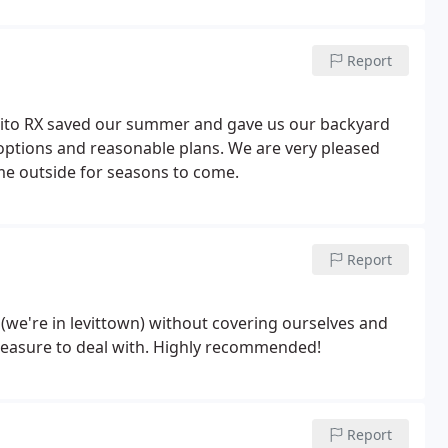
Report
ito RX saved our summer and gave us our backyard
 options and reasonable plans. We are very pleased
ime outside for seasons to come.
Report
 (we're in levittown) without covering ourselves and
sional, and a pleasure to deal with. Highly recommended!
Report