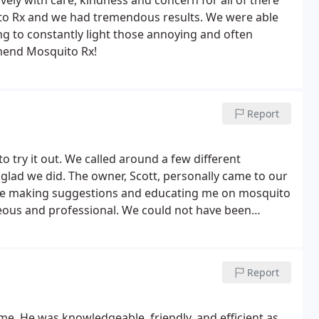
vely with care, kindness and concern for all of there
o Rx and we had tremendous results. We were able
g to constantly light those annoying and often
mmend Mosquito Rx!
Report
 try it out. We called around a few different
glad we did. The owner, Scott, personally came to our
me making suggestions and educating me on mosquito
is our yard in now mosquito free!!!
Report
e. He was knowledgeable, friendly, and efficient as