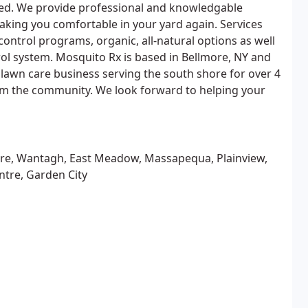
d. We provide professional and knowledgable
making you comfortable in your yard again. Services
control programs, organic, all-natural options as well
ol system. Mosquito Rx is based in Bellmore, NY and
 lawn care business serving the south shore for over 4
m the community. We look forward to helping your
ore, Wantagh, East Meadow, Massapequa, Plainview,
ntre, Garden City