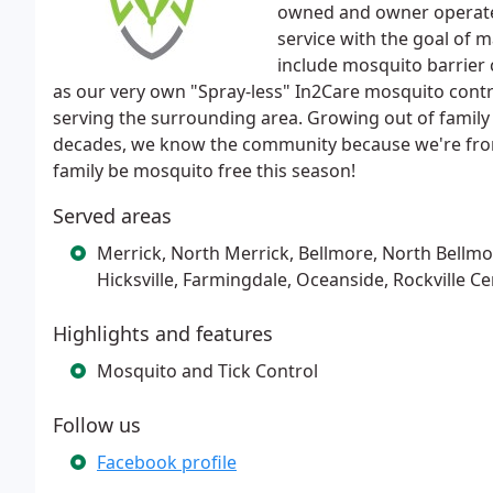
owned and owner operate
service with the goal of 
include mosquito barrier 
as our very own "Spray-less" In2Care mosquito contr
serving the surrounding area. Growing out of family
decades, we know the community because we're fro
family be mosquito free this season!
Served areas
Merrick, North Merrick, Bellmore, North Bellm
Hicksville, Farmingdale, Oceanside, Rockville Ce
Highlights and features
Mosquito and Tick Control
Follow us
Facebook profile