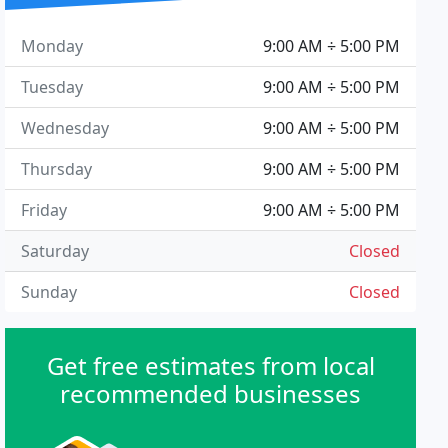
Monday
9:00 AM ÷ 5:00 PM
Tuesday
9:00 AM ÷ 5:00 PM
Wednesday
9:00 AM ÷ 5:00 PM
Thursday
9:00 AM ÷ 5:00 PM
Friday
9:00 AM ÷ 5:00 PM
Saturday
Closed
Sunday
Closed
Get free estimates from local
recommended businesses