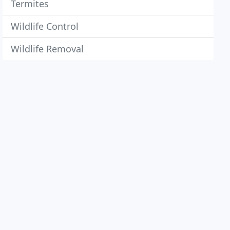
Termites
Wildlife Control
Wildlife Removal