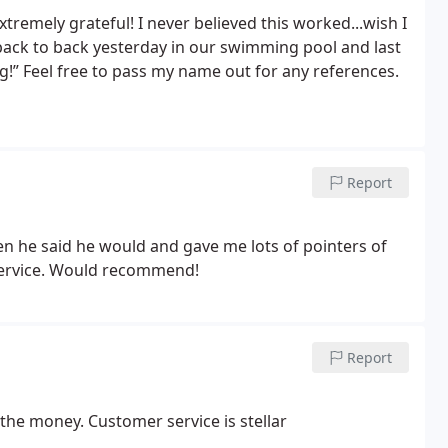
emely grateful! I never believed this worked...wish I
back to back yesterday in our swimming pool and last
g!” Feel free to pass my name out for any references.
Report
n he said he would and gave me lots of pointers of
 service. Would recommend!
Report
the money. Customer service is stellar