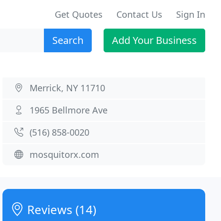
Get Quotes
Contact Us
Sign In
Search
Add Your Business
Merrick, NY 11710
1965 Bellmore Ave
(516) 858-0020
mosquitorx.com
Reviews (14)