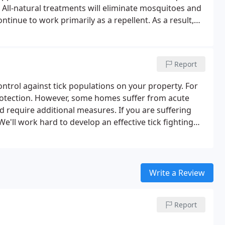
.
All-natural treatments will eliminate mosquitoes and
ntinue to work primarily as a repellent. As a result,
ree of protection as our standard treatment
 essential oil compounds, all-natural treatments must
Report
ontrol against tick populations on your property. For
rotection. However, some homes suffer from acute
d require additional measures. If you are suffering
We'll work hard to develop an effective tick fighting
 of your property.
Write a Review
Report