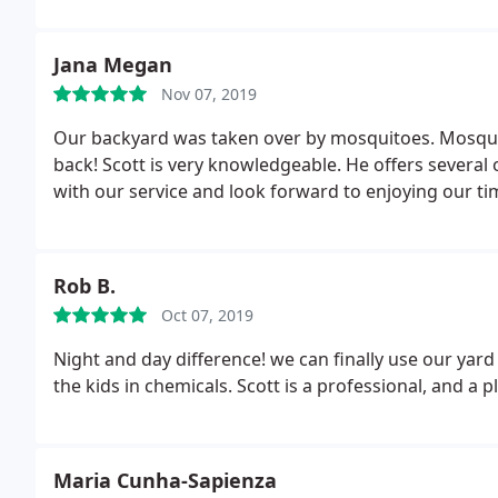
Jana Megan
Nov 07, 2019
Our backyard was taken over by mosquitoes. Mosqu
back! Scott is very knowledgeable. He offers several
with our service and look forward to enjoying our t
Rob B.
Oct 07, 2019
Night and day difference! we can finally use our yard
the kids in chemicals. Scott is a profes
Maria Cunha-Sapienza