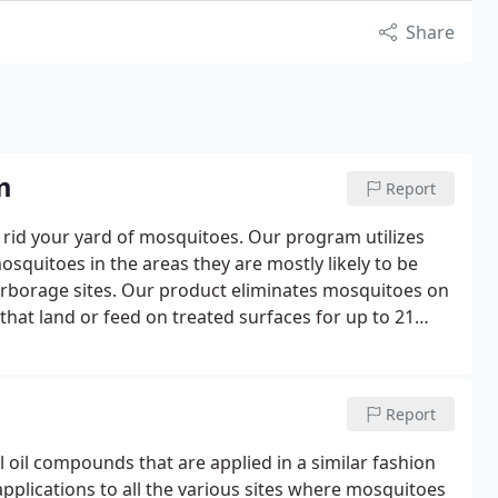
Share
m
Report
rid your yard of mosquitoes. Our program utilizes
quitoes in the areas they are mostly likely to be
arborage sites. Our product eliminates mosquitoes on
that land or feed on treated surfaces for up to 21
ur family, we recommend a season long mosquito
ay and run through October.
Report
 oil compounds that are applied in a similar fashion
plications to all the various sites where mosquitoes