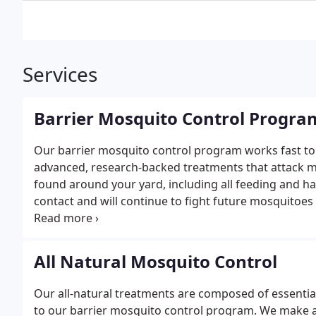
Services
Barrier Mosquito Control Progra
Our barrier mosquito control program works fast to 
advanced, research-backed treatments that attack mos
found around your yard, including all feeding and h
contact and will continue to fight future mosquitoes 
days.
To ensure maximum protection for you and yo
control program. Seasons typically begin in early M
All Natural Mosquito Control
Our all-natural treatments are composed of essential
to our barrier mosquito control program. We make ap