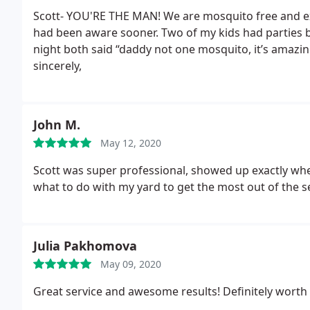
Scott- YOU'RE THE MAN! We are mosquito free and extr
had been aware sooner. Two of my kids had parties 
night both said “daddy not one mosquito, it’s amazin
sincerely,
John M.
May 12, 2020
Scott was super professional, showed up exactly whe
what to do with my yard to get the most out of the
Julia Pakhomova
May 09, 2020
Great service and awesome results! Definitely worth 