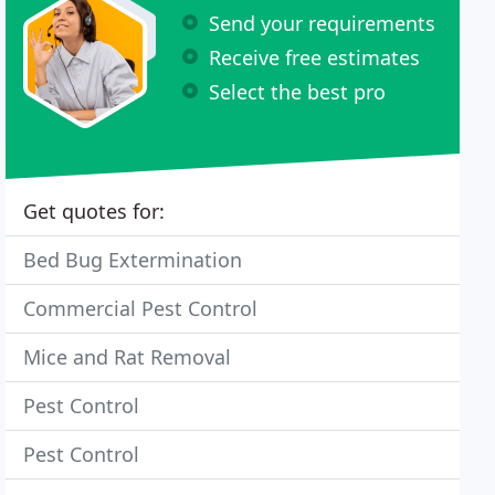
Send your requirements
Receive free estimates
Select the best pro
Get quotes for:
Bed Bug Extermination
Commercial Pest Control
Mice and Rat Removal
Pest Control
Pest Control