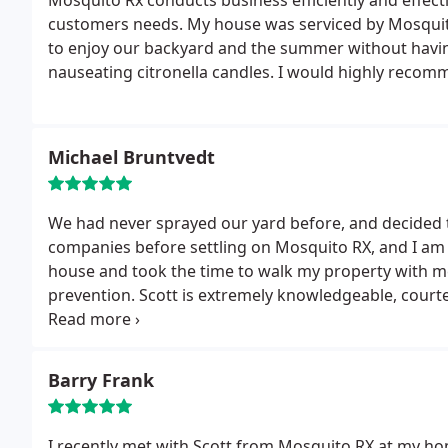
Mosquito Rx conducts business efficiently and effecti
customers needs. My house was serviced by Mosquit
to enjoy our backyard and the summer without havin
nauseating citronella candles. I would highly reco
Michael Bruntvedt
We had never sprayed our yard before, and decided to
companies before settling on Mosquito RX, and I am 
house and took the time to walk my property with 
prevention. Scott is extremely knowledgeable, courteous and professional. We could not have been
happier with the service provided, and the best part 
Barry Frank
I recently met with Scott from Mosquito RX at my hom