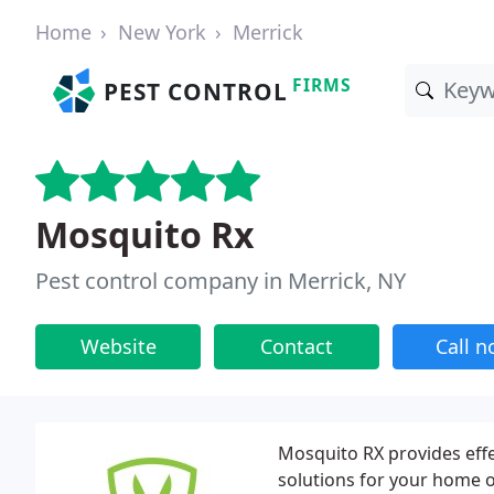
Home
New York
Merrick
FIRMS
PEST CONTROL
Mosquito Rx
Pest control company in Merrick, NY
Website
Contact
Call 
Mosquito RX provides effe
solutions for your home or