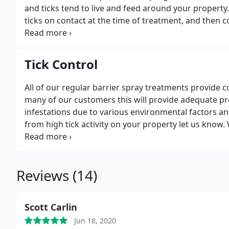
and ticks tend to live and feed around your property
ticks on contact at the time of treatment, and then co
all-natural treatments will not provide the same deg
programs. Because of the more fragile nature of the
be applied at a rate of every 14 days.
Tick Control
All of our regular barrier spray treatments provide c
many of our customers this will provide adequate p
infestations due to various environmental factors an
from high tick activity on your property let us know. 
strategy so you can safely return to making the most
Reviews (14)
Scott Carlin
Jun 18, 2020