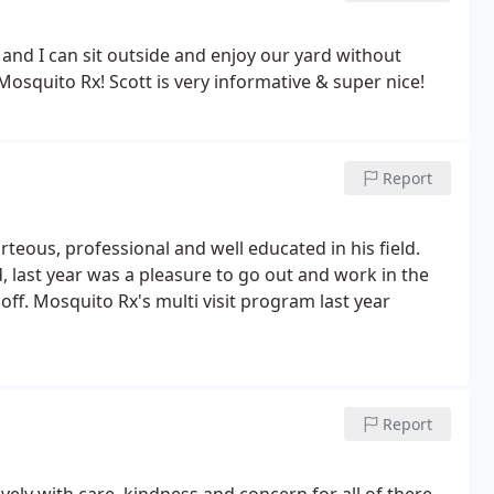
 and I can sit outside and enjoy our yard without
Mosquito Rx! Scott is very informative & super nice!
Report
rteous, professional and well educated in his field.
 last year was a pleasure to go out and work in the
off.
Mosquito Rx's multi visit program last year
Report