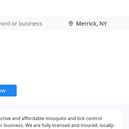
now
ctive and affordable mosquito and tick control
 business. We are fully licensed and insured, locally-