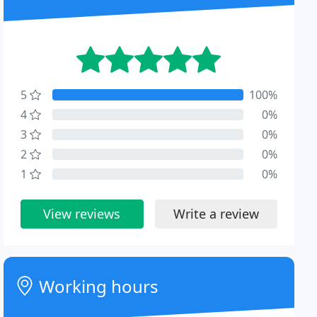
5
100%
4
0%
3
0%
2
0%
1
0%
View reviews
Write a review
Working hours