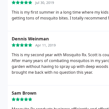
Jul 30, 2019
This is my first summer in a long time where my kids
getting tons of mosquito bites. I totally recommend 
Dennis Weinman
Apr 11, 2019
This is my second year with Mosquito Rx.
Scott is cou
After many years of combating mosquitos in my yard,
garden without having to spray up with deep woods 
brought me back with no question this year.
Sam Brown