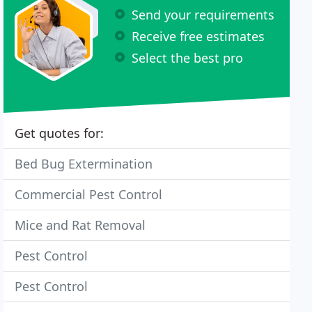
Send your requirements
Receive free estimates
Select the best pro
Get quotes for:
Bed Bug Extermination
Commercial Pest Control
Mice and Rat Removal
Pest Control
Pest Control