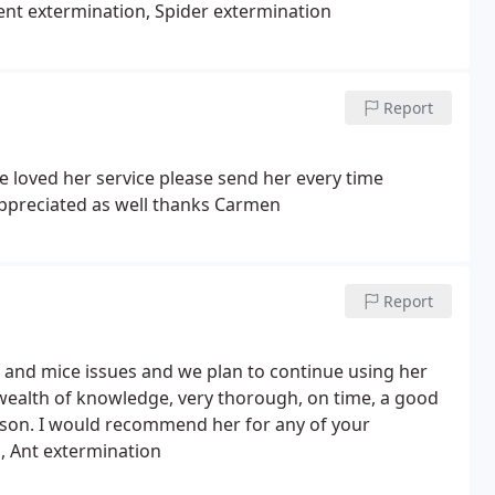
ent extermination, Spider extermination
Report
loved her service please send her every time
ppreciated as well thanks Carmen
Report
 and mice issues and we plan to continue using her
a wealth of knowledge, very thorough, on time, a good
rson. I would recommend her for any of your
, Ant extermination