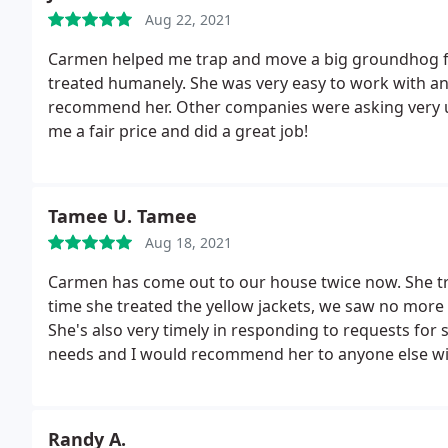
Aug 22, 2021
Carmen helped me trap and move a big groundhog fa
treated humanely. She was very easy to work with an
recommend her. Other companies were asking very u
me a fair price and did a great job!
Tamee U. Tamee
Aug 18, 2021
Carmen has come out to our house twice now. She tre
time she treated the yellow jackets, we saw no more 
She's also very timely in responding to requests for s
needs and I would recommend her to anyone else with
Randy A.