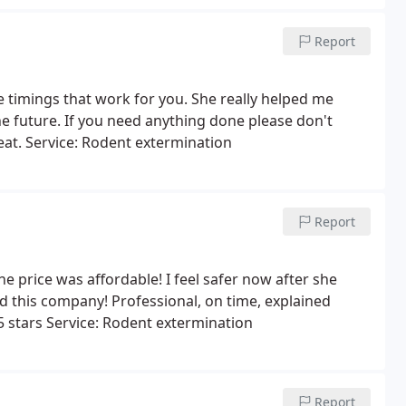
Report
 timings that work for you. She really helped me
e future. If you need anything done please don't
eat. Service: Rodent extermination
Report
e price was affordable! I feel safer now after she
 this company! Professional, on time, explained
5 stars Service: Rodent extermination
Report