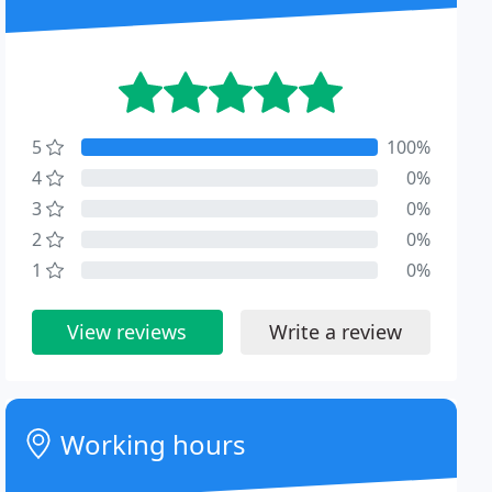
5
100%
4
0%
3
0%
2
0%
1
0%
View reviews
Write a review
Working hours