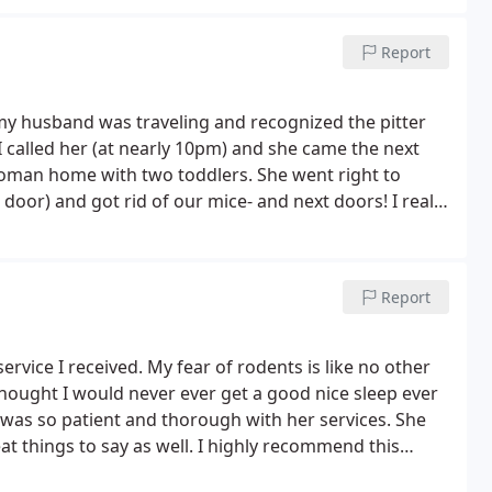
Report
husband was traveling and recognized the pitter
 called her (at nearly 10pm) and she came the next
woman home with two toddlers. She went right to
door) and got rid of our mice- and next doors! I really
 She totally put my mind at ease and I am actually
Report
service I received. My fear of rodents is like no other
ught I would never ever get a good nice sleep ever
was so patient and thorough with her services. She
 things to say as well. I highly recommend this
hs later and I still have peace of mind and no mice. I