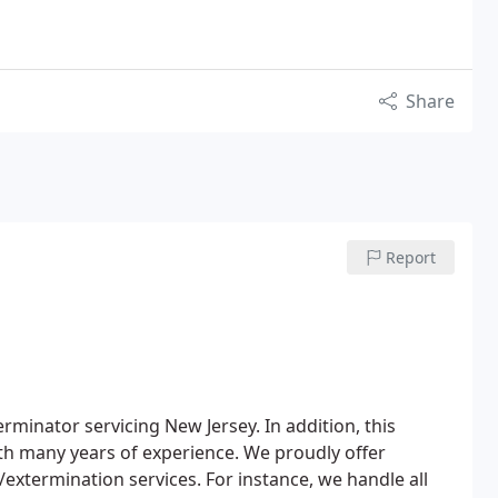
Share
Report
rminator servicing New Jersey. In addition, this
ith many years of experience. We proudly offer
extermination services. For instance, we handle all