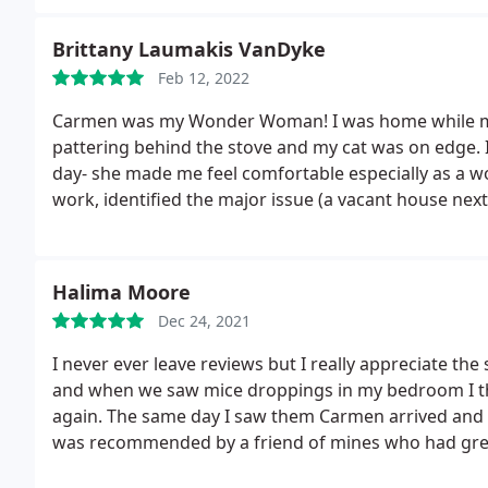
Brittany Laumakis VanDyke
Feb 12, 2022
Carmen was my Wonder Woman! I was home while my 
pattering behind the stove and my cat was on edge. I
day- she made me feel comfortable especially as a 
work, identified the major issue (a vacant house next 
appreciate her. She was so friendly with my kids too.
sleeping again
Halima Moore
Dec 24, 2021
I never ever leave reviews but I really appreciate the 
and when we saw mice droppings in my bedroom I tho
again. The same day I saw them Carmen arrived and 
was recommended by a friend of mines who had great
company and will not be using anyone else. It is mont