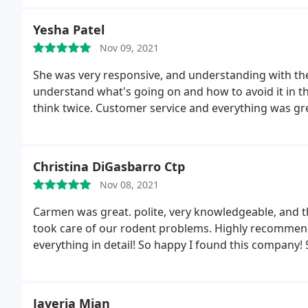
am so grateful you won't be disappointed.
Yesha Patel
Nov 09, 2021
She was very responsive, and understanding with the
understand what's going on and how to avoid it in th
think twice. Customer service and everything was gr
Christina DiGasbarro Ctp
Nov 08, 2021
Carmen was great. polite, very knowledgeable, and th
took care of our rodent problems. Highly recommend
everything in detail! So happy I found this company! 
Javeria Mian