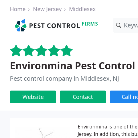
Home
New Jersey
Middlesex
FIRMS
PEST CONTROL
Environmina Pest Control
Pest control company in Middlesex, NJ
Website
Contact
Call 
Environmina is one of the
Jersey. In addition, this 