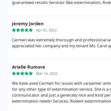
guaranteed results Services: Bee extermination, Rod
Jeremy Jorden
Apr 07, 2022
Carmen was extremely thorough and professional we 
appreciated her company and my tenant Ms. Carol a
Arielle Rumore
Mar 14, 2022
We have used Carmen for issues with carpenter ants
for any other type of extermination service. She is 
communicator and just a generally nice and kind pe
extermination needs! Services: Rodent extermination