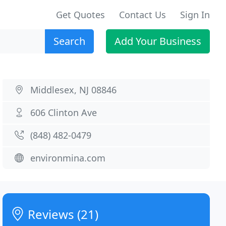
Get Quotes
Contact Us
Sign In
Search
Add Your Business
Middlesex, NJ 08846
606 Clinton Ave
(848) 482-0479
environmina.com
Reviews (21)