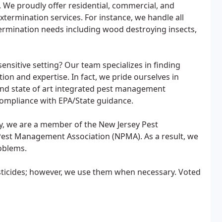
 We proudly offer residential, commercial, and
termination services. For instance, we handle all
ermination needs including wood destroying insects,
sitive setting? Our team specializes in finding
tion and expertise. In fact, we pride ourselves in
nd state of art integrated pest management
compliance with EPA/State guidance.
lly, we are a member of the New Jersey Pest
est Management Association (NPMA). As a result, we
roblems.
sticides; however, we use them when necessary. Voted