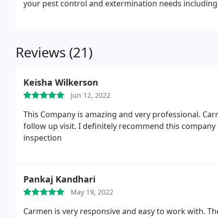
your pest control and extermination needs including 
♠Ants. ♠Beatles. ♠Bedbugs. ♠Cockroaches ♠Carpenter ant ♠Carpenter Bee ♠Wasps ♠Yellowjackets
♠Boxelders ♠Clover Mites ♠Crickets ♠Skunks ♠House fly -♠Storage Pest ♠Grain Insects ♠Mice and Rat
♠Pantry Pest ♠Moles
♠Earwigs. ♠Spiders. ♠Roaches. ♠Stinkbugs ♠Drain Fly ♠Centipe
Reviews (21)
and Tick ♠Silverfish ♠Indoor flies ♠Mosquitoes ♠Opossum ♠Moth ♠Rodents ♠Squirrels ♠Rabbits ♠Storage
Pest
Keisha Wilkerson
Jun 12, 2022
This Company is amazing and very professional. Carme
follow up visit. I definitely recommend this company
inspection
Pankaj Kandhari
May 19, 2022
Carmen is very responsive and easy to work with. They