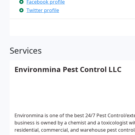
Facebook profile
Twitter profile
Services
Environmina Pest Control LLC
Environmina is one of the best 24/7 Pest Control/exte
business is owned by a chemist and a toxicologist w
residential, commercial, and warehouse pest control/