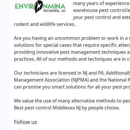
many years of experience.
warehouse pest control/ex
your pest control and ext
rodent and wildlife services.
Are you having an uncommon problem or work in a sen
solutions for special cases that require specific atten
providing innovative pest management techniques a
practices. All of our methods and techniques are in 
Our technicians are licensed in NJ and PA. Additiona
Management Association (NJPMA) and the National P
can promise you smart solutions for all your pest p
We value the use of many alternative methods to pe
Best pest control Middlesex NJ by people choise.
Follow us