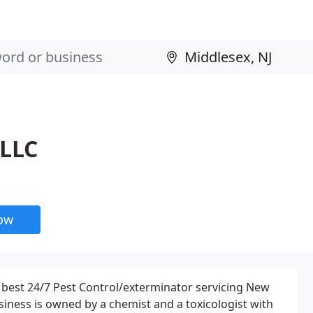
 LLC
now
 best 24/7 Pest Control/exterminator servicing New
business is owned by a chemist and a toxicologist with