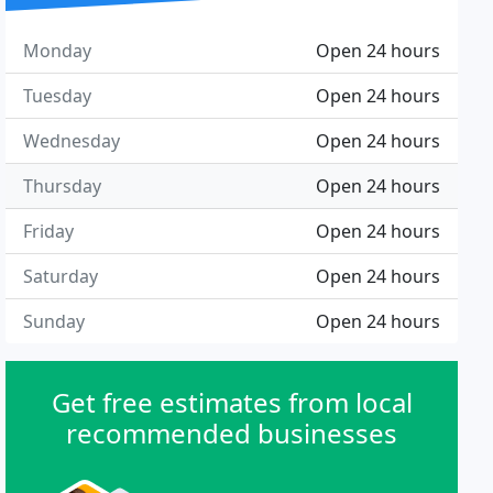
Monday
Open 24 hours
Tuesday
Open 24 hours
Wednesday
Open 24 hours
Thursday
Open 24 hours
Friday
Open 24 hours
Saturday
Open 24 hours
Sunday
Open 24 hours
Get free estimates from local
recommended businesses