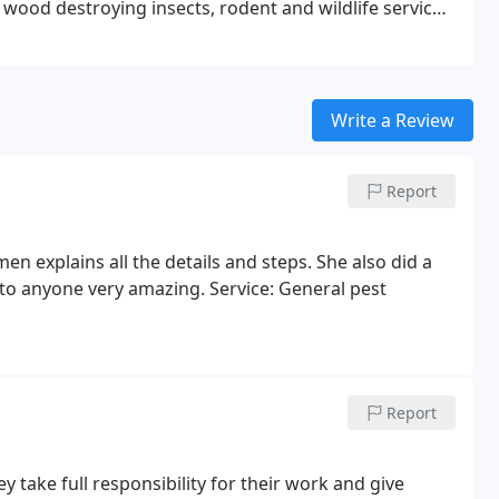
wood destroying insects, rodent and wildlife services.
des ♠Millipede ♠Fleas
Write a Review
Report
n explains all the details and steps. She also did a
 to anyone very amazing. Service: General pest
Report
 take full responsibility for their work and give