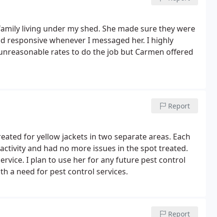
mily living under my shed. She made sure they were
d responsive whenever I messaged her. I highly
nreasonable rates to do the job but Carmen offered
Report
ated for yellow jackets in two separate areas. Each
activity and had no more issues in the spot treated.
ervice. I plan to use her for any future pest control
 a need for pest control services.
Report