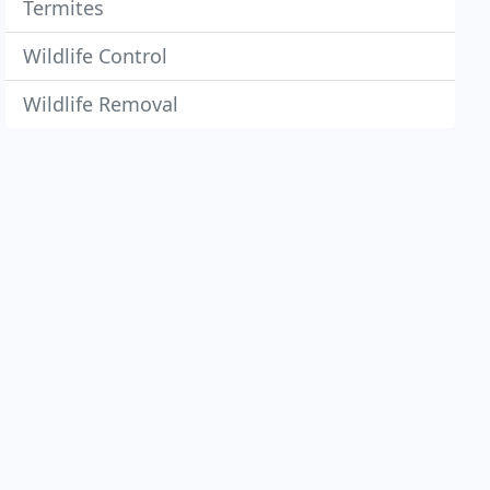
Termites
Wildlife Control
Wildlife Removal