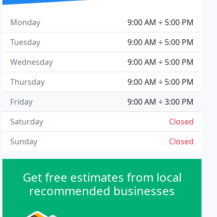
Monday
9:00 AM ÷ 5:00 PM
Tuesday
9:00 AM ÷ 5:00 PM
Wednesday
9:00 AM ÷ 5:00 PM
Thursday
9:00 AM ÷ 5:00 PM
Friday
9:00 AM ÷ 3:00 PM
Saturday
Closed
Sunday
Closed
Get free estimates from local
recommended businesses