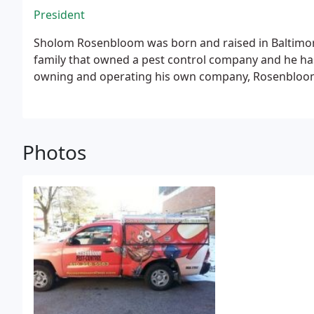
President
Sholom Rosenbloom was born and raised in Baltimo
family that owned a pest control company and he has
owning and operating his own company, Rosenbloom P
Photos