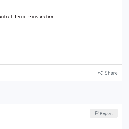
ntrol, Termite inspection
Share
Report