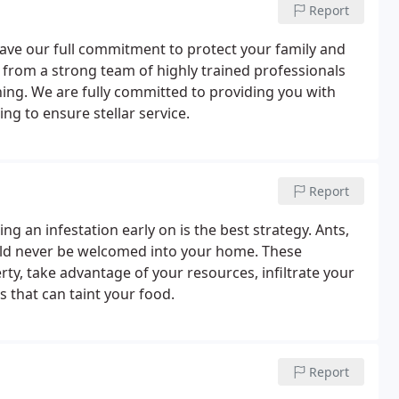
Report
have our full commitment to protect your family and
 from a strong team of highly trained professionals
ng. We are fully committed to providing you with
g to ensure stellar service.
Report
ing an infestation early on is the best strategy. Ants,
uld never be welcomed into your home. These
y, take advantage of your resources, infiltrate your
s that can taint your food.
Report