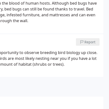
d on the blood of human hosts. Although bed bugs have
y, bed bugs can still be found thanks to travel. Bed
age, infested furniture, and mattresses and can even
rough the wall.
Report
pportunity to observe breeding bird biology up close.
rds are most likely nesting near you if you have a lot
amount of habitat (shrubs or trees).