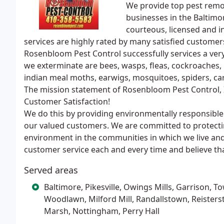
We provide top pest remo
businesses in the Baltimo
courteous, licensed and i
services are highly rated by many satisfied customer
Rosenbloom Pest Control successfully services a ve
we exterminate are bees, wasps, fleas, cockroaches, r
indian meal moths, earwigs, mosquitoes, spiders, c
The mission statement of Rosenbloom Pest Control,
Customer Satisfaction!
We do this by providing environmentally responsible 
our valued customers. We are committed to protecti
environment in the communities in which we live an
customer service each and every time and believe th
Served areas
Baltimore, Pikesville, Owings Mills, Garrison, T
Woodlawn, Milford Mill, Randallstown, Reisters
Marsh, Nottingham, Perry Hall