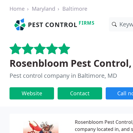
Home
Maryland
Baltimore
FIRMS
PEST CONTROL
Rosenbloom Pest Control, 
Pest control company in Baltimore, MD
Website
Contact
Call 
Rosenbloom Pest Control, I
company located in, and s