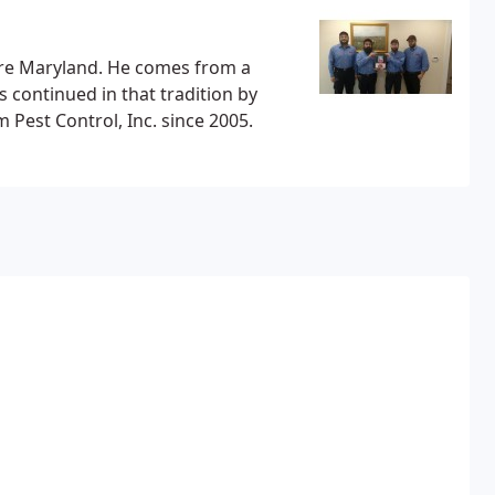
re Maryland. He comes from a
 continued in that tradition by
est Control, Inc. since 2005.