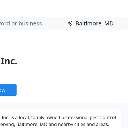
Inc.
now
nc. is a local, family owned professional pest control
erving, Baltimore, MD and nearby cities and areas.