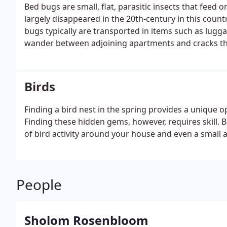
Bed bugs are small, flat, parasitic insects that fee
largely disappeared in the 20th-century in this countr
bugs typically are transported in items such as lugg
wander between adjoining apartments and cracks th
Birds
Finding a bird nest in the spring provides a unique o
Finding these hidden gems, however, requires skill. Bi
of bird activity around your house and even a small 
People
Sholom Rosenbloom