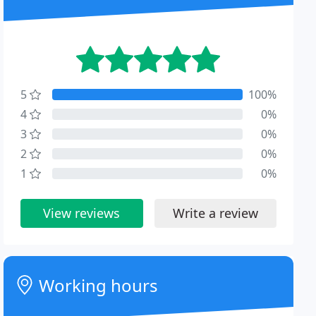
5
100%
4
0%
3
0%
2
0%
1
0%
View reviews
Write a review
Working hours