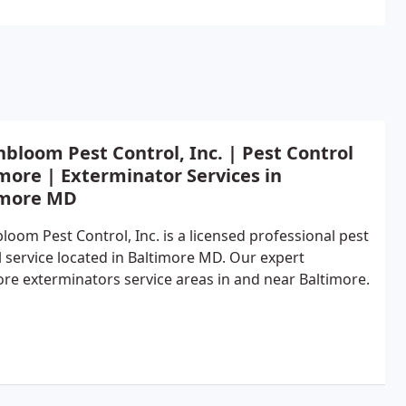
bloom Pest Control, Inc. | Pest Control
more | Exterminator Services in
imore MD
loom Pest Control, Inc. is a licensed professional pest
l service located in Baltimore MD. Our expert
ore exterminators service areas in and near Baltimore.