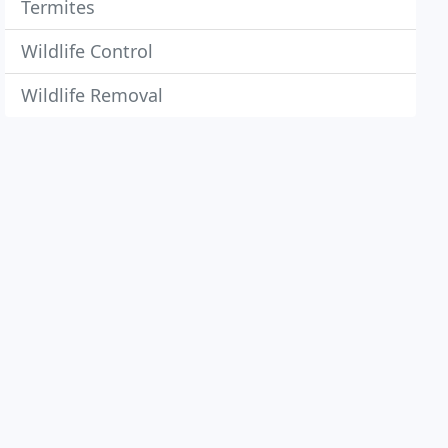
Termites
Wildlife Control
Wildlife Removal