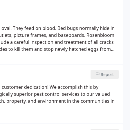
nd oval. They feed on blood. Bed bugs normally hide in
 outlets, picture frames, and baseboards. Rosenbloom
lude a careful inspection and treatment of all cracks
cides to kill them and stop newly hatched eggs from
Report
 customer dedication! We accomplish this by
cally superior pest control services to our valued
th, property, and environment in the communities in