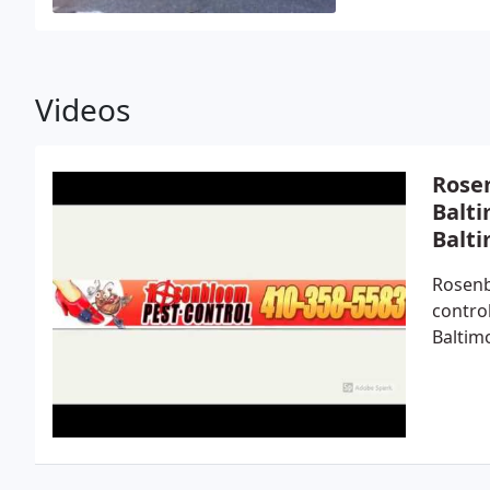
Videos
Rosen
Balti
Balt
Rosenb
contro
Baltim