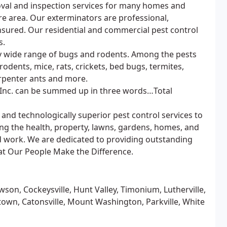
val and inspection services for many homes and
re area. Our exterminators are professional,
nsured. Our residential and commercial pest control
s.
ry wide range of bugs and rodents. Among the pests
odents, mice, rats, crickets, bed bugs, termites,
arpenter ants and more.
 Inc. can be summed up in three words…Total
and technologically superior pest control services to
ng the health, property, lawns, gardens, homes, and
d work. We are dedicated to providing outstanding
at Our People Make the Difference.
owson, Cockeysville, Hunt Valley, Timonium, Lutherville,
town, Catonsville, Mount Washington, Parkville, White