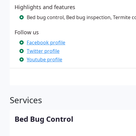
Highlights and features
Bed bug control, Bed bug inspection, Termite co
Follow us
Facebook profile
Twitter profile
Youtube profile
Services
Bed Bug Control