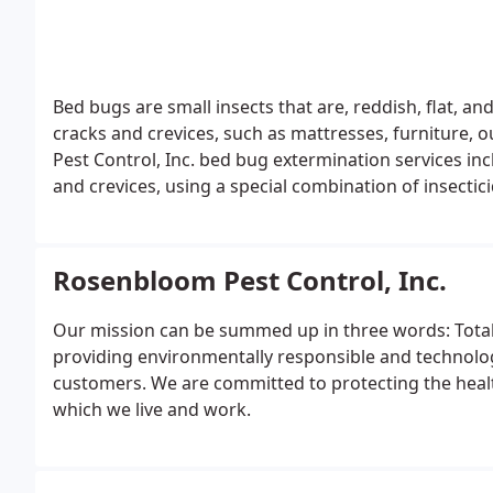
Bed bugs are small insects that are, reddish, flat, a
cracks and crevices, such as mattresses, furniture,
Pest Control, Inc. bed bug extermination services inc
and crevices, using a special combination of insecti
being able to reproduce.
Rosenbloom Pest Control, Inc.
Our mission can be summed up in three words: Total
providing environmentally responsible and technologi
customers. We are committed to protecting the heal
which we live and work.