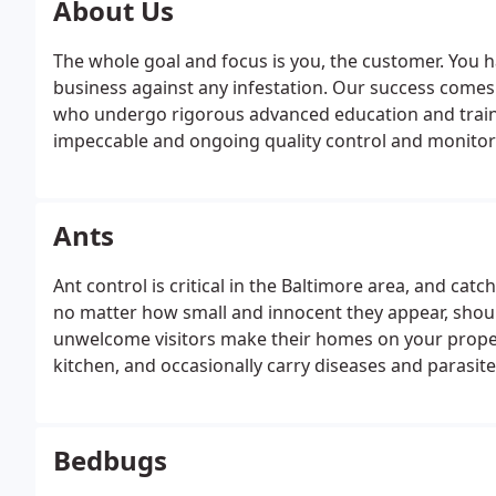
About Us
The whole goal and focus is you, the customer. You 
business against any infestation. Our success comes
who undergo rigorous advanced education and traini
impeccable and ongoing quality control and monitorin
Ants
Ant control is critical in the Baltimore area, and catch
no matter how small and innocent they appear, sho
unwelcome visitors make their homes on your propert
kitchen, and occasionally carry diseases and parasite
Bedbugs