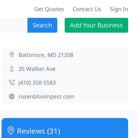
Get Quotes
Contact Us
Sign In
Search
Add Your Business
Baltimore, MD 21208
35 Walker Ave
(410) 358-5583
rosenbloompest.com
Reviews (31)