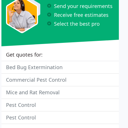
Send your requirements
Receive free estimates
Select the best pro
Get quotes for:
Bed Bug Extermination
Commercial Pest Control
Mice and Rat Removal
Pest Control
Pest Control