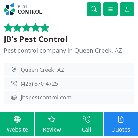
PEST
CONTROL
JB's Pest Control
Pest control company in Queen Creek, AZ
Queen Creek, AZ
(425) 870-4725
jbspestcontrol.com
Website
Review
Call
Quotes