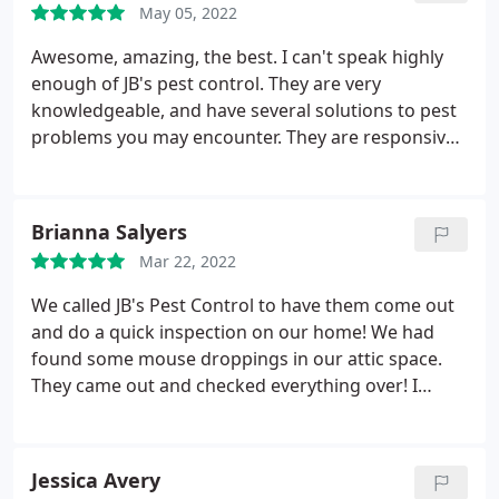
May 05, 2022
several steps to fix the problem.
No hard-sell tactics
but a personalized plan. We agreed on a plan and
Awesome, amazing, the best. I can't speak highly
JB executed the plan very well. They know what they
enough of JB's pest control. They are very
are doing. He even went the extra mile to clean the
knowledgeable, and have several solutions to pest
mess the birds had made before, saving me the
problems you may encounter. They are responsive,
time to clean up afterwards. I can't say how much I
they arrive on time, and are very professional. I am
appreciate JB and the team. My kids can finally go
so glad to have found them. They now service our
out to play in the backyard without having to worry
home every month, and I look forward to a happy
Brianna Salyers
about bird poop everywhere!
future of no spiders and friendly service with a
Mar 22, 2022
smile. Thanks Jared and Morgan, you rock!
We called JB's Pest Control to have them come out
and do a quick inspection on our home! We had
found some mouse droppings in our attic space.
They came out and checked everything over! I
absolutely love how honest they were. Instead of
trying to sell me on something I didn't need, the let
me know it was old droppings and didn't appear to
Jessica Avery
be anything in the attic.
They said that we could go