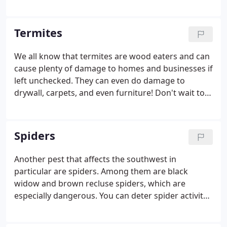
sting can cause swelling and vomiting, and can
even cause death. Don’t take unnecessary risks! Let
the professionals at JB's Pest Control take care of
Termites
your scorpion problem!
We all know that termites are wood eaters and can
cause plenty of damage to homes and businesses if
left unchecked. They can even do damage to
drywall, carpets, and even furniture! Don't wait to
get protect your property, call us for an inspection
today!
Spiders
Another pest that affects the southwest in
particular are spiders. Among them are black
widow and brown recluse spiders, which are
especially dangerous. You can deter spider activity
by keeping areas around your house free of clutter,
and calling JB's Pest Control!