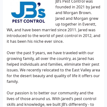
JB’s Pest Control was
founded in 2021 by Jared
and Morgan Brown.
Jared and Morgan grew
up together in Everett,
WA, and have been married since 2011. Jared was
introduced to the world of pest control in 2012, and
it has been his niche ever since.
Over the past 9 years, we have traveled with our
growing family, all over the country, as Jared has
helped individuals and families, eliminate their pest
issues. We recently relocated to the East Valley area
for the desert beauty and quality of life it offers our
family.
Our passion is to better our community and the
lives of those around us. With Jared’s pest control
skills and knowledge, we built JB’s differently - to