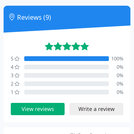
Reviews (9)
5
100%
4
0%
3
0%
2
0%
1
0%
View reviews
Write a review