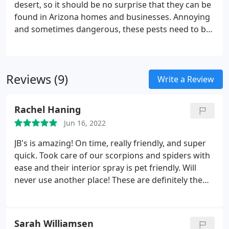
desert, so it should be no surprise that they can be
found in Arizona homes and businesses. Annoying
and sometimes dangerous, these pests need to be
controlled. JB's Pest Control can help! Call us today!
Reviews (9)
Write a Review
Rachel Haning
Jun 16, 2022
JB's is amazing! On time, really friendly, and super
quick. Took care of our scorpions and spiders with
ease and their interior spray is pet friendly. Will
never use another place! These are definitely the
people to call for all your pest control needs.
Services: Bug & insect extermination, Spider
extermination
Sarah Williamsen