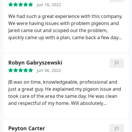
Jun 16, 2022
We had such a great experience with this company.
We were having issues with problem pigeons and
Jared came out and scoped out the problem,
quickly came up with a plan, came back a few days
later and installed the needed equipment and we
are very happy with the results. Although we had
initially called for pigeon services, we are now
Robyn Gabryszewski
planning on using him for pest services too as soon
Jun 06, 2022
as our current contract is up! Great services by a
company I highly recommend! Thanks Jared and
JB was on time, knowledgeable, professional and
everyone else who helped us out. You guys are
just a great guy. He explained my pigeon issue and
amazing!
took care of the area the same day. He was clean
and respectful of my home. Will absolutely
recommend to friends and family and use him for
all of our future pest needs. Best value out there in
the East Valley by far! Service: General wildlife
Peyton Carter
removal