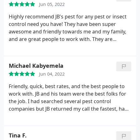
Jun 05, 2022
Highly recommend JB's pest for any pest or insect
control need you have! They have been super
awesome and friendly towards me and my family,
and are great people to work with. They are
knowledgeable on the world of pests, and their
expertise has completely eliminated the issues I
was experiencing with bugs, and mice. Not only
Michael Kabyemela
that but they are always on time, responsive,
Jun 04, 2022
professional, and have gotten rid of the spiders in
my backyard, I cannot commend them enough!
Friendly, quick, best rates, and the best people to
work with. JB and his team were the best folks for
the job. I had searched several pest control
companies but JB returned my call the fastest, had
the best rates, and did the best work for me. He
came out early in the morning and was done
before I could leave for work. I had a pigeon
Tina F.
problem and we discussed a plan. JB gave me