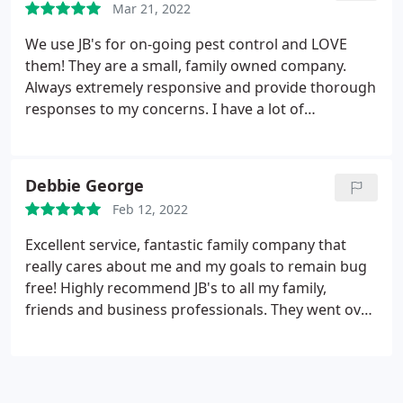
Mar 21, 2022
ahead and set up some traps but they didn't think
it was necessary. I love how honest they are! Not
We use JB's for on-going pest control and LOVE
only were they honest and friendly, they squeezed
them! They are a small, family owned company.
me into their schedule and came out the next day
Always extremely responsive and provide thorough
after calling them. I absolutely highly highly
responses to my concerns. I have a lot of
recommend JB's Pest Control!
autoimmune issues and was concerned about
chemicals and they made sure that I had all the
information I needed before moving forward, and
Debbie George
answer any questions that pop up on-going. They
Feb 12, 2022
always tell me exactly what they're using and
where. They're always on time and seriously they
Excellent service, fantastic family company that
are just so flipping nice! Love them. Highly
really cares about me and my goals to remain bug
recommend!
free! Highly recommend JB's to all my family,
friends and business professionals. They went over
and above and didn't even charge for the first visit!
Outstanding! Service: General pest inspection