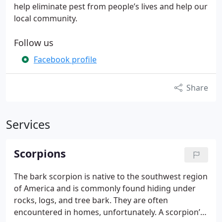
help eliminate pest from people’s lives and help our
local community.
Follow us
Facebook profile
Share
Services
Scorpions
The bark scorpion is native to the southwest region
of America and is commonly found hiding under
rocks, logs, and tree bark. They are often
encountered in homes, unfortunately. A scorpion’s