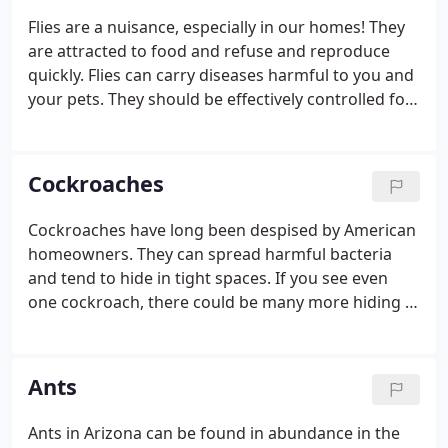
Flies are a nuisance, especially in our homes! They
are attracted to food and refuse and reproduce
quickly. Flies can carry diseases harmful to you and
your pets. They should be effectively controlled for
your comfort and safety.
Cockroaches
Cockroaches have long been despised by American
homeowners. They can spread harmful bacteria
and tend to hide in tight spaces. If you see even
one cockroach, there could be many more hiding in
your walls. Don't delay in getting your cockroach
problem treated!
Ants
Ants in Arizona can be found in abundance in the