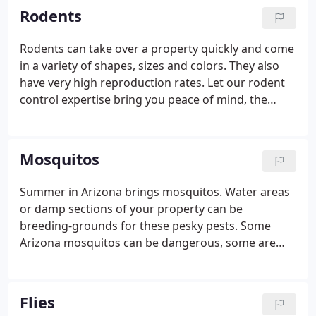
Rodents
Rodents can take over a property quickly and come
in a variety of shapes, sizes and colors. They also
have very high reproduction rates. Let our rodent
control expertise bring you peace of mind, the
sooner the better!
Mosquitos
Summer in Arizona brings mosquitos. Water areas
or damp sections of your property can be
breeding-grounds for these pesky pests. Some
Arizona mosquitos can be dangerous, some are
merely annoying. Don't risk impact to your health
or comfort, call us today!
Flies