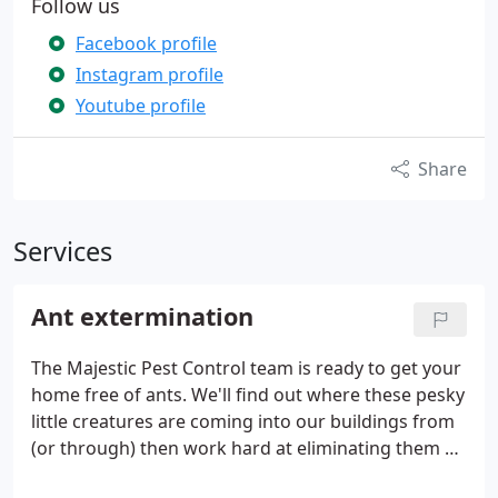
Follow us
Facebook profile
Instagram profile
Youtube profile
Share
Services
Ant extermination
The Majestic Pest Control team is ready to get your
home free of ants. We'll find out where these pesky
little creatures are coming into our buildings from
(or through) then work hard at eliminating them all
before making sure there won't ever be another