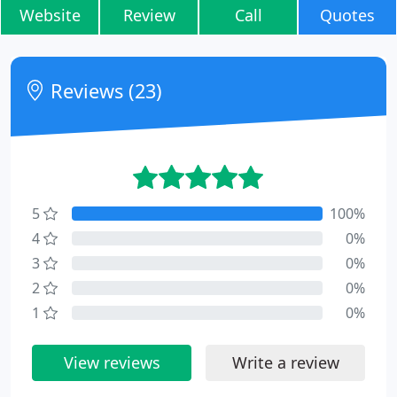
Website
Review
Call
Quotes
Reviews (23)
5
100%
4
0%
3
0%
2
0%
1
0%
View reviews
Write a review