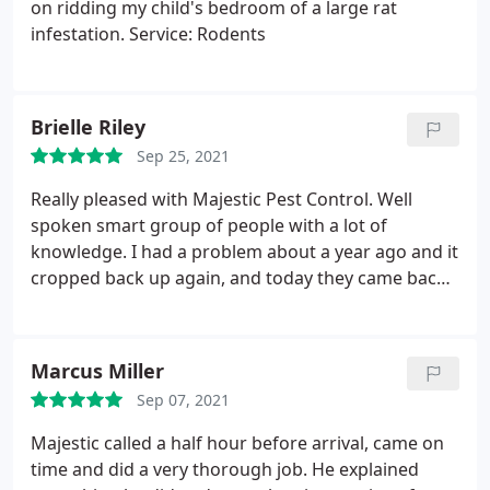
on ridding my child's bedroom of a large rat
infestation. Service: Rodents
Brielle Riley
Sep 25, 2021
Really pleased with Majestic Pest Control. Well
spoken smart group of people with a lot of
knowledge. I had a problem about a year ago and it
cropped back up again, and today they came back
to fix it! Love that. Their team took all the necessary
precautions. While I hope I don't need to hire them
again, I would in an instant!
Marcus Miller
Sep 07, 2021
Majestic called a half hour before arrival, came on
time and did a very thorough job. He explained