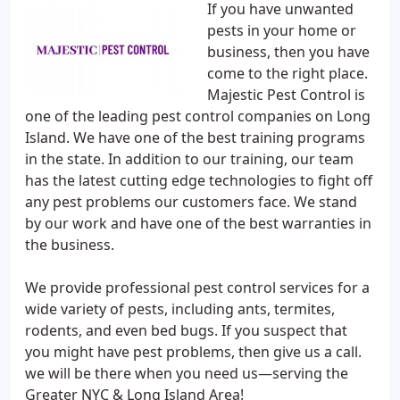
If you have unwanted
pests in your home or
business, then you have
come to the right place.
Majestic Pest Control is
one of the leading pest control companies on Long
Island. We have one of the best training programs
in the state. In addition to our training, our team
has the latest cutting edge technologies to fight off
any pest problems our customers face. We stand
by our work and have one of the best warranties in
the business.
We provide professional pest control services for a
wide variety of pests, including ants, termites,
rodents, and even bed bugs. If you suspect that
you might have pest problems, then give us a call.
we will be there when you need us—serving the
Greater NYC & Long Island Area!