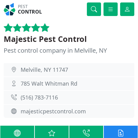
PEST
CONTROL
Majestic Pest Control
Pest control company in Melville, NY
Melville, NY 11747
785 Walt Whitman Rd
(516) 783-7116
majesticpestcontrol.com