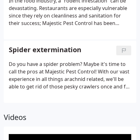
In the food industry, a “rodent infestation” can be
devastating. Restaurants are especially vulnerable
since they rely on cleanliness and sanitation for
their success; Majestic Pest Control has been
keeping communities free of these pesky creatures
for years!
Spider extermination
Do you have a spider problem? Maybe it's time to
call the pros at Majestic Pest Control! With our vast
experience in all things arachnid related, we'll be
able to get rid of those pesky crawlers once and for
all. We are aware that spiders can try their best
efforts against even the most durable home
Videos