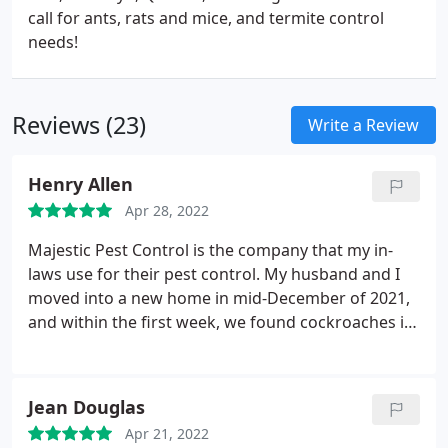
call for ants, rats and mice, and termite control
needs!
Reviews (23)
Write a Review
Henry Allen
Apr 28, 2022
Majestic Pest Control is the company that my in-
laws use for their pest control. My husband and I
moved into a new home in mid-December of 2021,
and within the first week, we found cockroaches in
our living room. We figured that we brought it in
maybe from our storage unit, but we weren't going
to take any chances. Our in-laws told us to call
Jean Douglas
Majestic Pest Control right away, and we did.
The
Apr 21, 2022
office lady was on the phones on the front end, and