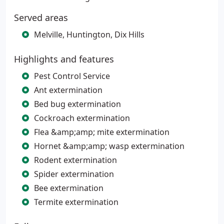
Served areas
Melville, Huntington, Dix Hills
Highlights and features
Pest Control Service
Ant extermination
Bed bug extermination
Cockroach extermination
Flea &amp;amp; mite extermination
Hornet &amp;amp; wasp extermination
Rodent extermination
Spider extermination
Bee extermination
Termite extermination