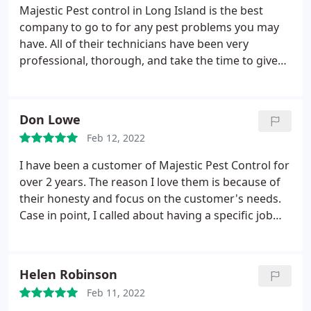
recommend Majestic pest control.
Majestic Pest control in Long Island is the best
company to go to for any pest problems you may
have. All of their technicians have been very
professional, thorough, and take the time to give
suggestions and practical solutions on to how to
tackle what pest problems you may have. They are
reliable, always on time, and I have seen our
Don Lowe
problems improve even after just the first visit. And
Feb 12, 2022
their prices are reasonable and affordable. I highly
recommend Majestic pest control.
I have been a customer of Majestic Pest Control for
over 2 years. The reason I love them is because of
their honesty and focus on the customer's needs.
Case in point, I called about having a specific job
done but I didn't know if they could actually do it.
The exterminator drove an hour to come and listen
to what I needed. He was an amazing employee
Helen Robinson
and he was able to help me figure out what I really
Feb 11, 2022
DID need.
It's employees like him and my regular