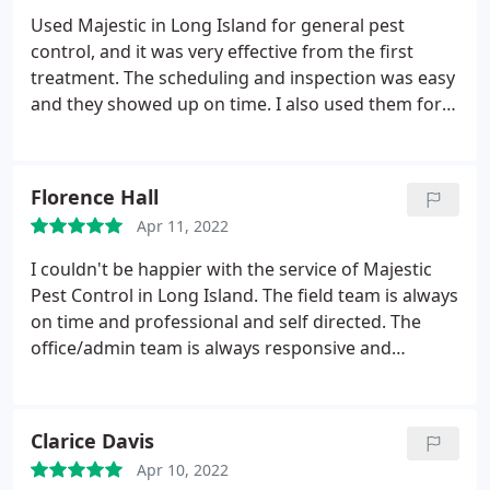
Used Majestic in Long Island for general pest
control, and it was very effective from the first
treatment. The scheduling and inspection was easy
and they showed up on time. I also used them for
rodent removal, and the exterminator was really
cool, he treated our house like his own. Gave us a
very thorough pass through and a lot of tips for
Florence Hall
keeping the the rodents away. Will use them again
Apr 11, 2022
for sure. Their quotes were also very reasonable
and much cheaper than other big providers.
I couldn't be happier with the service of Majestic
Pest Control in Long Island. The field team is always
on time and professional and self directed. The
office/admin team is always responsive and
efficient. I've used them for almost two years and
do not have plans to change vendors/companies
anytime soon! You won't regret giving them a
Clarice Davis
chance.
Apr 10, 2022