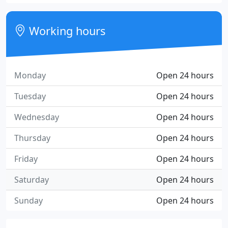
Working hours
Monday
Open 24 hours
Tuesday
Open 24 hours
Wednesday
Open 24 hours
Thursday
Open 24 hours
Friday
Open 24 hours
Saturday
Open 24 hours
Sunday
Open 24 hours