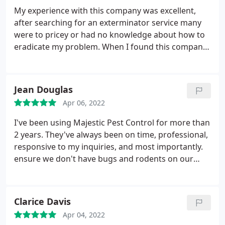
My experience with this company was excellent,
after searching for an exterminator service many
were to pricey or had no knowledge about how to
eradicate my problem. When I found this company
based on the reviews I called Majestic Pest Control.
The tech was so informative and knowledgeable
about my situation. He answered all my questions
Jean Douglas
and the fact that he has been in this profession for
Apr 06, 2022
20+ years really made me feel he knew what to do.
He also very professional, he encouraged me to ask
I've been using Majestic Pest Control for more than
him any questions I had. Majestic Pest Control is
2 years. They've always been on time, professional,
professional, honest and punctual. I highly
responsive to my inquiries, and most importantly.
recommend this company to treat any problem you
ensure we don't have bugs and rodents on our
may have.
property. We do both outside and inside services
with them. Their techs are ALWAYS very kind and
considerate. You really couldn't ask for a higher
Clarice Davis
quality of service. I recommend them to everyone I
Apr 04, 2022
know in Long Island, New York.