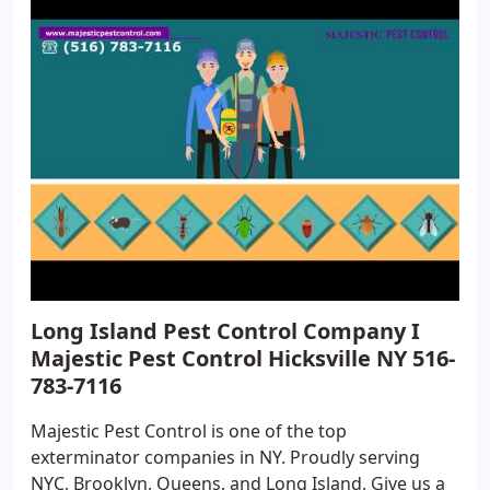
Long Island Pest Control Company I
Majestic Pest Control Hicksville NY 516-
783-7116
Majestic Pest Control is one of the top
exterminator companies in NY. Proudly serving
NYC, Brooklyn, Queens, and Long Island. Give us a