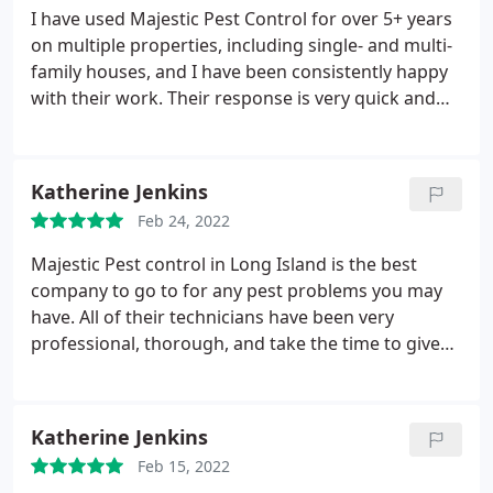
Island will be properly protected by Majestic Pest
I have used Majestic Pest Control for over 5+ years
Control now and for years to come.
on multiple properties, including single- and multi-
family houses, and I have been consistently happy
with their work. Their response is very quick and
their service is thorough. Both their office and field
exterminators are knowledgeable, friendly, and
eager to solve all pest-related problems. In all this
Katherine Jenkins
time, they have never missed a regularly scheduled
Feb 24, 2022
service, and they stand behind their work. I highly
recommend Majestic for all pest control needs as
Majestic Pest control in Long Island is the best
well as tenting and subterranean termite
company to go to for any pest problems you may
treatment. Quite simply, they are the very best in
have. All of their technicians have been very
Long Island!
professional, thorough, and take the time to give
suggestions and practical solutions on to how to
tackle what pest problems you may have. They are
reliable, always on time, and I have seen our
Katherine Jenkins
problems improve even after just the first visit. And
Feb 15, 2022
their prices are reasonable and affordable. I highly