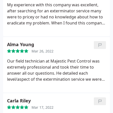
My experience with this company was excellent,
after searching for an exterminator service many
were to pricey or had no knowledge about how to
eradicate my problem. When I found this company
based on the reviews I called Majestic Pest Control.
The tech was so informative and knowledgeable
about my situation. He answered all my questions
Alma Young
and the fact that he has been in this profession for
Mar 26, 2022
20+ years really made me feel he knew what to do.
He also very professional, he encouraged me to ask
Our field technician at Majestic Pest Control was
him any questions I had. Majestic Pest Control is
extremely professional and took their time to
professional, honest and punctual. I highly
answer all our questions. He detailed each
recommend this company to treat any problem you
level/aspect of the extermination service we were
may have.
receiving with our selected service contract and
made sure to explain things in an easy-to-
understand manner. He should be commended for
Carla Riley
his professionalism and attention to detail. We feel
Mar 17, 2022
very comfortable knowing out new home in Long