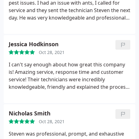
pest issues. I had an issue with ants, I called for
service and they sent the technician Steven the next
day. He was very knowledgeable and professional.
Within a couple days, I no longer had an issue with
ants. Service: Ants
Jessica Hodkinson
Oct 28, 2021
I can't say enough about how great this company
is! Amazing service, response time and customer
service! Their technicians were incredibly
knowledgeable, friendly and explained the process
step by step. and best of all, no more roaches! I
highly recommend to anyone experiencing a pest
problem! I hope I don't need them again but I if I do
Nicholas Smith
they will definitely have my business
Oct 28, 2021
Steven was professional, prompt, and exhaustive