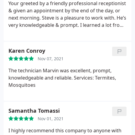
I called 15 different places for quotes. The price is
Your greeted by a friendly professional receptionist
unbeatable.
& given an appointment by the end of the day, or
next morning.
Steve is a pleasure to work with. He’s
very knowledgeable & prompt. I learned a lot from
his experience. I highly recommend Majestic for
rodent removal.
Karen Conroy
Nov 07, 2021
The technician Marvin was excellent, prompt,
knowledgeable and reliable. Services: Termites,
Mosquitoes
Samantha Tomassi
Nov 01, 2021
I highly recommend this company to anyone with