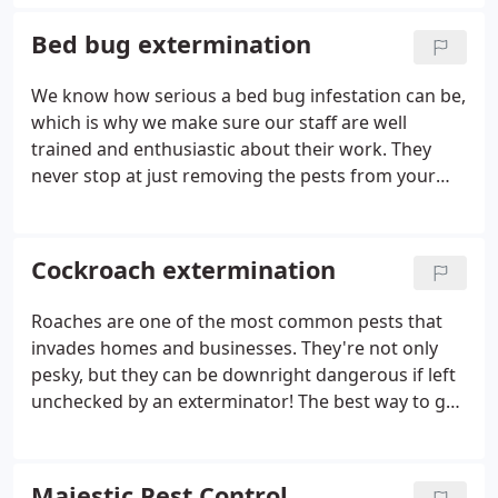
ant problem again. .
Bed bug extermination
We know how serious a bed bug infestation can be,
which is why we make sure our staff are well
trained and enthusiastic about their work. They
never stop at just removing the pests from your
home or office -we provide you with information on
ways that will help prevent them from returning!
Cockroach extermination
Roaches are one of the most common pests that
invades homes and businesses. They're not only
pesky, but they can be downright dangerous if left
unchecked by an exterminator! The best way to get
rid of them is with professional help from
professionals like us here at Majestic Pest Control.
Majestic Pest Control