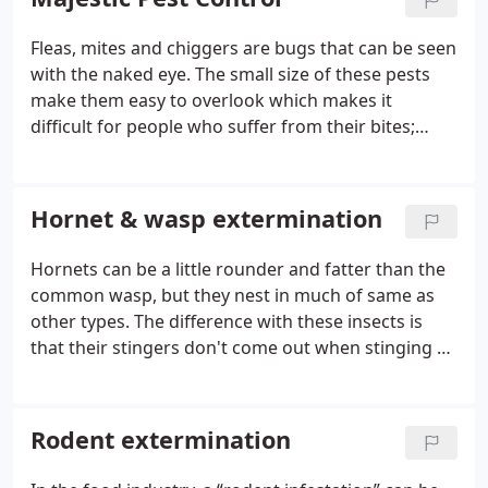
Fleas, mites and chiggers are bugs that can be seen
with the naked eye. The small size of these pests
make them easy to overlook which makes it
difficult for people who suffer from their bites;
symptoms include raised skin bumps or
pain/itching on one's body where they've been
bitten by flea species
Hornet & wasp extermination
Hornets can be a little rounder and fatter than the
common wasp, but they nest in much of same as
other types. The difference with these insects is
that their stingers don't come out when stinging so
no one really dies from it - only feels pain similar to
getting electrocuted!
Rodent extermination