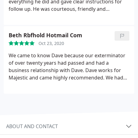
everything he did and gave clear instructions for
follow up. He was courteous, friendly and
professional. I look forward to good results.
Beth Rbfhold Hotmail Com
Oct 23, 2020
We came to know Dave because our exterminator
of over twenty years had passed and had a
business relationship with Dave. Dave works for
Majestic and came highly recommended. We had
ANTS everywhere in our kitchen. He came fast and
took care of the problem in ONE DAY. Thank the
lord we have NO MORE ANTS. He is simply the best
and a gentleman. Look no further for your pest
problems. DAVE is the BEST.
ABOUT AND CONTACT