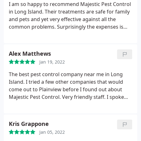
pest control man, at Majestic, that make this
I am so happy to recommend Majestic Pest Control
company my go to pest control company. They are
in Long Island. Their treatments are safe for family
customer focused and our needs are always put
and pets and yet very effective against all the
first.
common problems. Surprisingly the expenses is
less than some of the well known Pest Control
businesses near Massapequa and their technicians
are superb, they are the best exterminators in
Alex Matthews
town!
Jan 19, 2022
The best pest control company near me in Long
Island. I tried a few other companies that would
come out to Plainview before I found out about
Majestic Pest Control. Very friendly staff. I spoke
with Steve he is very helpful and a great
exterminator. I had rats under my porch he came in
and inspected my house and the problem was
Kris Grappone
resolved in no time! I highly recommend Majestic
Jan 05, 2022
Pest Control & will absolutely be using them again.